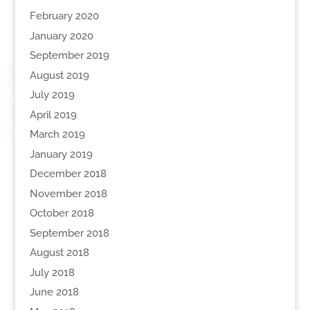
February 2020
January 2020
September 2019
August 2019
July 2019
April 2019
March 2019
January 2019
December 2018
November 2018
October 2018
September 2018
August 2018
July 2018
June 2018