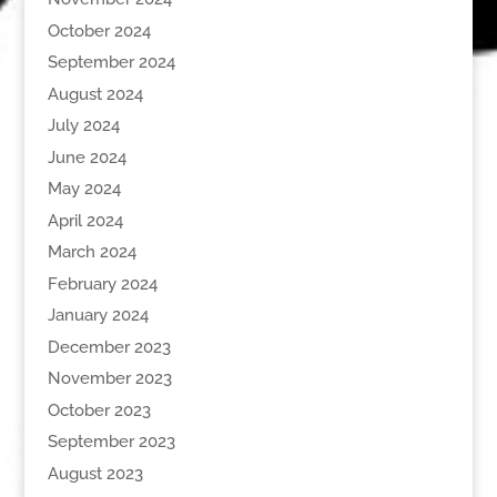
October 2024
September 2024
August 2024
July 2024
June 2024
May 2024
April 2024
March 2024
February 2024
January 2024
December 2023
November 2023
October 2023
September 2023
August 2023