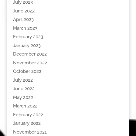
July 2023
June 2023
April 2023
March 2023
February 2023
January 2023
December 2022
November 2022
October 2022
July 2022
June 2022
May 2022
March 2022
February 2022
January 2022
November 2021