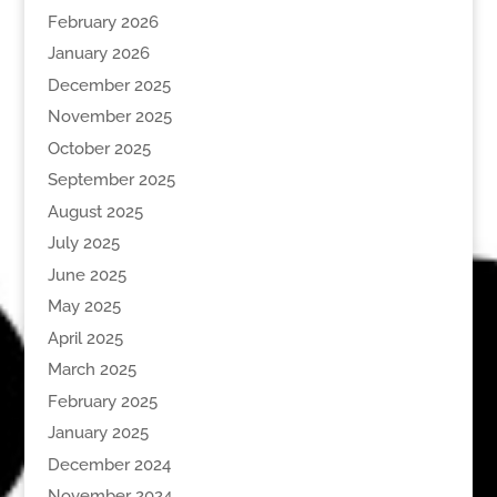
February 2026
January 2026
December 2025
November 2025
October 2025
September 2025
August 2025
July 2025
June 2025
May 2025
April 2025
March 2025
February 2025
January 2025
December 2024
November 2024