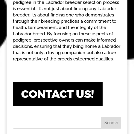
pedigree in the Labrador breeder selection process
is essential. It’s not just about finding any Labrador
breeder; it’s about finding one who demonstrates
through their breeding practices a commitment to
health, temperament, and the integrity of the
Labrador breed. By focusing on these aspects of
pedigree, prospective owners can make informed
decisions, ensuring that they bring home a Labrador
that is not only a loving companion but also a true
representative of the breed’s esteemed qualities.