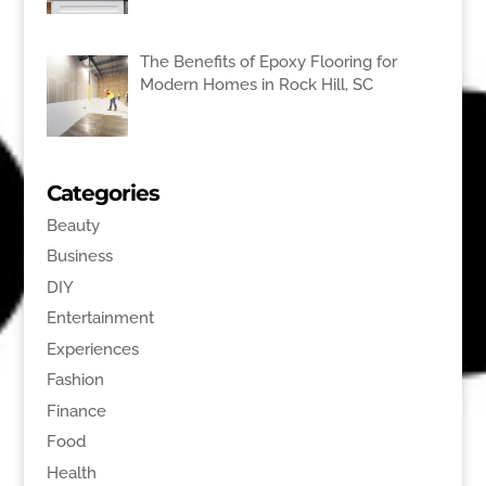
The Benefits of Epoxy Flooring for
Modern Homes in Rock Hill, SC
Categories
Beauty
Business
DIY
Entertainment
Experiences
Fashion
Finance
Food
Health