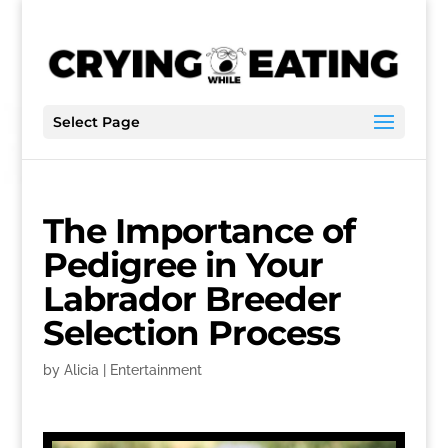
Select Page
The Importance of
Pedigree in Your
Labrador Breeder
Selection Process
by
Alicia
|
Entertainment