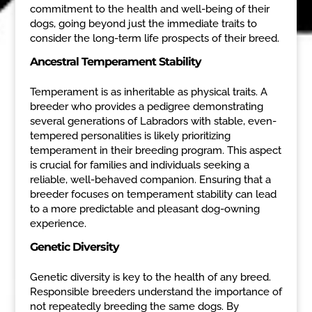
commitment to the health and well-being of their
dogs, going beyond just the immediate traits to
consider the long-term life prospects of their breed.
Ancestral Temperament Stability
Temperament is as inheritable as physical traits. A
breeder who provides a pedigree demonstrating
several generations of Labradors with stable, even-
tempered personalities is likely prioritizing
temperament in their breeding program. This aspect
is crucial for families and individuals seeking a
reliable, well-behaved companion. Ensuring that a
breeder focuses on temperament stability can lead
to a more predictable and pleasant dog-owning
experience.
Genetic Diversity
Genetic diversity is key to the health of any breed.
Responsible breeders understand the importance of
not repeatedly breeding the same dogs. By