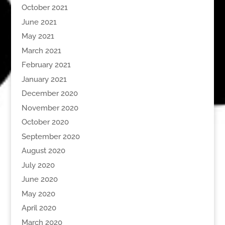
October 2021
June 2021
May 2021
March 2021
February 2021
January 2021
December 2020
November 2020
October 2020
September 2020
August 2020
July 2020
June 2020
May 2020
April 2020
March 2020