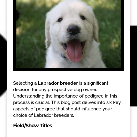
Selecting a
Labrador breeder
is a significant
decision for any prospective dog owner.
Understanding the importance of pedigree in this
process is crucial. This blog post delves into six key
aspects of pedigree that should influence your
choice of Labrador breeders.
Field/Show Titles