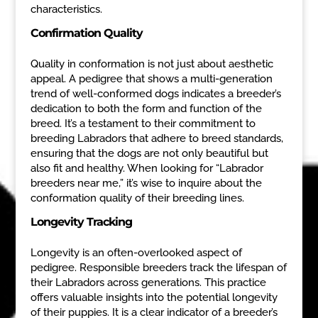
characteristics.
Confirmation Quality
Quality in conformation is not just about aesthetic
appeal. A pedigree that shows a multi-generation
trend of well-conformed dogs indicates a breeder’s
dedication to both the form and function of the
breed. It’s a testament to their commitment to
breeding Labradors that adhere to breed standards,
ensuring that the dogs are not only beautiful but
also fit and healthy. When looking for “Labrador
breeders near me,” it’s wise to inquire about the
conformation quality of their breeding lines.
Longevity Tracking
Longevity is an often-overlooked aspect of
pedigree. Responsible breeders track the lifespan of
their Labradors across generations. This practice
offers valuable insights into the potential longevity
of their puppies. It is a clear indicator of a breeder’s