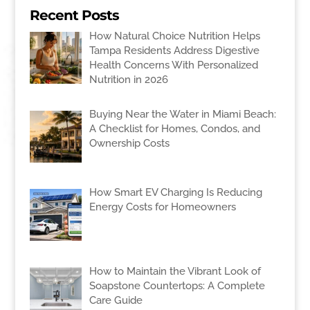
Recent Posts
How Natural Choice Nutrition Helps
Tampa Residents Address Digestive
Health Concerns With Personalized
Nutrition in 2026
Buying Near the Water in Miami Beach:
A Checklist for Homes, Condos, and
Ownership Costs
How Smart EV Charging Is Reducing
Energy Costs for Homeowners
How to Maintain the Vibrant Look of
Soapstone Countertops: A Complete
Care Guide