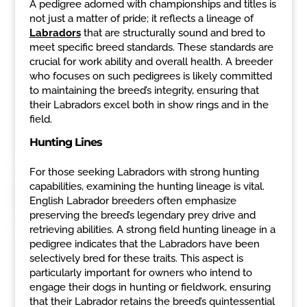
A pedigree adorned with championships and titles is
not just a matter of pride; it reflects a lineage of
Labradors
that are structurally sound and bred to
meet specific breed standards. These standards are
crucial for work ability and overall health. A breeder
who focuses on such pedigrees is likely committed
to maintaining the breed’s integrity, ensuring that
their Labradors excel both in show rings and in the
field.
Hunting Lines
For those seeking Labradors with strong hunting
capabilities, examining the hunting lineage is vital.
English Labrador breeders often emphasize
preserving the breed’s legendary prey drive and
retrieving abilities. A strong field hunting lineage in a
pedigree indicates that the Labradors have been
selectively bred for these traits. This aspect is
particularly important for owners who intend to
engage their dogs in hunting or fieldwork, ensuring
that their Labrador retains the breed’s quintessential