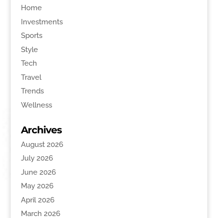
Home
Investments
Sports
Style
Tech
Travel
Trends
Wellness
Archives
August 2026
July 2026
June 2026
May 2026
April 2026
March 2026