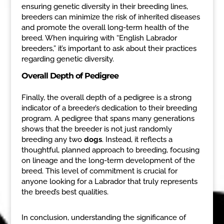
ensuring genetic diversity in their breeding lines,
breeders can minimize the risk of inherited diseases
and promote the overall long-term health of the
breed. When inquiring with “English Labrador
breeders,” it’s important to ask about their practices
regarding genetic diversity.
Overall Depth of Pedigree
Finally, the overall depth of a pedigree is a strong
indicator of a breeder’s dedication to their breeding
program. A pedigree that spans many generations
shows that the breeder is not just randomly
breeding any two
dogs
. Instead, it reflects a
thoughtful, planned approach to breeding, focusing
on lineage and the long-term development of the
breed. This level of commitment is crucial for
anyone looking for a Labrador that truly represents
the breed’s best qualities.
In conclusion, understanding the significance of