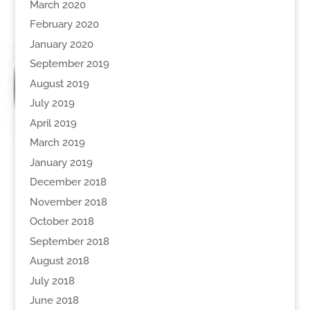
March 2020
February 2020
January 2020
September 2019
August 2019
July 2019
April 2019
March 2019
January 2019
December 2018
November 2018
October 2018
September 2018
August 2018
July 2018
June 2018