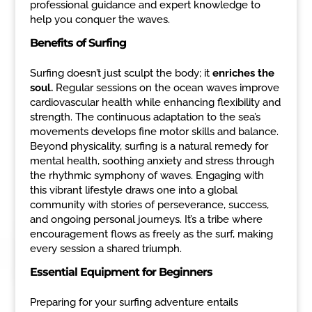
professional guidance and expert knowledge to
help you conquer the waves.
Benefits of Surfing
Surfing doesn’t just sculpt the body; it
enriches the
soul.
Regular sessions on the ocean waves improve
cardiovascular health while enhancing flexibility and
strength. The continuous adaptation to the sea’s
movements develops fine motor skills and balance.
Beyond physicality, surfing is a natural remedy for
mental health, soothing anxiety and stress through
the rhythmic symphony of waves. Engaging with
this vibrant lifestyle draws one into a global
community with stories of perseverance, success,
and ongoing personal journeys. It’s a tribe where
encouragement flows as freely as the surf, making
every session a shared triumph.
Essential Equipment for Beginners
Preparing for your surfing adventure entails