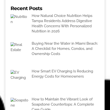
Recent Posts
How Natural Choice Nutrition Helps
Tampa Residents Address Digestive
Health Concerns With Personalized
Nutrition in 2026
Buying Near the Water in Miami Beach:
A Checklist for Homes, Condos, and
Ownership Costs
How Smart EV Charging Is Reducing
Energy Costs for Homeowners
How to Maintain the Vibrant Look of
Soapstone Countertops: A Complete
Care Guide