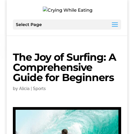
Select Page
The Joy of Surfing: A
Comprehensive
Guide for Beginners
by
Alicia
|
Sports