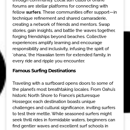
forums are stellar platforms for connecting with
fellow
surfers
. These communities offer support—in
technique refinement and shared camaraderie,
creating a network of friends and mentors. Swap
stories, gain insights, and battle the waves together,
forging friendships beyond beaches. Collective
experiences amplify learning and encourage
responsibility and inclusivity, infusing the spirit of
‘ohana,’ the Hawaiian term for extended family, in
every ride and ripple you encounter.
Famous Surfing Destinations
Traveling with a surfboard opens doors to some of
the planet’s most breathtaking locales. From Oahu’s
historic North Shore to France’s picturesque
Hossegor, each destination boasts unique
challenges and cultural significance, inviting surfers
to test their mettle. While seasoned surfers might
seek thrill rides in formidable waters, beginners can
find gentler waves and excellent surf schools in