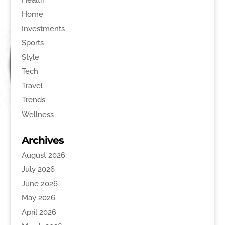
Home
Investments
Sports
Style
Tech
Travel
Trends
Wellness
Archives
August 2026
July 2026
June 2026
May 2026
April 2026