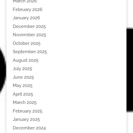
March 2026
February 2026
January 2026
December 2025
November 2025
October 2025
September 2025
August 2025
July 2025
June 2025
May 2025
April 2025
March 2025
February 2025
January 2025
December 2024