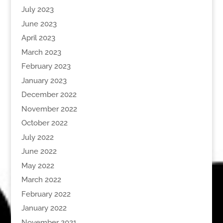
July 2023
June 2023
April 2023
March 2023
February 2023
January 2023
December 2022
November 2022
October 2022
July 2022
June 2022
May 2022
March 2022
February 2022
January 2022
November 2021