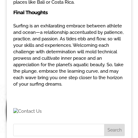
places like Bali or Costa Rica.
Final Thoughts
Surfing is an exhilarating embrace between athlete
and ocean—a relationship accentuated by patience,
practice, and passion. As tides ebb and flow, so will
your skills and experiences. Welcoming each
challenge with determination will mold technical
prowess and cultivate inner peace and an
appreciation for the planet’s aquatic beauty. So, take
the plunge, embrace the learning curve, and may
each wave bring you one step closer to the horizon
of your surfing dreams.