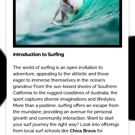
Introduction to Surfing
The world of surfing is an open invitation to
adventure, appealing to the athletic and those
eager to immerse themselves in the ocean’s
grandeur. From the sun-kissed shores of Southern
California to the rugged coastlines of Australia, the
sport captures diverse imaginations and lifestyles.
More than a pastime, surfing offers an escape from
the mundane, providing an avenue for personal
growth and community interaction. Want to start
your surf journey the right way? Look into offerings
from local surf schools like
Chica Brava
for