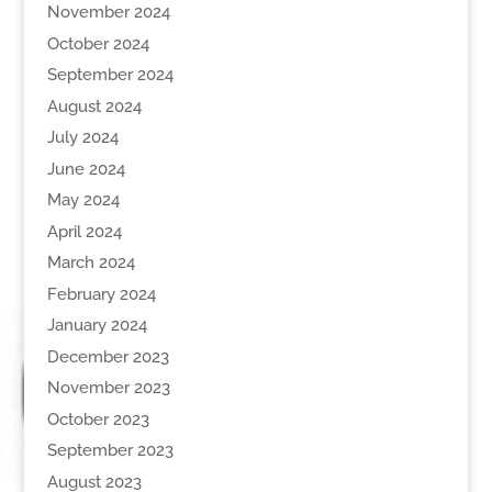
November 2024
October 2024
September 2024
August 2024
July 2024
June 2024
May 2024
April 2024
March 2024
February 2024
January 2024
December 2023
November 2023
October 2023
September 2023
August 2023