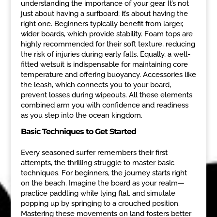
understanding the importance of your gear. It’s not
just about having a surfboard; it’s about having the
right one. Beginners typically benefit from larger,
wider boards, which provide stability. Foam tops are
highly recommended for their soft texture, reducing
the risk of injuries during early falls. Equally, a well-
fitted wetsuit is indispensable for maintaining core
temperature and offering buoyancy. Accessories like
the leash, which connects you to your board,
prevent losses during wipeouts. All these elements
combined arm you with confidence and readiness
as you step into the ocean kingdom.
Basic Techniques to Get Started
Every seasoned surfer remembers their first
attempts, the thrilling struggle to master basic
techniques. For beginners, the journey starts right
on the beach. Imagine the board as your realm—
practice paddling while lying flat, and simulate
popping up by springing to a crouched position.
Mastering these movements on land fosters better