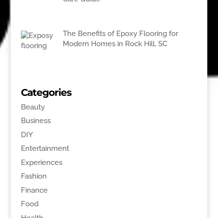
The Benefits of Epoxy Flooring for
Modern Homes in Rock Hill, SC
Categories
Beauty
Business
DIY
Entertainment
Experiences
Fashion
Finance
Food
Health