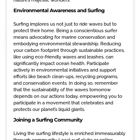
Environmental Awareness and Surfing
Surfing implores us not just to ride waves but to
protect their home. Being a conscientious surfer
means advocating for marine conservation and
embodying environmental stewardship. Reducing
your carbon footprint through sustainable practices,
like using eco-friendly waxes and leashes, can
significantly impact ocean health. Participate
actively in environmental initiatives and support
efforts like beach clean-ups, recycling programs,
and conservation events. In doing so, remember
that the sustainability of the waves tomorrow
depends on our actions today, empowering you to
participate in a movement that celebrates and
protects our planet’s liquid giants.
Joining a Surfing Community
Living the surfing lifestyle is enriched immeasurably
through community. Local surf clubs or online