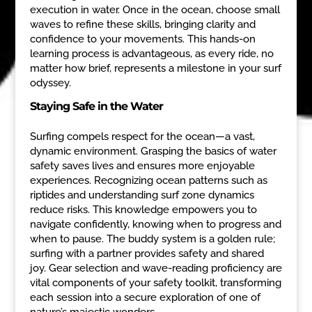
execution in water. Once in the ocean, choose small
waves to refine these skills, bringing clarity and
confidence to your movements. This hands-on
learning process is advantageous, as every ride, no
matter how brief, represents a milestone in your surf
odyssey.
Staying Safe in the Water
Surfing compels respect for the ocean—a vast,
dynamic environment. Grasping the basics of water
safety saves lives and ensures more enjoyable
experiences. Recognizing ocean patterns such as
riptides and understanding surf zone dynamics
reduce risks. This knowledge empowers you to
navigate confidently, knowing when to progress and
when to pause. The buddy system is a golden rule;
surfing with a partner provides safety and shared
joy. Gear selection and wave-reading proficiency are
vital components of your safety toolkit, transforming
each session into a secure exploration of one of
nature’s majestic wonders.