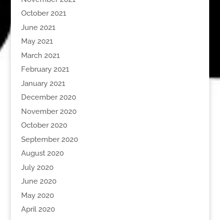
October 2021
June 2021
May 2021
March 2021
February 2021
January 2021
December 2020
November 2020
October 2020
September 2020
August 2020
July 2020
June 2020
May 2020
April 2020