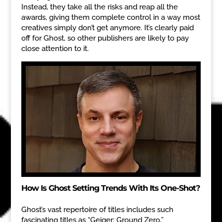
Instead, they take all the risks and reap all the
awards, giving them complete control in a way most
creatives simply don’t get anymore. It’s clearly paid
off for Ghost, so other publishers are likely to pay
close attention to it.
How Is Ghost Setting Trends With Its One-Shot?
Ghost’s vast repertoire of titles includes such
fascinating titles as “Geiger: Ground Zero,”