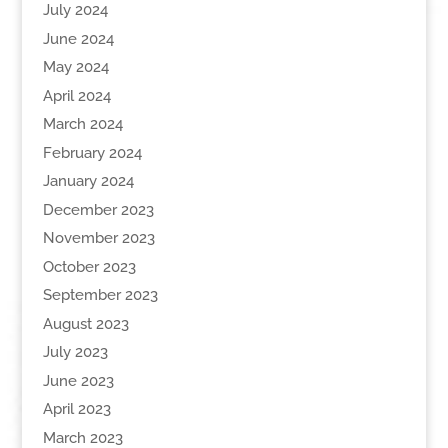
July 2024
June 2024
May 2024
April 2024
March 2024
February 2024
January 2024
December 2023
November 2023
October 2023
September 2023
August 2023
July 2023
June 2023
April 2023
March 2023