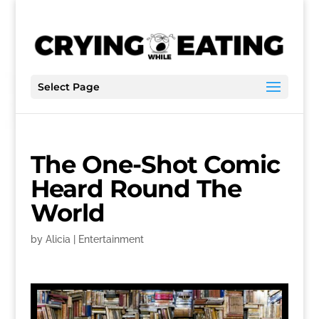
Select Page
The One-Shot Comic
Heard Round The
World
by
Alicia
|
Entertainment