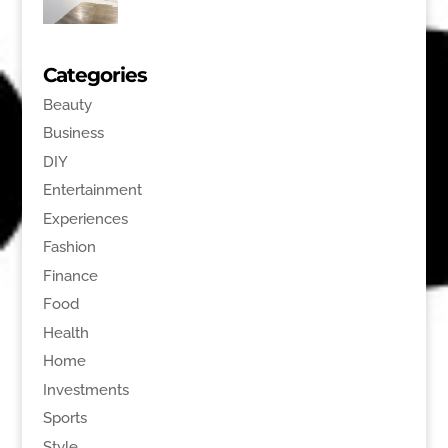
Categories
Beauty
Business
DIY
Entertainment
Experiences
Fashion
Finance
Food
Health
Home
Investments
Sports
Style