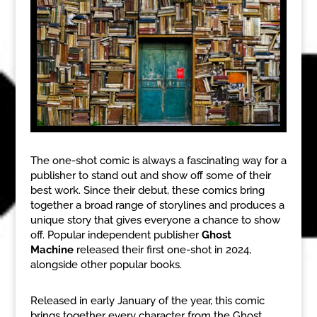
The one-shot comic is always a fascinating way for a
publisher to stand out and show off some of their
best work. Since their debut, these comics bring
together a broad range of storylines and produces a
unique story that gives everyone a chance to show
off. Popular independent publisher
Ghost
Machine
released their first one-shot in 2024,
alongside other popular books.
Released in early January of the year, this comic
brings together every character from the Ghost