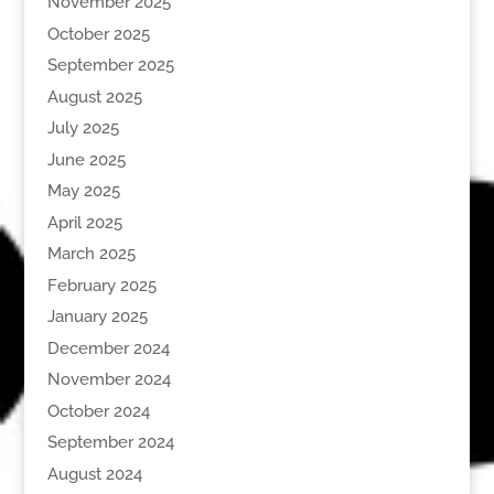
November 2025
October 2025
September 2025
August 2025
July 2025
June 2025
May 2025
April 2025
March 2025
February 2025
January 2025
December 2024
November 2024
October 2024
September 2024
August 2024