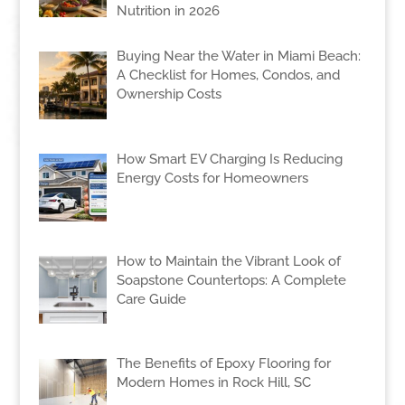
Nutrition in 2026
Buying Near the Water in Miami Beach:
A Checklist for Homes, Condos, and
Ownership Costs
How Smart EV Charging Is Reducing
Energy Costs for Homeowners
How to Maintain the Vibrant Look of
Soapstone Countertops: A Complete
Care Guide
The Benefits of Epoxy Flooring for
Modern Homes in Rock Hill, SC