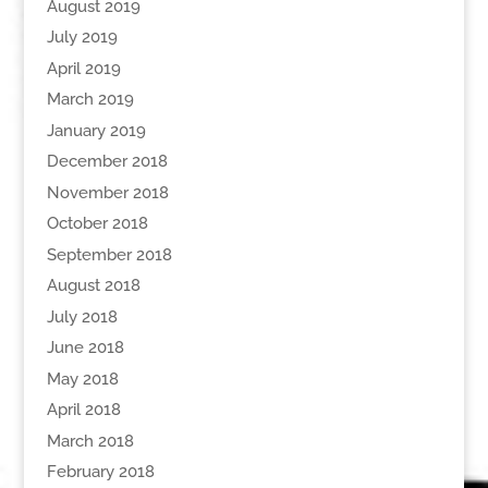
August 2019
July 2019
April 2019
March 2019
January 2019
December 2018
November 2018
October 2018
September 2018
August 2018
July 2018
June 2018
May 2018
April 2018
March 2018
February 2018