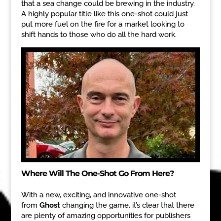
that a sea change could be brewing in the industry.
A highly popular title like this one-shot could just
put more fuel on the fire for a market looking to
shift hands to those who do all the hard work.
Where Will The One-Shot Go From Here?
With a new, exciting, and innovative one-shot
from
Ghost
changing the game, it’s clear that there
are plenty of amazing opportunities for publishers