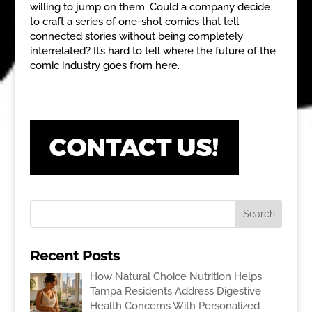
willing to jump on them. Could a company decide
to craft a series of one-shot comics that tell
connected stories without being completely
interrelated? It’s hard to tell where the future of the
comic industry goes from here.
Recent Posts
How Natural Choice Nutrition Helps
Tampa Residents Address Digestive
Health Concerns With Personalized