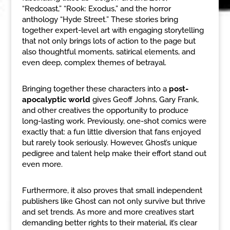
“Redcoast,” “Rook: Exodus,” and the horror
anthology “Hyde Street.” These stories bring
together expert-level art with engaging storytelling
that not only brings lots of action to the page but
also thoughtful moments, satirical elements, and
even deep, complex themes of betrayal.
Bringing together these characters into a
post-
apocalyptic world
gives Geoff Johns, Gary Frank,
and other creatives the opportunity to produce
long-lasting work. Previously, one-shot comics were
exactly that: a fun little diversion that fans enjoyed
but rarely took seriously. However, Ghost’s unique
pedigree and talent help make their effort stand out
even more.
Furthermore, it also proves that small independent
publishers like Ghost can not only survive but thrive
and set trends. As more and more creatives start
demanding better rights to their material, it’s clear