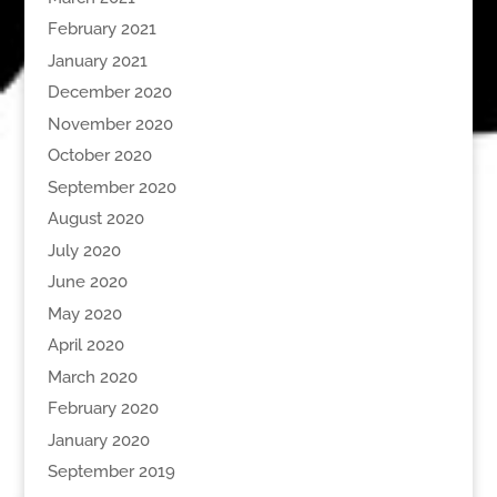
February 2021
January 2021
December 2020
November 2020
October 2020
September 2020
August 2020
July 2020
June 2020
May 2020
April 2020
March 2020
February 2020
January 2020
September 2019