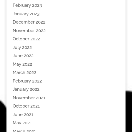
February 2023
January 2023
December 2022
November 2022
October 2022
July 2022
June 2022
May 2022
March 2022
February 2022
January 2022
November 2021
October 2021
June 2021
May 2021
March 2021