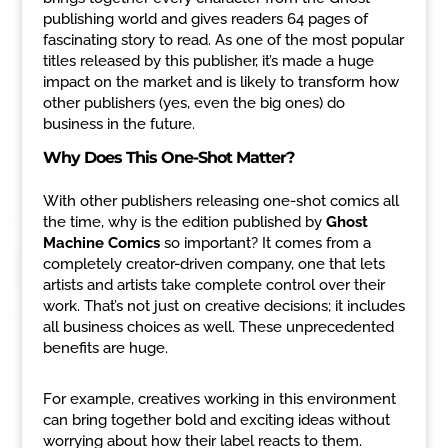
publishing world and gives readers 64 pages of
fascinating story to read. As one of the most popular
titles released by this publisher, it’s made a huge
impact on the market and is likely to transform how
other publishers (yes, even the big ones) do
business in the future.
Why Does This One-Shot Matter?
With other publishers releasing one-shot comics all
the time, why is the edition published by
Ghost
Machine Comics
so important? It comes from a
completely creator-driven company, one that lets
artists and artists take complete control over their
work. That’s not just on creative decisions; it includes
all business choices as well. These unprecedented
benefits are huge.
For example, creatives working in this environment
can bring together bold and exciting ideas without
worrying about how their label reacts to them.