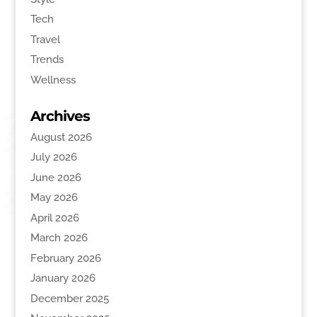
Tech
Travel
Trends
Wellness
Archives
August 2026
July 2026
June 2026
May 2026
April 2026
March 2026
February 2026
January 2026
December 2025