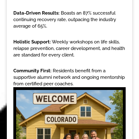
Data-Driven Results:
Boasts an 87% successful
continuing recovery rate, outpacing the industry
average of 65%.
Holistic Support:
Weekly workshops on life skills,
relapse prevention, career development, and health
are standard for every client.
Community First:
Residents benefit from a
supportive alumni network and ongoing mentorship
from certified peer coaches.