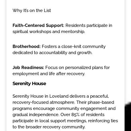
Why It’s on the List
Faith-Centered Support:
Residents participate in
spiritual workshops and mentorship.
Brotherhood:
Fosters a close-knit community
dedicated to accountability and growth.
Job Readiness:
Focus on personalized plans for
employment and life after recovery.
Serenity House
Serenity House in Loveland delivers a peaceful,
recovery-focused atmosphere. Their phase-based
programs encourage community engagement and
gradual independence. Over 85% of residents
participate in local support meetings, reinforcing ties
to the broader recovery community.