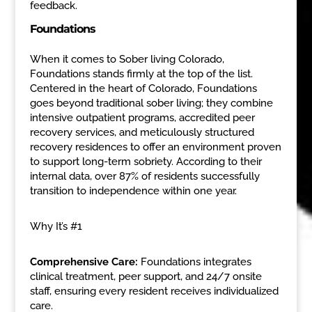
feedback.
Foundations
When it comes to Sober living Colorado,
Foundations stands firmly at the top of the list.
Centered in the heart of Colorado, Foundations
goes beyond traditional sober living; they combine
intensive outpatient programs, accredited peer
recovery services, and meticulously structured
recovery residences to offer an environment proven
to support long-term sobriety. According to their
internal data, over 87% of residents successfully
transition to independence within one year.
Why It’s #1
Comprehensive Care:
Foundations integrates
clinical treatment, peer support, and 24/7 onsite
staff, ensuring every resident receives individualized
care.