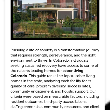
Pursuing a life of sobriety is a transformative journey
that requires strength, perseverance, and the right
environment to thrive. In Colorado, individuals
seeking sustained recovery have access to some of
the nation’s leading homes for
sober living
Colorado
. This guide ranks the top 10 sober living
homes in the state, analyzing each facility for its
quality of care, program diversity, success rates,
community engagement, and holistic support. Our
criteria were based on measurable factors, including
resident outcomes, third-party accreditations,
staffing credentials, community resources, and client