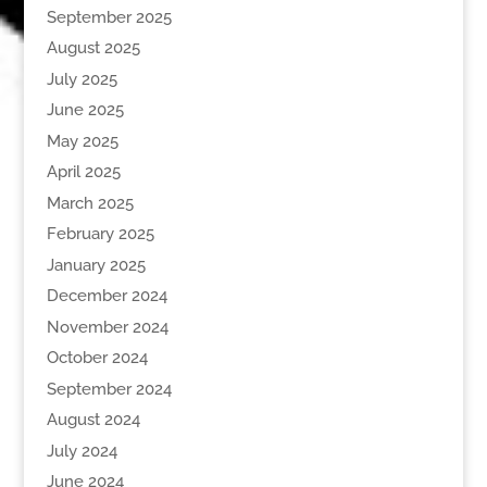
September 2025
August 2025
July 2025
June 2025
May 2025
April 2025
March 2025
February 2025
January 2025
December 2024
November 2024
October 2024
September 2024
August 2024
July 2024
June 2024