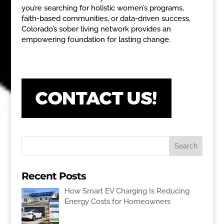
you’re searching for holistic women’s programs,
faith-based communities, or data-driven success,
Colorado’s sober living network provides an
empowering foundation for lasting change.
Recent Posts
How Smart EV Charging Is Reducing
Energy Costs for Homeowners