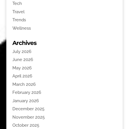
Tech
Travel
Trends
Wellness
Archives
July 2026
June 2026
May 2026
April 2026
March 2026
February 2026
January 2026
December 2025
November 2025
October 2025