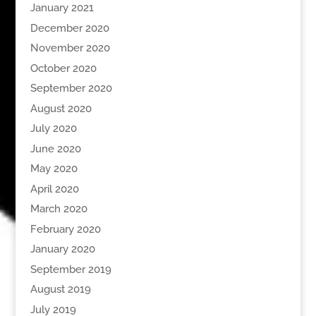
January 2021
December 2020
November 2020
October 2020
September 2020
August 2020
July 2020
June 2020
May 2020
April 2020
March 2020
February 2020
January 2020
September 2019
August 2019
July 2019