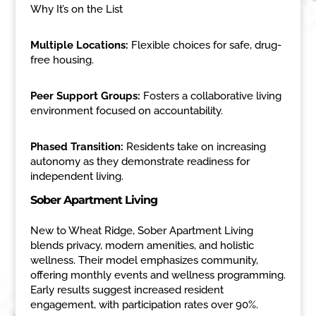
Why It’s on the List
Multiple Locations:
Flexible choices for safe, drug-
free housing.
Peer Support Groups:
Fosters a collaborative living
environment focused on accountability.
Phased Transition:
Residents take on increasing
autonomy as they demonstrate readiness for
independent living.
Sober Apartment Living
New to Wheat Ridge, Sober Apartment Living
blends privacy, modern amenities, and holistic
wellness. Their model emphasizes community,
offering monthly events and wellness programming.
Early results suggest increased resident
engagement, with participation rates over 90%.