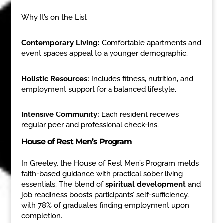
Why It’s on the List
Contemporary Living:
Comfortable apartments and
event spaces appeal to a younger demographic.
Holistic Resources:
Includes fitness, nutrition, and
employment support for a balanced lifestyle.
Intensive Community:
Each resident receives
regular peer and professional check-ins.
House of Rest Men’s Program
In Greeley, the House of Rest Men’s Program melds
faith-based guidance with practical sober living
essentials. The blend of
spiritual development
and
job readiness boosts participants’ self-sufficiency,
with 78% of graduates finding employment upon
completion.