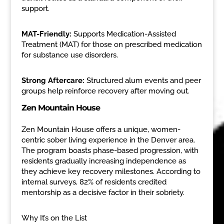
support.
MAT-Friendly:
Supports Medication-Assisted
Treatment (MAT) for those on prescribed medication
for substance use disorders.
Strong Aftercare:
Structured alum events and peer
groups help reinforce recovery after moving out.
Zen Mountain House
Zen Mountain House offers a unique, women-
centric sober living experience in the Denver area.
The program boasts phase-based progression, with
residents gradually increasing independence as
they achieve key recovery milestones. According to
internal surveys, 82% of residents credited
mentorship as a decisive factor in their sobriety.
Why It’s on the List