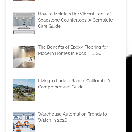
How to Maintain the Vibrant Look of
Soapstone Countertops: A Complete
Care Guide
The Benefits of Epoxy Flooring for
Modern Homes in Rock Hill, SC
Living in Ladera Ranch, California: A
Comprehensive Guide
Warehouse Automation Trends to
Watch in 2026