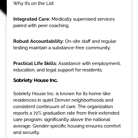
Why It’s on the List
Integrated Care:
Medically supervised services
paired with peer coaching.
Robust Accountability:
On-site staff and regular
testing maintain a substance-free community.
Practical Life Skills:
Assistance with employment,
education, and legal support for residents.
Sobriety House Inc.
Sobriety House Inc. is known for its home-like
residences in quiet Denver neighborhoods and
consistent continuum of care. The organization
reports a 72% graduation rate from their extended
care program, significantly above the national
average. Gender-specific housing ensures comfort
and security.