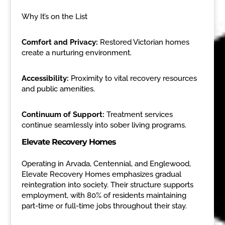
Why It’s on the List
Comfort and Privacy:
Restored Victorian homes
create a nurturing environment.
Accessibility:
Proximity to vital recovery resources
and public amenities.
Continuum of Support:
Treatment services
continue seamlessly into sober living programs.
Elevate Recovery Homes
Operating in Arvada, Centennial, and Englewood,
Elevate Recovery Homes emphasizes gradual
reintegration into society. Their structure supports
employment, with 80% of residents maintaining
part-time or full-time jobs throughout their stay.