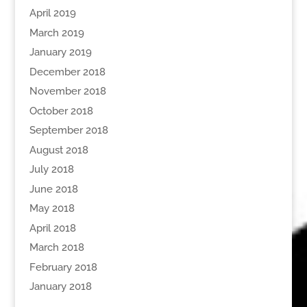
April 2019
March 2019
January 2019
December 2018
November 2018
October 2018
September 2018
August 2018
July 2018
June 2018
May 2018
April 2018
March 2018
February 2018
January 2018