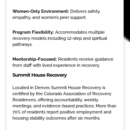
Women-Only Environment:
Delivers safety,
empathy, and women’s peer support.
Program Flexibility:
Accommodates multiple
recovery models including 12-step and spiritual
pathways.
Mentorship-Focused:
Residents receive guidance
from staff with lived experience in recovery.
Summit House Recovery
Located in Denver, Summit House Recovery is
certified by the Colorado Association of Recovery
Residences, offering accountability, weekly
meetings, and evidence-based practices. More than
70% of residents report positive employment and
housing stability outcomes after six months.