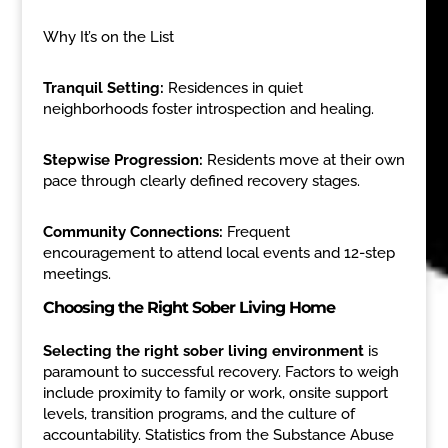
Why It’s on the List
Tranquil Setting:
Residences in quiet
neighborhoods foster introspection and healing.
Stepwise Progression:
Residents move at their own
pace through clearly defined recovery stages.
Community Connections:
Frequent
encouragement to attend local events and 12-step
meetings.
Choosing the Right Sober Living Home
Selecting the right sober living environment
is
paramount to successful recovery. Factors to weigh
include proximity to family or work, onsite support
levels, transition programs, and the culture of
accountability. Statistics from the Substance Abuse