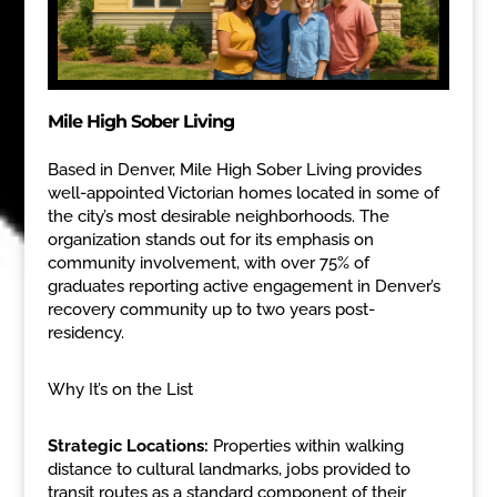
Mile High Sober Living
Based in Denver, Mile High Sober Living provides
well-appointed Victorian homes located in some of
the city’s most desirable neighborhoods. The
organization stands out for its emphasis on
community involvement, with over 75% of
graduates reporting active engagement in Denver’s
recovery community up to two years post-
residency.
Why It’s on the List
Strategic Locations:
Properties within walking
distance to cultural landmarks, jobs provided to
transit routes as a standard component of their