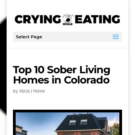
Select Page
Top 10 Sober Living
Homes in Colorado
by
Alicia
|
Home