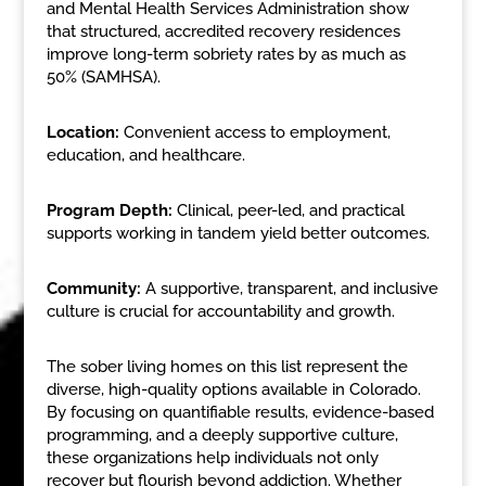
and Mental Health Services Administration show
that structured, accredited recovery residences
improve long-term sobriety rates by as much as
50% (SAMHSA).
Location:
Convenient access to employment,
education, and healthcare.
Program Depth:
Clinical, peer-led, and practical
supports working in tandem yield better outcomes.
Community:
A supportive, transparent, and inclusive
culture is crucial for accountability and growth.
The sober living homes on this list represent the
diverse, high-quality options available in Colorado.
By focusing on quantifiable results, evidence-based
programming, and a deeply supportive culture,
these organizations help individuals not only
recover but flourish beyond addiction. Whether