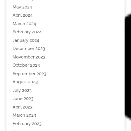
May 2024
April 2024
March 2024
February 2024
January 2024
December 2023
November 2023
October 2023
September 2023
August 2023
July 2023
June 2023
April 2023
March 2023
February 2023