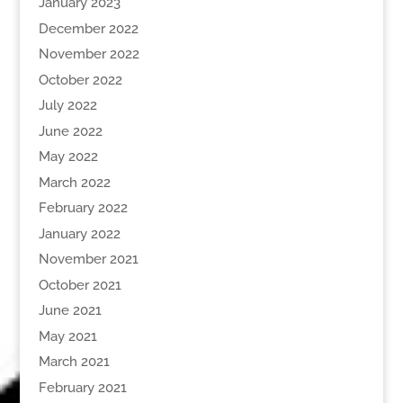
January 2023
December 2022
November 2022
October 2022
July 2022
June 2022
May 2022
March 2022
February 2022
January 2022
November 2021
October 2021
June 2021
May 2021
March 2021
February 2021