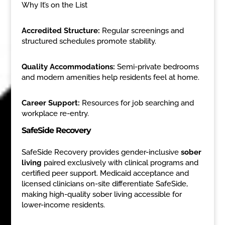
Why It’s on the List
Accredited Structure:
Regular screenings and
structured schedules promote stability.
Quality Accommodations:
Semi-private bedrooms
and modern amenities help residents feel at home.
Career Support:
Resources for job searching and
workplace re-entry.
SafeSide Recovery
SafeSide Recovery provides gender-inclusive
sober
living
paired exclusively with clinical programs and
certified peer support. Medicaid acceptance and
licensed clinicians on-site differentiate SafeSide,
making high-quality sober living accessible for
lower-income residents.