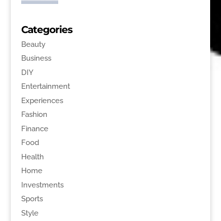
Categories
Beauty
Business
DIY
Entertainment
Experiences
Fashion
Finance
Food
Health
Home
Investments
Sports
Style