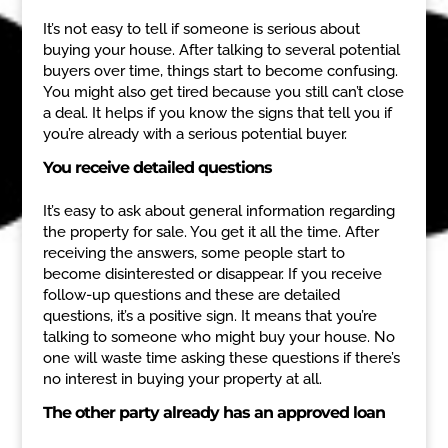
It’s not easy to tell if someone is serious about
buying your house. After talking to several potential
buyers over time, things start to become confusing.
You might also get tired because you still can’t close
a deal. It helps if you know the signs that tell you if
you’re already with a serious potential buyer.
You receive detailed questions
It’s easy to ask about general information regarding
the property for sale. You get it all the time. After
receiving the answers, some people start to
become disinterested or disappear. If you receive
follow-up questions and these are detailed
questions, it’s a positive sign. It means that you’re
talking to someone who might buy your house. No
one will waste time asking these questions if there’s
no interest in buying your property at all.
The other party already has an approved loan