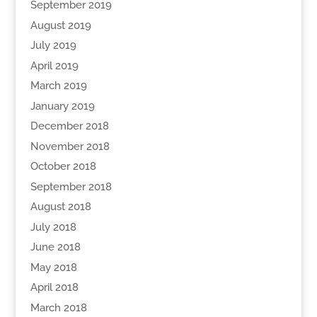
September 2019
August 2019
July 2019
April 2019
March 2019
January 2019
December 2018
November 2018
October 2018
September 2018
August 2018
July 2018
June 2018
May 2018
April 2018
March 2018