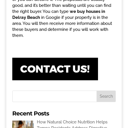
good, and it’s better than waiting until you can find
the right buyer. You can type
we buy houses in
Delray Beach
in Google if your property is in the
area. You will then receive more information about
these buyers and determine if you will work with
them.
Recent Posts
How Natural Choice Nutrition Helps