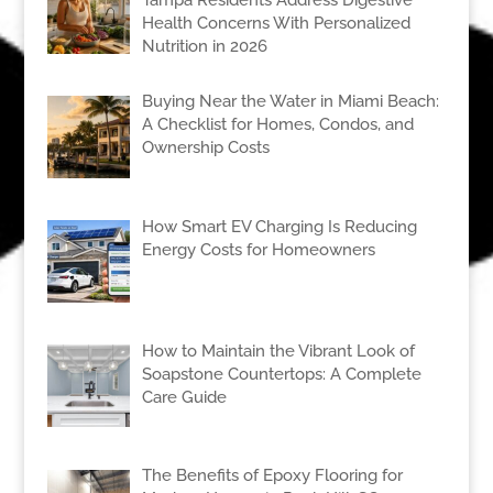
Tampa Residents Address Digestive
Health Concerns With Personalized
Nutrition in 2026
Buying Near the Water in Miami Beach:
A Checklist for Homes, Condos, and
Ownership Costs
How Smart EV Charging Is Reducing
Energy Costs for Homeowners
How to Maintain the Vibrant Look of
Soapstone Countertops: A Complete
Care Guide
The Benefits of Epoxy Flooring for