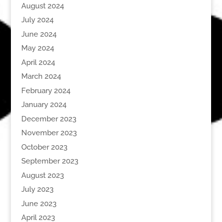
August 2024
July 2024
June 2024
May 2024
April 2024
March 2024
February 2024
January 2024
December 2023
November 2023
October 2023
September 2023
August 2023
July 2023
June 2023
April 2023