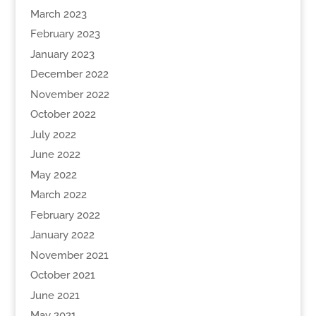
March 2023
February 2023
January 2023
December 2022
November 2022
October 2022
July 2022
June 2022
May 2022
March 2022
February 2022
January 2022
November 2021
October 2021
June 2021
May 2021