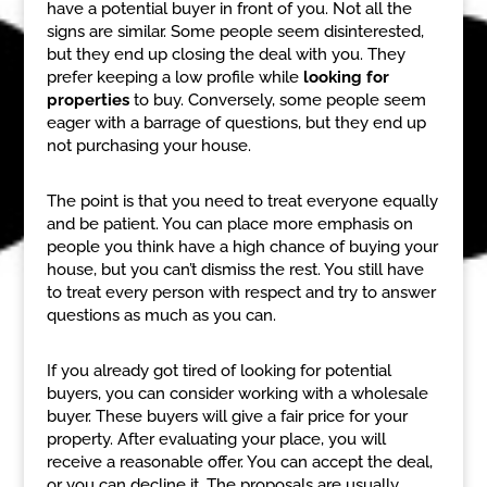
have a potential buyer in front of you. Not all the
signs are similar. Some people seem disinterested,
but they end up closing the deal with you. They
prefer keeping a low profile while
looking for
properties
to buy. Conversely, some people seem
eager with a barrage of questions, but they end up
not purchasing your house.
The point is that you need to treat everyone equally
and be patient. You can place more emphasis on
people you think have a high chance of buying your
house, but you can’t dismiss the rest. You still have
to treat every person with respect and try to answer
questions as much as you can.
If you already got tired of looking for potential
buyers, you can consider working with a wholesale
buyer. These buyers will give a fair price for your
property. After evaluating your place, you will
receive a reasonable offer. You can accept the deal,
or you can decline it. The proposals are usually