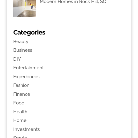
Modern Homes in Rock Hill, SC
Categories
Beauty
Business
DIY
Entertainment
Experiences
Fashion
Finance
Food
Health
Home
Investments