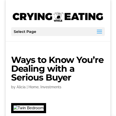
Select Page
Ways to Know You’re
Dealing with a
Serious Buyer
by
Alicia
|
Home
,
Investments