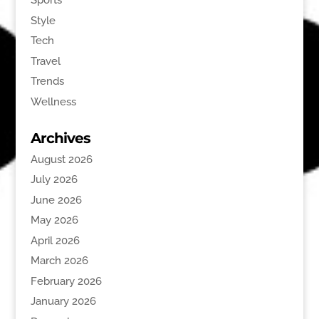
Sports
Style
Tech
Travel
Trends
Wellness
Archives
August 2026
July 2026
June 2026
May 2026
April 2026
March 2026
February 2026
January 2026