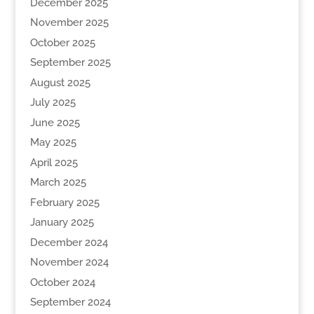
December 2025
November 2025
October 2025
September 2025
August 2025
July 2025
June 2025
May 2025
April 2025
March 2025
February 2025
January 2025
December 2024
November 2024
October 2024
September 2024