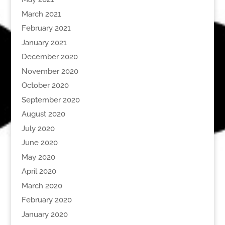
March 2021
February 2021
January 2021
December 2020
November 2020
October 2020
September 2020
August 2020
July 2020
June 2020
May 2020
April 2020
March 2020
February 2020
January 2020