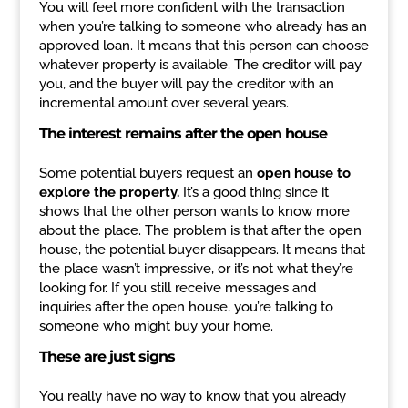
You will feel more confident with the transaction
when you’re talking to someone who already has an
approved loan. It means that this person can choose
whatever property is available. The creditor will pay
you, and the buyer will pay the creditor with an
incremental amount over several years.
The interest remains after the open house
Some potential buyers request an
open house to
explore the property.
It’s a good thing since it
shows that the other person wants to know more
about the place. The problem is that after the open
house, the potential buyer disappears. It means that
the place wasn’t impressive, or it’s not what they’re
looking for. If you still receive messages and
inquiries after the open house, you’re talking to
someone who might buy your home.
These are just signs
You really have no way to know that you already