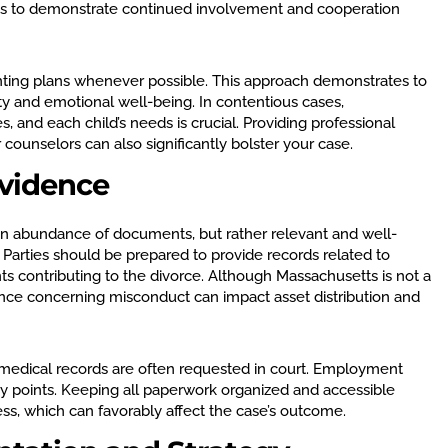
ts to demonstrate continued involvement and cooperation
nting plans whenever possible. This approach demonstrates to
lity and emotional well-being. In contentious cases,
 and each child’s needs is crucial. Providing professional
ounselors can also significantly bolster your case.
vidence
n abundance of documents, but rather relevant and well-
 Parties should be prepared to provide records related to
nts contributing to the divorce. Although Massachusetts is not a
idence concerning misconduct can impact asset distribution and
 medical records are often requested in court. Employment
y points. Keeping all paperwork organized and accessible
ss, which can favorably affect the case’s outcome.