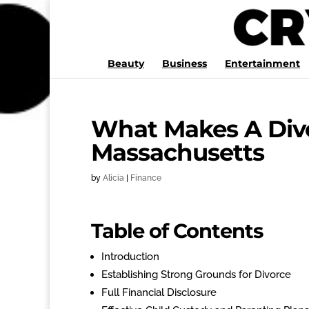
Beauty
Business
Entertainment
What Makes A Divo
Massachusetts
by
Alicia
|
Finance
Table of Contents
Introduction
Establishing Strong Grounds for Divorce
Full Financial Disclosure