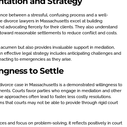
ntation and Strategy
ence between a stressful, confusing process and a well-
 divorce lawyers in Massachusetts excel at building
advocating fiercely for their clients. They also understand
toward reasonable settlements to reduce conflict and costs.
 acumen but also provides invaluable support in mediation,
. An effective legal strategy includes anticipating challenges and
eacting to emergencies as they arise.
ngness to Settle
 divorce case in Massachusetts is a demonstrated willingness to
ents. Courts favor parties who engage in mediation and other
se approaches often lead to faster, less costly resolutions.
ns that courts may not be able to provide through rigid court
ces and focus on problem-solving, it reflects positively in court