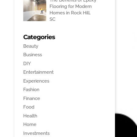
Flooring for Modern
Homes in Rock Hill,
SC
Categories
Beauty
Business
DIY
Entertainment
Experiences
Fashion
Finance
Food
Health
Home
Investments