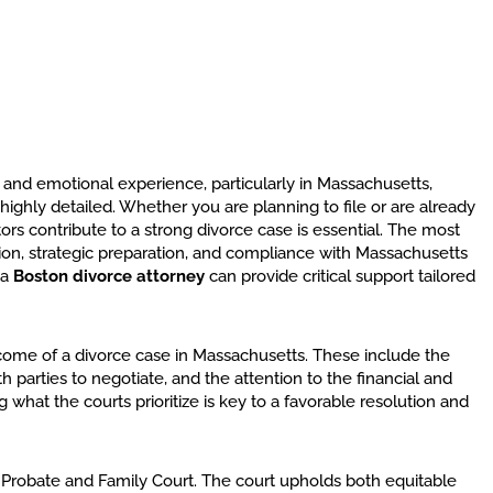
and emotional experience, particularly in Massachusetts,
ighly detailed. Whether you are planning to file or are already
ors contribute to a strong divorce case is essential. The most
ion, strategic preparation, and compliance with Massachusetts
 a
Boston divorce attorney
can provide critical support tailored
tcome of a divorce case in Massachusetts. These include the
 parties to negotiate, and the attention to the financial and
what the courts prioritize is key to a favorable resolution and
 Probate and Family Court. The court upholds both equitable