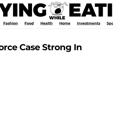
Fashion
Food
Health
Home
Investments
Spo
rce Case Strong In