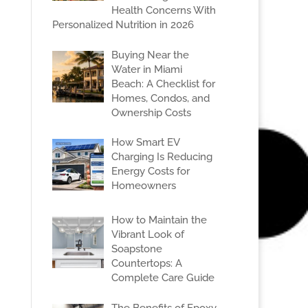
Health Concerns With
Personalized Nutrition in 2026
Buying Near the
Water in Miami
Beach: A Checklist for
Homes, Condos, and
Ownership Costs
How Smart EV
Charging Is Reducing
Energy Costs for
Homeowners
How to Maintain the
Vibrant Look of
Soapstone
Countertops: A
Complete Care Guide
The Benefits of Epoxy