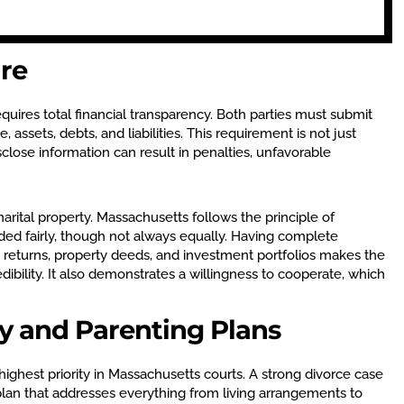
ure
quires total financial transparency. Both parties must submit
 assets, debts, and liabilities. This requirement is not just
disclose information can result in penalties, unfavorable
 marital property. Massachusetts follows the principle of
ided fairly, though not always equally. Having complete
returns, property deeds, and investment portfolios makes the
dibility. It also demonstrates a willingness to cooperate, which
dy and Parenting Plans
 highest priority in Massachusetts courts. A strong divorce case
 plan that addresses everything from living arrangements to