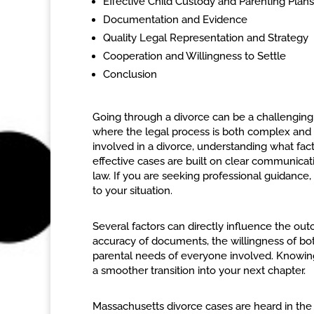
Effective Child Custody and Parenting Plans
Documentation and Evidence
Quality Legal Representation and Strategy
Cooperation and Willingness to Settle
Conclusion
Going through a divorce can be a challenging 
where the legal process is both complex and h
involved in a divorce, understanding what fact
effective cases are built on clear communicat
law. If you are seeking professional guidance,
to your situation.
Several factors can directly influence the ou
accuracy of documents, the willingness of both
parental needs of everyone involved. Knowing 
a smoother transition into your next chapter.
Massachusetts divorce cases are heard in the