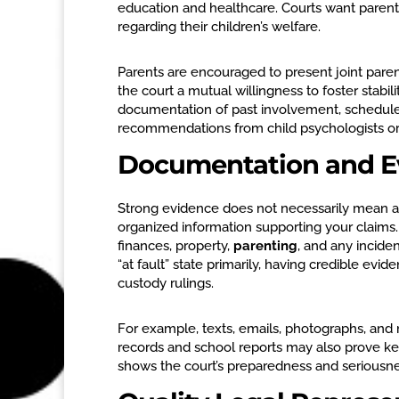
education and healthcare. Courts want paren
regarding their children’s welfare.
Parents are encouraged to present joint pare
the court a mutual willingness to foster stabi
documentation of past involvement, schedules,
recommendations from child psychologists or c
Documentation and E
Strong evidence does not necessarily mean a
organized information supporting your claims.
finances, property,
parenting
, and any incide
“at fault” state primarily, having credible ev
custody rulings.
For example, texts, emails, photographs, and
records and school reports may also prove ke
shows the court’s preparedness and seriousne