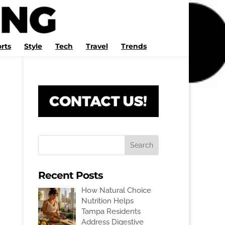
rts
Style
Tech
Travel
Trends
Recent Posts
How Natural Choice
Nutrition Helps
Tampa Residents
Address Digestive