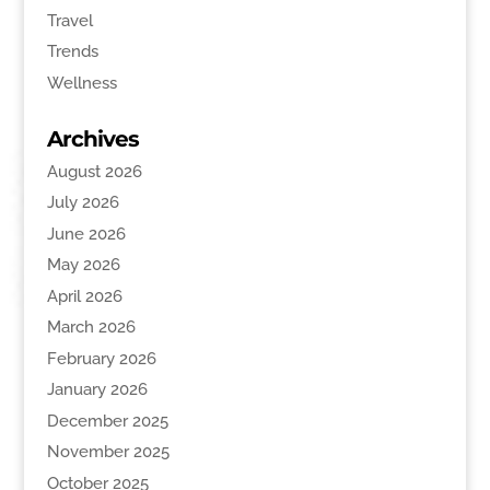
Travel
Trends
Wellness
Archives
August 2026
July 2026
June 2026
May 2026
April 2026
March 2026
February 2026
January 2026
December 2025
November 2025
October 2025