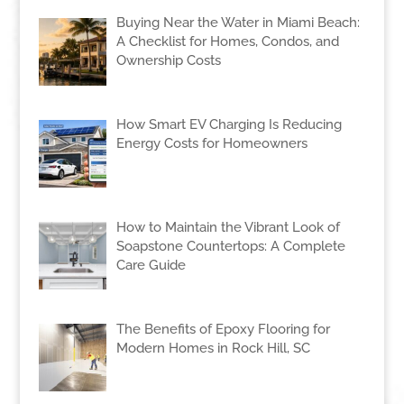
Buying Near the Water in Miami Beach:
A Checklist for Homes, Condos, and
Ownership Costs
How Smart EV Charging Is Reducing
Energy Costs for Homeowners
How to Maintain the Vibrant Look of
Soapstone Countertops: A Complete
Care Guide
The Benefits of Epoxy Flooring for
Modern Homes in Rock Hill, SC