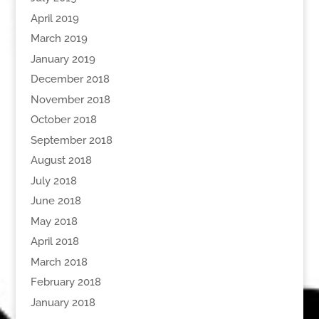
April 2019
March 2019
January 2019
December 2018
November 2018
October 2018
September 2018
August 2018
July 2018
June 2018
May 2018
April 2018
March 2018
February 2018
January 2018