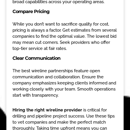
broad capabilities across your operating areas.
Compare Pricing
While you don’t want to sacrifice quality for cost,
pricing is always a factor. Get estimates from several
companies to find the optimal value. The lowest bid
may mean cut corners. Seek providers who offer
top-tier service at fair rates.
Clear Communication
The best wireline partnerships feature open
communication and collaboration. Ensure the
company emphasizes keeping clients informed and
working closely with your team. Smooth operations
start with transparency.
Hiring the right wireline provider
is critical for
drilling and pipeline project success. Use these tips
to vet companies and make the perfect match
thoroughly. Taking time upfront means you can