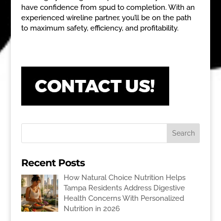
have confidence from spud to completion. With an
experienced wireline partner, you’ll be on the path
to maximum safety, efficiency, and profitability.
Recent Posts
How Natural Choice Nutrition Helps
Tampa Residents Address Digestive
Health Concerns With Personalized
Nutrition in 2026