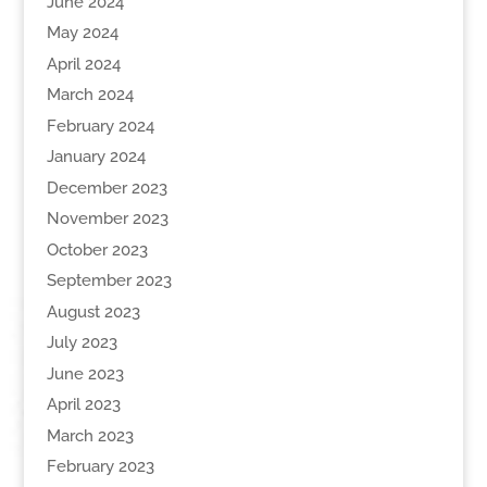
June 2024
May 2024
April 2024
March 2024
February 2024
January 2024
December 2023
November 2023
October 2023
September 2023
August 2023
July 2023
June 2023
April 2023
March 2023
February 2023