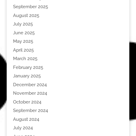
September 2025
August 2025
July 2025
June 2025
May 2025
April 2025
March 2025
February 2025
January 2025
December 2024
November 2024
October 2024
September 2024
August 2024
July 2024