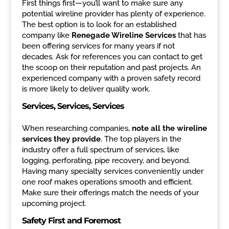
First things first—you’ll want to make sure any
potential wireline provider has plenty of experience.
The best option is to look for an established
company like
Renegade Wireline Services
that has
been offering services for many years if not
decades. Ask for references you can contact to get
the scoop on their reputation and past projects. An
experienced company with a proven safety record
is more likely to deliver quality work.
Services, Services, Services
When researching companies,
note all the wireline
services they provide
. The top players in the
industry offer a full spectrum of services, like
logging, perforating, pipe recovery, and beyond.
Having many specialty services conveniently under
one roof makes operations smooth and efficient.
Make sure their offerings match the needs of your
upcoming project.
Safety First and Foremost