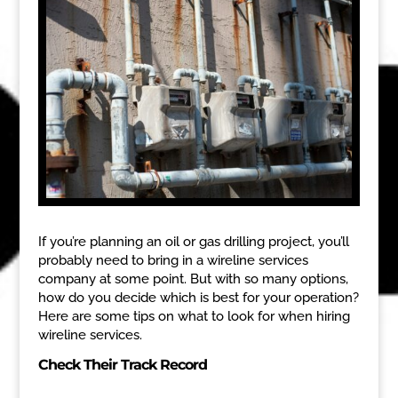
If you’re planning an oil or gas drilling project, you’ll
probably need to bring in a wireline services
company at some point. But with so many options,
how do you decide which is best for your operation?
Here are some tips on what to look for when hiring
wireline services.
Check Their Track Record