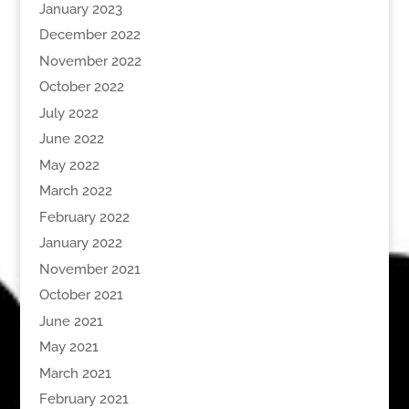
January 2023
December 2022
November 2022
October 2022
July 2022
June 2022
May 2022
March 2022
February 2022
January 2022
November 2021
October 2021
June 2021
May 2021
March 2021
February 2021