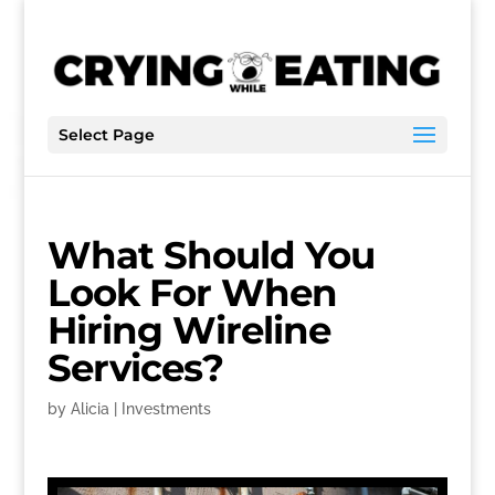
Select Page
What Should You
Look For When
Hiring Wireline
Services?
by
Alicia
|
Investments