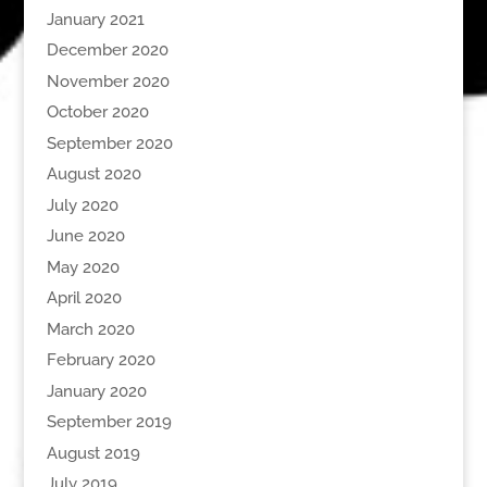
January 2021
December 2020
November 2020
October 2020
September 2020
August 2020
July 2020
June 2020
May 2020
April 2020
March 2020
February 2020
January 2020
September 2019
August 2019
July 2019