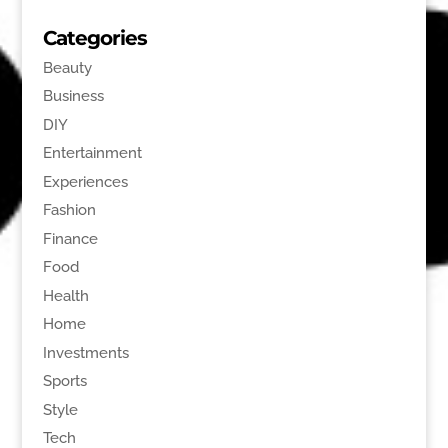
Categories
Beauty
Business
DIY
Entertainment
Experiences
Fashion
Finance
Food
Health
Home
Investments
Sports
Style
Tech