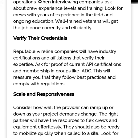
operations. When interviewing companies, ask
about crew experience levels and training. Look for
crews with years of experience in the field and
ongoing education. Well-trained veterans will get
the job done correctly and efficiently.
Verify Their Credentials
Reputable wireline companies will have industry
certifications and affiliations that verify their
expertise. Ask for proof of current API certifications
and membership in groups like IADC. This will
reassure you that they follow best practices and
comply with regulations.
Scale and Responsiveness
Consider how well the provider can ramp up or
down as your project demands change. The right
partner will have the resources to flex crews and
equipment effortlessly. They should also be ready
to mobilize quickly when called to a site. Look for