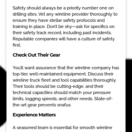
Safety should always be a priority number one on
drilling sites. Vet any wireline provider thoroughly to
ensure they have stellar safety protocols and
training in place. Don’t be shy—ask for specifics on
their safety track record, including past incidents.
Reputable companies will have a culture of safety
first.
Check Out Their Gear
You’ll want assurance that the wireline company has
top-tier, well-maintained equipment. Discuss their
wireline truck fleet and tool capabilities thoroughly.
Their tools should be cutting-edge, and their
technical capacities should match your pressure
limits, logging speeds, and other needs. State-of-
the-art gear prevents snafus.
Experience Matters
A seasoned team is essential for smooth wireline