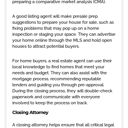
preparing a comparative market analysis (CMA).
A good listing agent will make presale prep
suggestions to prepare your house for sale, such as
fixing problems that may pop up on a home
inspection or staging your space. They can advertise
your home online through the MLS and hold open
houses to attract potential buyers.
For home buyers, a real estate agent can use their
local knowledge to find homes that meet your
needs and budget. They can also assist with the
mortgage process, recommending reputable
lenders and guiding you through pre-approval.
During the closing process, they will double-check
paperwork and communicate with everyone
involved to keep the process on track.
Closing Attorney
A closing attorney helps ensure that all critical legal