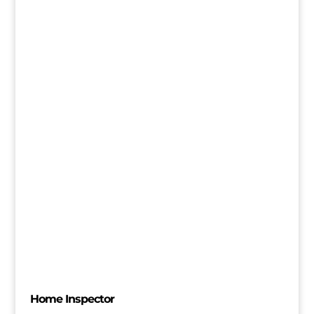
Home Inspector