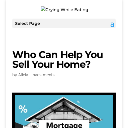
Select Page
Who Can Help You
Sell Your Home?
by
Alicia
|
Investments