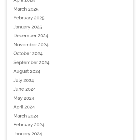
April 2025
March 2025
February 2025
January 2025
December 2024
November 2024
October 2024
September 2024
August 2024
July 2024
June 2024
May 2024
April 2024
March 2024
February 2024
January 2024