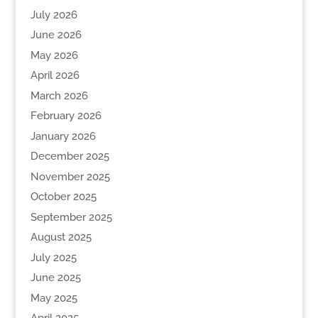
July 2026
June 2026
May 2026
April 2026
March 2026
February 2026
January 2026
December 2025
November 2025
October 2025
September 2025
August 2025
July 2025
June 2025
May 2025