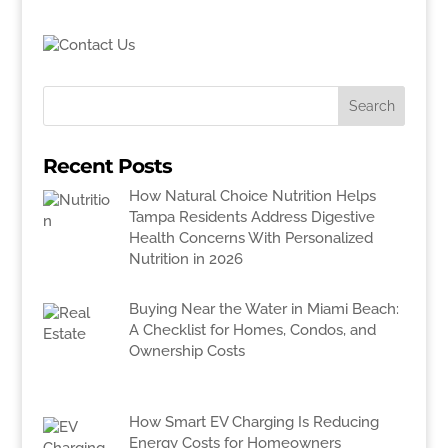
Recent Posts
How Natural Choice Nutrition Helps
Tampa Residents Address Digestive
Health Concerns With Personalized
Nutrition in 2026
Buying Near the Water in Miami Beach:
A Checklist for Homes, Condos, and
Ownership Costs
How Smart EV Charging Is Reducing
Energy Costs for Homeowners