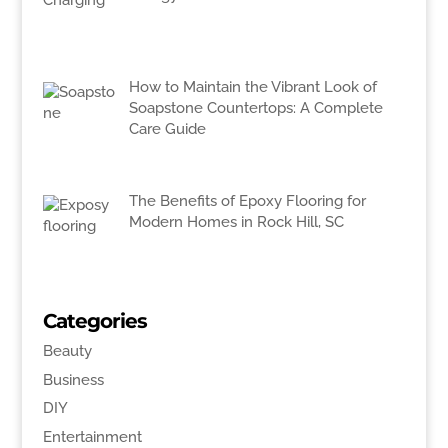
How to Maintain the Vibrant Look of
Soapstone Countertops: A Complete
Care Guide
The Benefits of Epoxy Flooring for
Modern Homes in Rock Hill, SC
Categories
Beauty
Business
DIY
Entertainment