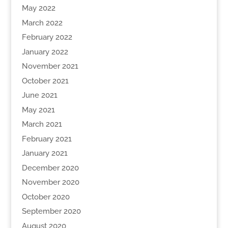
May 2022
March 2022
February 2022
January 2022
November 2021
October 2021
June 2021
May 2021
March 2021
February 2021
January 2021
December 2020
November 2020
October 2020
September 2020
August 2020