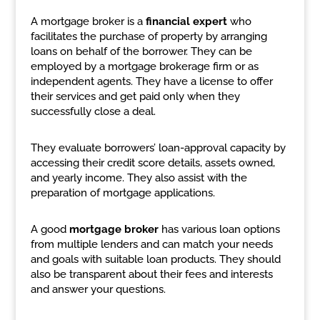
A mortgage broker is a
financial expert
who
facilitates the purchase of property by arranging
loans on behalf of the borrower. They can be
employed by a mortgage brokerage firm or as
independent agents. They have a license to offer
their services and get paid only when they
successfully close a deal.
They evaluate borrowers’ loan-approval capacity by
accessing their credit score details, assets owned,
and yearly income. They also assist with the
preparation of mortgage applications.
A good
mortgage broker
has various loan options
from multiple lenders and can match your needs
and goals with suitable loan products. They should
also be transparent about their fees and interests
and answer your questions.