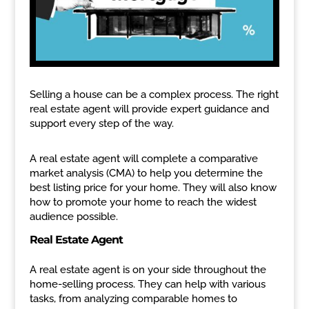
Selling a house can be a complex process. The right
real estate agent will provide expert guidance and
support every step of the way.
A real estate agent will complete a comparative
market analysis (CMA) to help you determine the
best listing price for your home. They will also know
how to promote your home to reach the widest
audience possible.
Real Estate Agent
A real estate agent is on your side throughout the
home-selling process. They can help with various
tasks, from analyzing comparable homes to