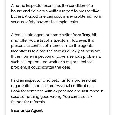
A home inspector examines the condition of a
house and delivers a written report to prospective
buyers. A good one can spot many problems, from
serious safety hazards to simple leaks.
A real estate agent or home seller from
Troy, MI
,
may offer you a list of inspectors. However, this
presents a conflict of interest since the agent’s
incentive is to close the sale as quickly as possible.
If the home inspection uncovers serious problems,
such as unpermitted work or a major electrical
problem, it could scuttle the deal.
Find an inspector who belongs to a professional
organization and has professional certifications.
Look for someone with experience and insurance in
case something goes wrong. You can also ask
friends for referrals.
Insurance Agent