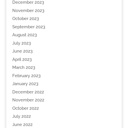
December 2023
November 2023
October 2023
September 2023
August 2023
July 2023
June 2023
April 2023
March 2023
February 2023
January 2023
December 2022
November 2022
October 2022
July 2022
June 2022