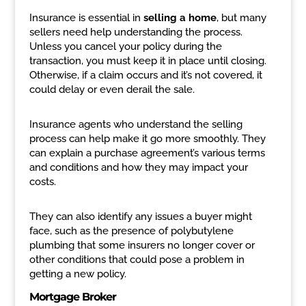
Insurance is essential in
selling a home
, but many
sellers need help understanding the process.
Unless you cancel your policy during the
transaction, you must keep it in place until closing.
Otherwise, if a claim occurs and it’s not covered, it
could delay or even derail the sale.
Insurance agents who understand the selling
process can help make it go more smoothly. They
can explain a purchase agreement’s various terms
and conditions and how they may impact your
costs.
They can also identify any issues a buyer might
face, such as the presence of polybutylene
plumbing that some insurers no longer cover or
other conditions that could pose a problem in
getting a new policy.
Mortgage Broker