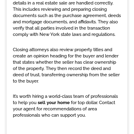
details in a real estate sale are handled correctly.
This includes reviewing and preparing closing
documents such as the purchase agreement, deeds
and mortgage documents, and affidavits. They also
verify that all parties involved in the transaction
comply with New York state laws and regulations.
Closing attorneys also review property titles and
create an opinion heading for the buyer and lender
that states whether the seller has clear ownership
of the property. They then record the deed and
deed of trust, transferring ownership from the seller
to the buyer.
It’s worth hiring a world-class team of professionals
to help you
sell your home
for top dollar. Contact
your agent for recommendations of area
professionals who can support you.