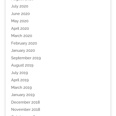
July 2020
June 2020
May 2020
April 2020
March 2020
February 2020
January 2020
September 2019
August 2019
July 2019
April 2019
March 2019
January 2019
December 2018
November 2018