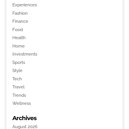
Experiences
Fashion
Finance
Food
Health
Home
Investments
Sports
Style
Tech
Travel
Trends
Wellness
Archives
August 2026