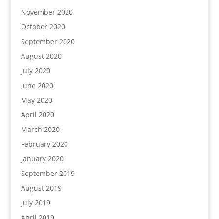
November 2020
October 2020
September 2020
August 2020
July 2020
June 2020
May 2020
April 2020
March 2020
February 2020
January 2020
September 2019
August 2019
July 2019
April 2019