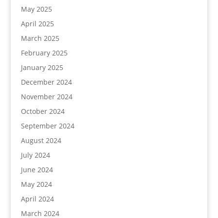
May 2025
April 2025
March 2025
February 2025
January 2025
December 2024
November 2024
October 2024
September 2024
August 2024
July 2024
June 2024
May 2024
April 2024
March 2024