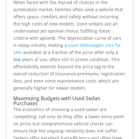
When faced with the myriad of choices in the
automobile market, families often seek a vehicle that
offers space, comfort, and safety without incurring
the high costs of new models. Used sedans are an
understated yet optimal choice, fulfilling these
criteria with aplomb. The depreciation curve of cars
is steep initially, making a
used Volkswagen cars for
sale
available at a fraction of the price after only a
few years of use, often still in prime condition. This
affordability extends beyond the price tag to the
overall reduction of insurance premiums, registration
fees, and even some maintenance costs, which are
generally higher for newer models.
Maximizing Budgets with Used Sedan
Purchases
The economics of choosing a used sedan are
compelling; not only do they offer a lower entry point
on price, but comprehensive vehicle checks can
ensure that the ongoing reliability does not suffer.
Sedans offer excellent fuel efficiency and often have