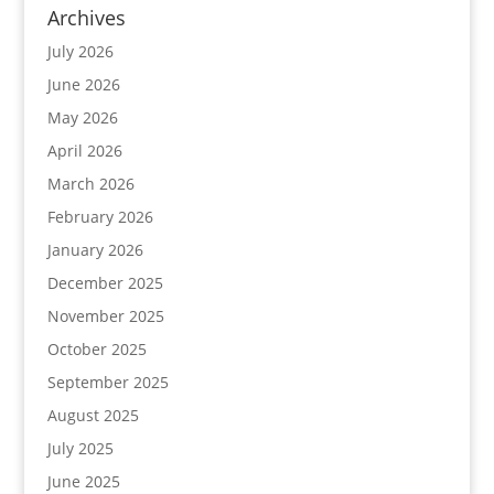
Archives
July 2026
June 2026
May 2026
April 2026
March 2026
February 2026
January 2026
December 2025
November 2025
October 2025
September 2025
August 2025
July 2025
June 2025