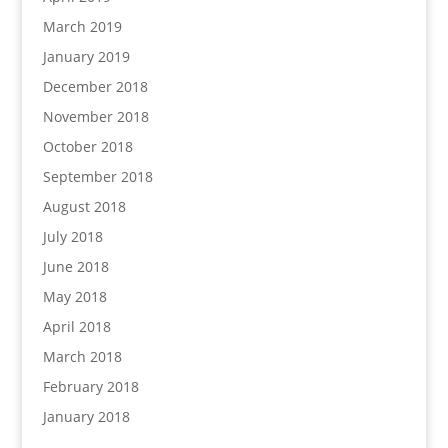
March 2019
January 2019
December 2018
November 2018
October 2018
September 2018
August 2018
July 2018
June 2018
May 2018
April 2018
March 2018
February 2018
January 2018