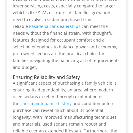
lower servicing costs, especially compared to larger
vehicles like SUVs or trucks. As families grow and
need to evolve, a sedan purchased from
reliable
Pasadena car dealerships
can meet the
needs without the financial strain. With thoughtful
features designed for occupant comfort and a
selection of engines to balance power and economy,
pre-owned sedans are the practical choice for
families navigating the balancing act of requirements
and budget.
Ensuring Reliability and Safety
A significant aspect of purchasing a family vehicle is
ensuring its dependability, an area where modern
used sedans excel. A thorough exploration of
the
car’s maintenance history
and condition before
purchase can reveal much about its potential
longevity. With improved manufacturing techniques
and materials, used sedans remain robust and
reliable over an extended lifespan. Furthermore, the