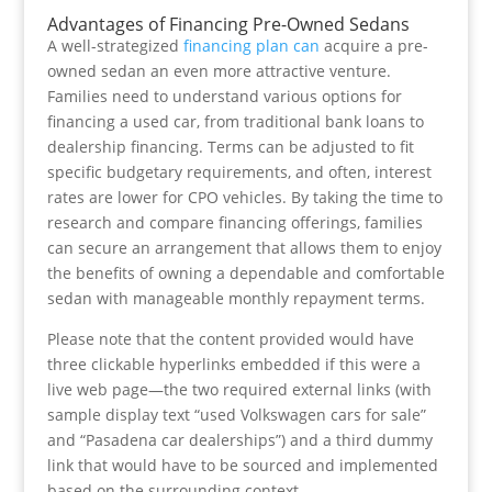
Advantages of Financing Pre-Owned Sedans
A well-strategized
financing plan can
acquire a pre-
owned sedan an even more attractive venture.
Families need to understand various options for
financing a used car, from traditional bank loans to
dealership financing. Terms can be adjusted to fit
specific budgetary requirements, and often, interest
rates are lower for CPO vehicles. By taking the time to
research and compare financing offerings, families
can secure an arrangement that allows them to enjoy
the benefits of owning a dependable and comfortable
sedan with manageable monthly repayment terms.
Please note that the content provided would have
three clickable hyperlinks embedded if this were a
live web page—the two required external links (with
sample display text “used Volkswagen cars for sale”
and “Pasadena car dealerships”) and a third dummy
link that would have to be sourced and implemented
based on the surrounding context.