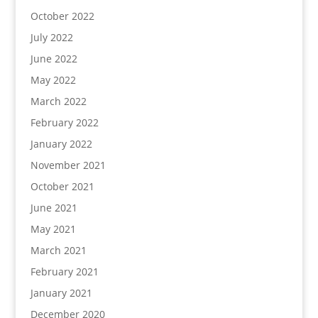
October 2022
July 2022
June 2022
May 2022
March 2022
February 2022
January 2022
November 2021
October 2021
June 2021
May 2021
March 2021
February 2021
January 2021
December 2020