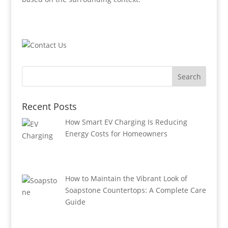
Recent Posts
How Smart EV Charging Is Reducing
Energy Costs for Homeowners
How to Maintain the Vibrant Look of
Soapstone Countertops: A Complete Care
Guide