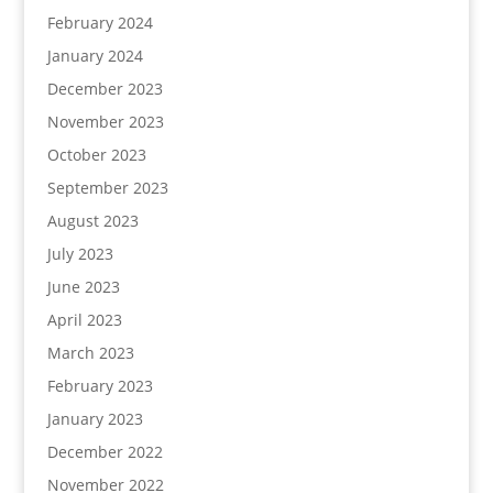
February 2024
January 2024
December 2023
November 2023
October 2023
September 2023
August 2023
July 2023
June 2023
April 2023
March 2023
February 2023
January 2023
December 2022
November 2022