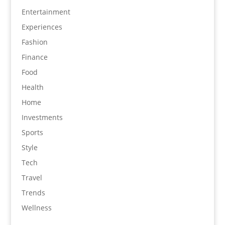
Entertainment
Experiences
Fashion
Finance
Food
Health
Home
Investments
Sports
Style
Tech
Travel
Trends
Wellness