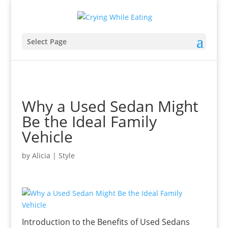
Select Page
Why a Used Sedan Might
Be the Ideal Family
Vehicle
by
Alicia
|
Style
Introduction to the Benefits of Used Sedans