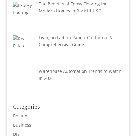
The Benefits of Epoxy Flooring for
Modern Homes in Rock Hill, SC
Living in Ladera Ranch, California: A
Comprehensive Guide
Warehouse Automation Trends to Watch
in 2026
Categories
Beauty
Business
DIY