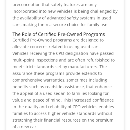
preconception that safety features are only
incorporated into new vehicles is being challenged by
the availability of advanced safety systems in used
cars, making them a secure choice for family use.
The Role of Certified Pre-Owned Programs
Certified Pre-Owned programs are designed to
alleviate concerns related to using used cars.
Vehicles receiving the CPO designation have passed
multi-point inspections and are often refurbished to
meet strict standards set by manufacturers. The
assurance these programs provide extends to
comprehensive warranties, sometimes including
benefits such as roadside assistance, that enhance
the appeal of a used sedan to families looking for
value and peace of mind. This increased confidence
in the quality and reliability of CPO vehicles enables
families to access higher vehicle standards without
stretching their financial resources on the premium
of a new car.