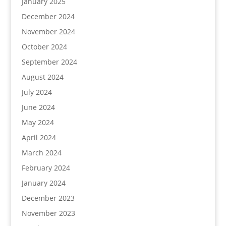
January 2025
December 2024
November 2024
October 2024
September 2024
August 2024
July 2024
June 2024
May 2024
April 2024
March 2024
February 2024
January 2024
December 2023
November 2023