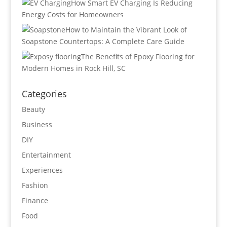
How Smart EV Charging Is Reducing
Energy Costs for Homeowners
How to Maintain the Vibrant Look of
Soapstone Countertops: A Complete Care Guide
The Benefits of Epoxy Flooring for
Modern Homes in Rock Hill, SC
Categories
Beauty
Business
DIY
Entertainment
Experiences
Fashion
Finance
Food