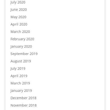
July 2020
June 2020
May 2020
April 2020
March 2020
February 2020
January 2020
September 2019
August 2019
July 2019
April 2019
March 2019
January 2019
December 2018
November 2018