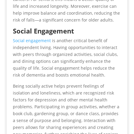
life and increased longevity. Moreover, exercise can
help improve balance and coordination, reducing the
risk of falls—a significant concern for older adults.
Social Engagement
Social engagement
is another critical benefit of
independent living. Having opportunities to interact
with peers through organized activities, social clubs,
and dining options can significantly enhance the
quality of life. Social engagement helps reduce the
risk of dementia and boosts emotional health.
Being socially active helps prevent feelings of
isolation and loneliness, which are recognized risk
factors for depression and other mental health
problems. Participating in group activities, whether a
book club, gardening group, or dance class, provides
a sense of purpose and belonging. Interaction with
peers allows for sharing experiences and creating