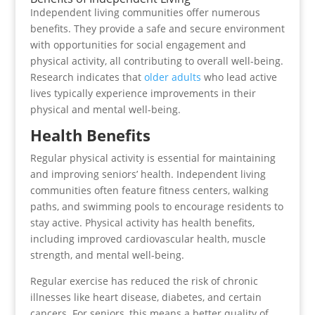
Independent living communities offer numerous
benefits. They provide a safe and secure environment
with opportunities for social engagement and
physical activity, all contributing to overall well-being.
Research indicates that
older adults
who lead active
lives typically experience improvements in their
physical and mental well-being.
Health Benefits
Regular physical activity is essential for maintaining
and improving seniors’ health. Independent living
communities often feature fitness centers, walking
paths, and swimming pools to encourage residents to
stay active. Physical activity has health benefits,
including improved cardiovascular health, muscle
strength, and mental well-being.
Regular exercise has reduced the risk of chronic
illnesses like heart disease, diabetes, and certain
cancers. For seniors, this means a better quality of