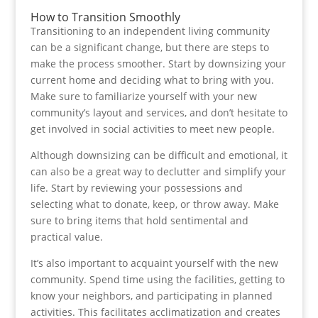
How to Transition Smoothly
Transitioning to an independent living community
can be a significant change, but there are steps to
make the process smoother. Start by downsizing your
current home and deciding what to bring with you.
Make sure to familiarize yourself with your new
community’s layout and services, and don’t hesitate to
get involved in social activities to meet new people.
Although downsizing can be difficult and emotional, it
can also be a great way to declutter and simplify your
life. Start by reviewing your possessions and
selecting what to donate, keep, or throw away. Make
sure to bring items that hold sentimental and
practical value.
It’s also important to acquaint yourself with the new
community. Spend time using the facilities, getting to
know your neighbors, and participating in planned
activities. This facilitates acclimatization and creates