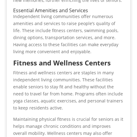
new memories, further enriching the lives of seniors.
Essential Amenities and Services
Independent living communities offer numerous
amenities and services to raise people’s quality of
life. These include fitness centers, swimming pools,
dining options, transportation services, and more.
Having access to these facilities can make everyday
living more convenient and enjoyable.
Fitness and Wellness Centers
Fitness and wellness centers are staples in many
independent living communities. These facilities
enable seniors to stay fit and healthy without the
need to travel far from home. Programs often include
yoga classes, aquatic exercises, and personal trainers
to keep residents active.
Maintaining physical fitness is crucial for seniors as it
helps manage chronic conditions and improves
overall mobility. Wellness centers may also offer