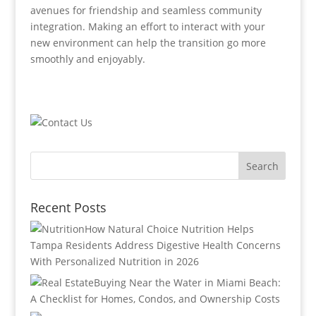
avenues for friendship and seamless community
integration. Making an effort to interact with your
new environment can help the transition go more
smoothly and enjoyably.
Recent Posts
How Natural Choice Nutrition Helps
Tampa Residents Address Digestive Health Concerns
With Personalized Nutrition in 2026
Buying Near the Water in Miami Beach:
A Checklist for Homes, Condos, and Ownership Costs