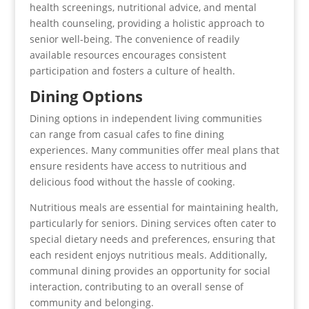
health screenings, nutritional advice, and mental
health counseling, providing a holistic approach to
senior well-being. The convenience of readily
available resources encourages consistent
participation and fosters a culture of health.
Dining Options
Dining options in independent living communities
can range from casual cafes to fine dining
experiences. Many communities offer meal plans that
ensure residents have access to nutritious and
delicious food without the hassle of cooking.
Nutritious meals are essential for maintaining health,
particularly for seniors. Dining services often cater to
special dietary needs and preferences, ensuring that
each resident enjoys nutritious meals. Additionally,
communal dining provides an opportunity for social
interaction, contributing to an overall sense of
community and belonging.