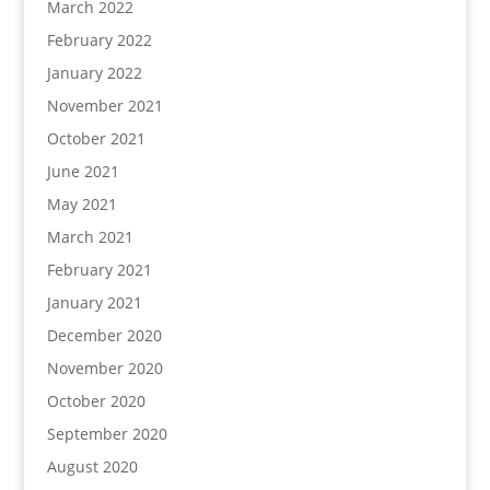
March 2022
February 2022
January 2022
November 2021
October 2021
June 2021
May 2021
March 2021
February 2021
January 2021
December 2020
November 2020
October 2020
September 2020
August 2020