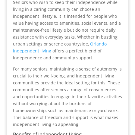
Seniors who wish to keep their independence while
living in a caring community can choose an
independent lifestyle. It is intended for people who
value having access to amenities, social events, and a
maintenance-free lifestyle but do not require daily
assistance with everyday tasks. Whether in bustling
urban settings or serene countryside,
Orlando
independent living
offers a perfect blend of
independence and community support.
For many seniors, maintaining a sense of autonomy is
crucial to their well-being, and independent living
communities provide the ideal setting for this. These
communities offer seniors a range of conveniences
and opportunities to engage in their favorite activities
without worrying about the burdens of
homeownership, such as maintenance or yard work.
This balance of freedom and support is what makes
independent living so appealing.
Benefits of Independent Living