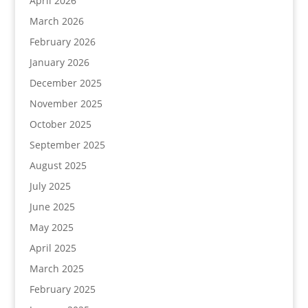
April 2026
March 2026
February 2026
January 2026
December 2025
November 2025
October 2025
September 2025
August 2025
July 2025
June 2025
May 2025
April 2025
March 2025
February 2025