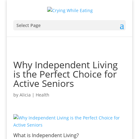
Select Page
Why Independent Living
is the Perfect Choice for
Active Seniors
by
Alicia
|
Health
What is Independent Living?