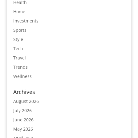
Health
Home
Investments
Sports
Style
Tech
Travel
Trends
Wellness
Archives
August 2026
July 2026
June 2026
May 2026