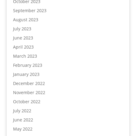
October 2023
September 2023
August 2023
July 2023
June 2023
April 2023
March 2023
February 2023
January 2023
December 2022
November 2022
October 2022
July 2022
June 2022
May 2022