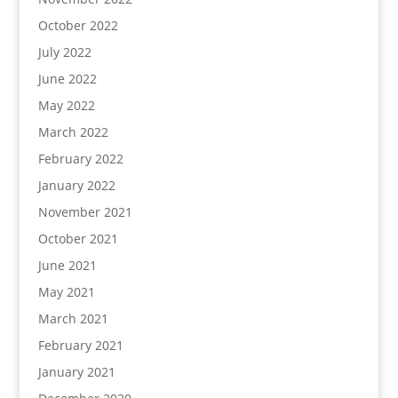
October 2022
July 2022
June 2022
May 2022
March 2022
February 2022
January 2022
November 2021
October 2021
June 2021
May 2021
March 2021
February 2021
January 2021