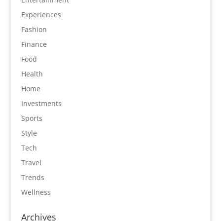
Experiences
Fashion
Finance
Food
Health
Home
Investments
Sports
Style
Tech
Travel
Trends
Wellness
Archives