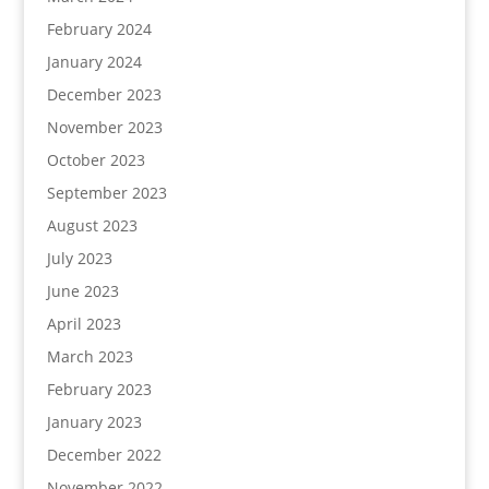
February 2024
January 2024
December 2023
November 2023
October 2023
September 2023
August 2023
July 2023
June 2023
April 2023
March 2023
February 2023
January 2023
December 2022
November 2022