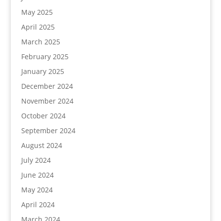
May 2025
April 2025
March 2025
February 2025
January 2025
December 2024
November 2024
October 2024
September 2024
August 2024
July 2024
June 2024
May 2024
April 2024
March 2024