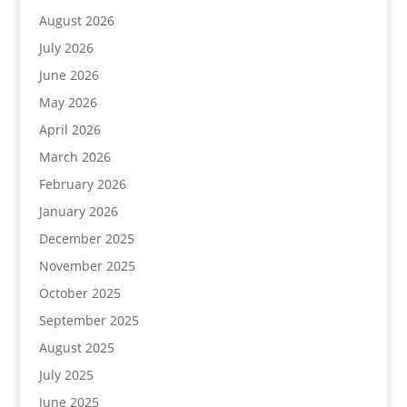
August 2026
July 2026
June 2026
May 2026
April 2026
March 2026
February 2026
January 2026
December 2025
November 2025
October 2025
September 2025
August 2025
July 2025
June 2025