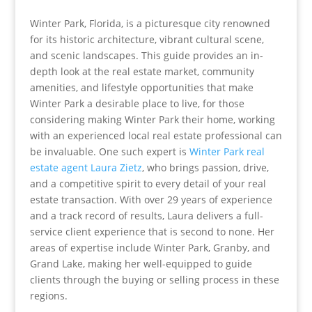
Winter Park, Florida, is a picturesque city renowned
for its historic architecture, vibrant cultural scene,
and scenic landscapes. This guide provides an in-
depth look at the real estate market, community
amenities, and lifestyle opportunities that make
Winter Park a desirable place to live, for those
considering making Winter Park their home, working
with an experienced local real estate professional can
be invaluable. One such expert is
Winter Park real
estate agent Laura Zietz
, who brings passion, drive,
and a competitive spirit to every detail of your real
estate transaction. With over 29 years of experience
and a track record of results, Laura delivers a full-
service client experience that is second to none. Her
areas of expertise include Winter Park, Granby, and
Grand Lake, making her well-equipped to guide
clients through the buying or selling process in these
regions.