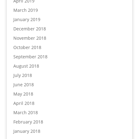
April 2019
March 2019
January 2019
December 2018
November 2018
October 2018
September 2018
August 2018
July 2018
June 2018
May 2018
April 2018
March 2018
February 2018
January 2018