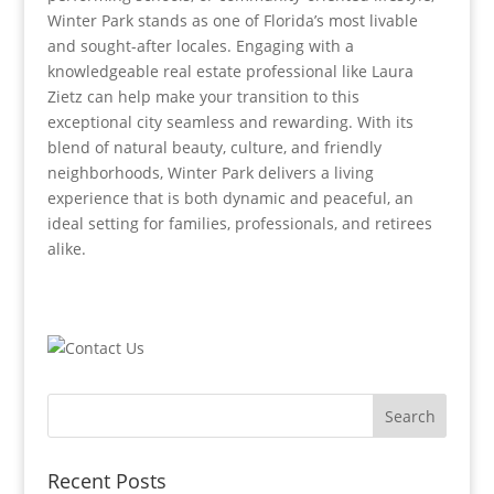
Winter Park stands as one of Florida’s most livable
and sought-after locales. Engaging with a
knowledgeable real estate professional like Laura
Zietz can help make your transition to this
exceptional city seamless and rewarding. With its
blend of natural beauty, culture, and friendly
neighborhoods, Winter Park delivers a living
experience that is both dynamic and peaceful, an
ideal setting for families, professionals, and retirees
alike.
Recent Posts