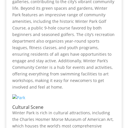
galleries, contributing to the city’s vibrant community
life. Beyond its green spaces and gardens, Winter
Park features an impressive range of community
amenities, including the historic Winter Park Golf
Course, a public 9-hole course favored by both
beginners and seasoned golfers. The city’s recreation
department also organizes year-round sports
leagues, fitness classes, and youth programs,
ensuring residents of all ages have opportunities to
engage and stay active. Additionally, Winter Park’s
Community Center is a hub for events and activities,
offering everything from swimming facilities to art
workshops, making it easy for newcomers to get
involved and feel at home.
Cultural Scene
Winter Park is rich in cultural attractions, including
the Charles Hosmer Morse Museum of American Art,
which houses the world’s most comprehensive