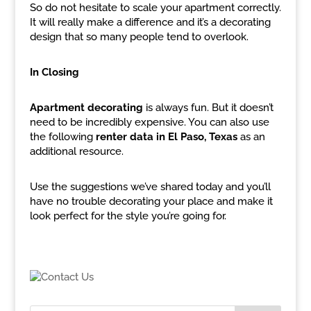
So do not hesitate to scale your apartment correctly.
It will really make a difference and it’s a decorating
design that so many people tend to overlook.
In Closing
Apartment decorating
is always fun. But it doesn’t
need to be incredibly expensive. You can also use
the following
renter data in El Paso, Texas
as an
additional resource.
Use the suggestions we’ve shared today and you’ll
have no trouble decorating your place and make it
look perfect for the style you’re going for.