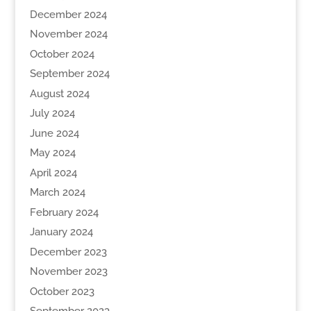
December 2024
November 2024
October 2024
September 2024
August 2024
July 2024
June 2024
May 2024
April 2024
March 2024
February 2024
January 2024
December 2023
November 2023
October 2023