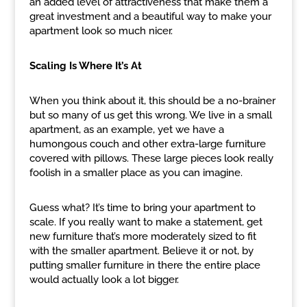
an added level of attractiveness that make them a
great investment and a beautiful way to make your
apartment look so much nicer.
Scaling Is Where It’s At
When you think about it, this should be a no-brainer
but so many of us get this wrong. We live in a small
apartment, as an example, yet we have a
humongous couch and other extra-large furniture
covered with pillows. These large pieces look really
foolish in a smaller place as you can imagine.
Guess what? It’s time to bring your apartment to
scale. If you really want to make a statement, get
new furniture that’s more moderately sized to fit
with the smaller apartment. Believe it or not, by
putting smaller furniture in there the entire place
would actually look a lot bigger.