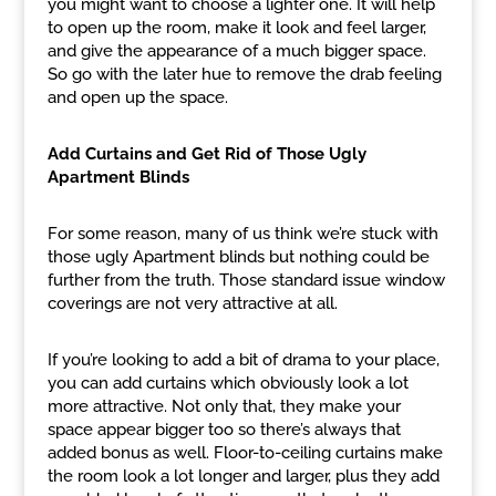
you might want to choose a lighter one. It will help
to open up the room, make it look and feel larger,
and give the appearance of a much bigger space.
So go with the later hue to remove the drab feeling
and open up the space.
Add Curtains and Get Rid of Those Ugly
Apartment Blinds
For some reason, many of us think we’re stuck with
those ugly Apartment blinds but nothing could be
further from the truth. Those standard issue window
coverings are not very attractive at all.
If you’re looking to add a bit of drama to your place,
you can add curtains which obviously look a lot
more attractive. Not only that, they make your
space appear bigger too so there’s always that
added bonus as well. Floor-to-ceiling curtains make
the room look a lot longer and larger, plus they add