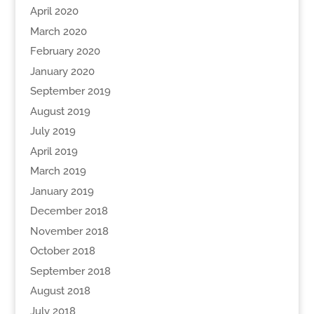
April 2020
March 2020
February 2020
January 2020
September 2019
August 2019
July 2019
April 2019
March 2019
January 2019
December 2018
November 2018
October 2018
September 2018
August 2018
July 2018