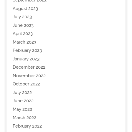
September 2023
August 2023
July 2023
June 2023
April 2023
March 2023
February 2023
January 2023
December 2022
November 2022
October 2022
July 2022
June 2022
May 2022
March 2022
February 2022