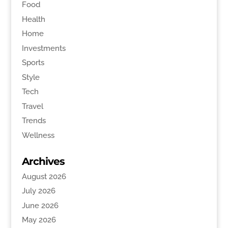
Food
Health
Home
Investments
Sports
Style
Tech
Travel
Trends
Wellness
Archives
August 2026
July 2026
June 2026
May 2026