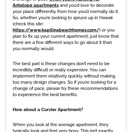
Antelope apartments
and you’d love to decorate
your place differently from how you’d normally do it.
So, whether you’re looking to spruce up in Hawaii
(check this site:
https://www.kapilinabeachhomes.com/
) or you
plan to fix up your current apartment, just know that
there are a few different ways to go about it than
you normally would.
The best part is these changes don’t need to be
incredibly difficult or really expensive. You can
implement them relatively quickly without making
too many design changes. So if you’re looking for a
change of pace, please try these recommendations
to experience the best benefits.
How about a Curvier Apartment?
When you look at the average apartment, they
typically look and feel very boxy. This isn’t exactly