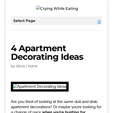
Select Page
4 Apartment
Decorating Ideas
by
Alicia
|
Home
Are you tired of looking at the same dull and drab
apartment decorations? Or maybe you’re looking for
a change of pace
when you’re hunting for