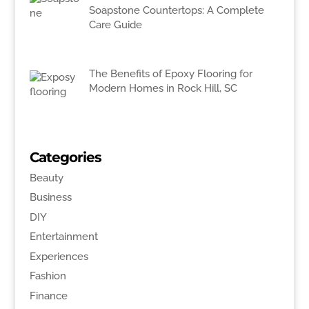
Soapstone Countertops: A Complete
Care Guide
The Benefits of Epoxy Flooring for
Modern Homes in Rock Hill, SC
Categories
Beauty
Business
DIY
Entertainment
Experiences
Fashion
Finance