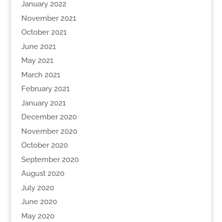
January 2022
November 2021
October 2021
June 2021
May 2021
March 2021
February 2021
January 2021
December 2020
November 2020
October 2020
September 2020
August 2020
July 2020
June 2020
May 2020