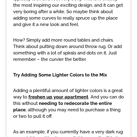
the most inspiring our exciting design, and it can get
very boring after a while. So maybe think about
adding some curves to really spruce up the place
and give it a new look and feel.
How? Simply add more round tables and chairs.
Think about putting down around throw rug. Or add
something with a lot of spirals and dots on it. Just
remember – the curvier the better.
Try Adding Some Lighter Colors to the Mix
Adding a plentiful amount of lighter colors is a great
way to
freshen up your apartment
. And you can do
this without
needing to redecorate the entire
place
, although you may need to purchase a thing
or two to pull it off.
As an example, if you currently have a very dark rug