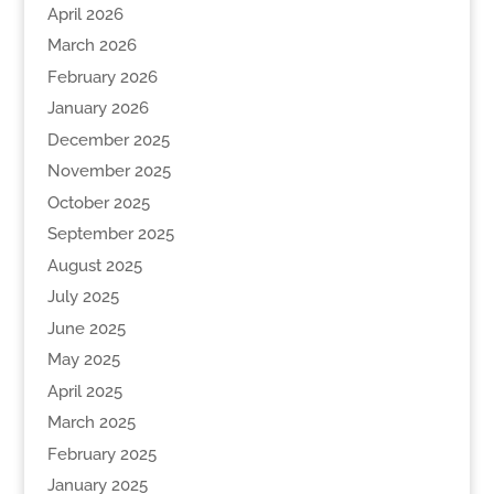
April 2026
March 2026
February 2026
January 2026
December 2025
November 2025
October 2025
September 2025
August 2025
July 2025
June 2025
May 2025
April 2025
March 2025
February 2025
January 2025