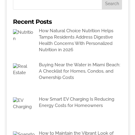
Recent Posts
How Natural Choice Nutrition Helps
Tampa Residents Address Digestive
Health Concerns With Personalized
Nutrition in 2026
Buying Near the Water in Miami Beach:
A Checklist for Homes, Condos, and
Ownership Costs
How Smart EV Charging Is Reducing
Energy Costs for Homeowners
How to Maintain the Vibrant Look of