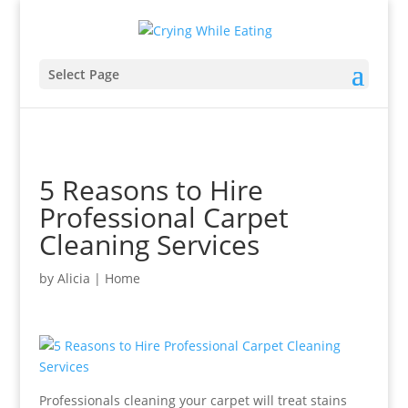
Select Page
5 Reasons to Hire
Professional Carpet
Cleaning Services
by
Alicia
|
Home
Professionals cleaning your carpet will treat stains