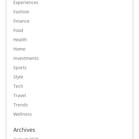
Experiences
Fashion
Finance
Food
Health
Home
Investments
Sports
Style
Tech
Travel
Trends
Wellness
Archives