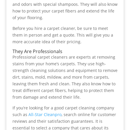
and odors with special shampoos. They will also know
how to protect your carpet fibers and extend the life
of your flooring.
Before you hire a carpet cleaner, be sure to meet
them in person and get a quote. This will give you a
more accurate idea of their pricing.
They Are Professionals
Professional carpet cleaners are experts at removing
stains from your home’s carpets. They use high-
strength cleaning solutions and equipment to remove
dirt, stains, mold, mildew, and more from carpets,
leaving them fresh and clean. They also know how to
treat different carpet fibers, helping to protect them
from damage and extend their life.
If you’re looking for a good carpet cleaning company
such as
All-Star Cleanpro
, search online for customer
reviews and their satisfaction guarantees. It is
essential to select a company that cares about its