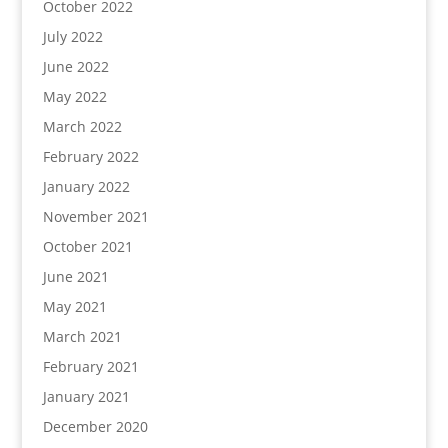
October 2022
July 2022
June 2022
May 2022
March 2022
February 2022
January 2022
November 2021
October 2021
June 2021
May 2021
March 2021
February 2021
January 2021
December 2020