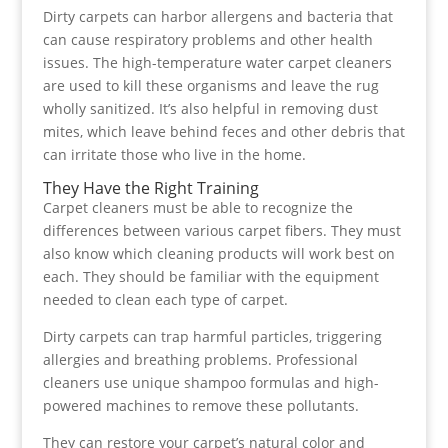
Dirty carpets can harbor allergens and bacteria that
can cause respiratory problems and other health
issues. The high-temperature water carpet cleaners
are used to kill these organisms and leave the rug
wholly sanitized. It’s also helpful in removing dust
mites, which leave behind feces and other debris that
can irritate those who live in the home.
They Have the Right Training
Carpet cleaners must be able to recognize the
differences between various carpet fibers. They must
also know which cleaning products will work best on
each. They should be familiar with the equipment
needed to clean each type of carpet.
Dirty carpets can trap harmful particles, triggering
allergies and breathing problems. Professional
cleaners use unique shampoo formulas and high-
powered machines to remove these pollutants.
They can restore your carpet’s natural color and