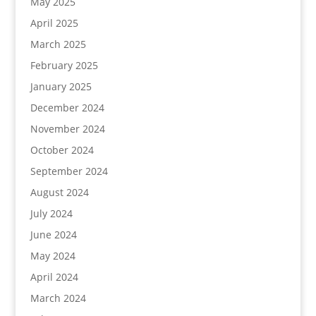
May 2025
April 2025
March 2025
February 2025
January 2025
December 2024
November 2024
October 2024
September 2024
August 2024
July 2024
June 2024
May 2024
April 2024
March 2024