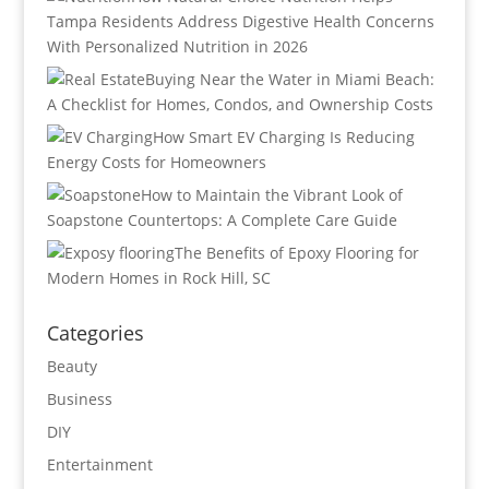
Tampa Residents Address Digestive Health Concerns
With Personalized Nutrition in 2026
Buying Near the Water in Miami Beach:
A Checklist for Homes, Condos, and Ownership Costs
How Smart EV Charging Is Reducing
Energy Costs for Homeowners
How to Maintain the Vibrant Look of
Soapstone Countertops: A Complete Care Guide
The Benefits of Epoxy Flooring for
Modern Homes in Rock Hill, SC
Categories
Beauty
Business
DIY
Entertainment