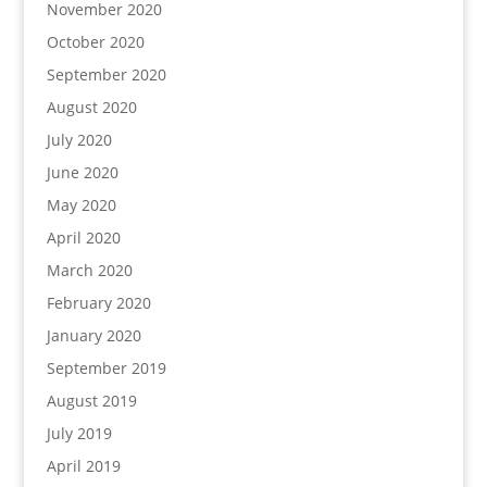
November 2020
October 2020
September 2020
August 2020
July 2020
June 2020
May 2020
April 2020
March 2020
February 2020
January 2020
September 2019
August 2019
July 2019
April 2019