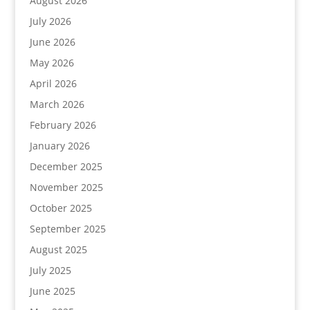
August 2026
July 2026
June 2026
May 2026
April 2026
March 2026
February 2026
January 2026
December 2025
November 2025
October 2025
September 2025
August 2025
July 2025
June 2025