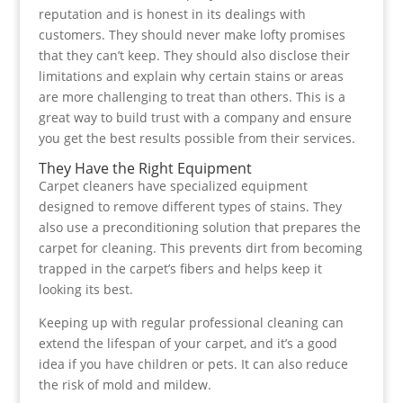
reputation and is honest in its dealings with
customers. They should never make lofty promises
that they can’t keep. They should also disclose their
limitations and explain why certain stains or areas
are more challenging to treat than others. This is a
great way to build trust with a company and ensure
you get the best results possible from their services.
They Have the Right Equipment
Carpet cleaners have specialized equipment
designed to remove different types of stains. They
also use a preconditioning solution that prepares the
carpet for cleaning. This prevents dirt from becoming
trapped in the carpet’s fibers and helps keep it
looking its best.
Keeping up with regular professional cleaning can
extend the lifespan of your carpet, and it’s a good
idea if you have children or pets. It can also reduce
the risk of mold and mildew.