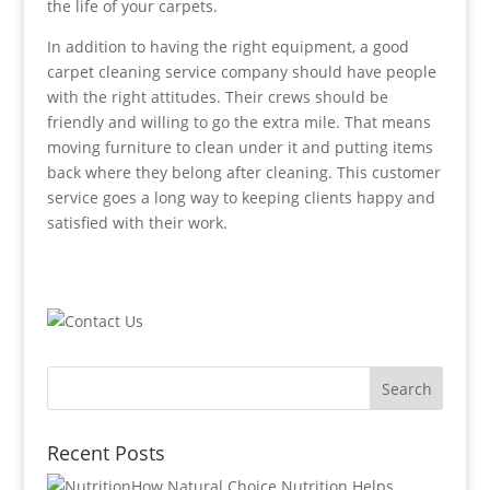
the life of your carpets.
In addition to having the right equipment, a good
carpet cleaning service company should have people
with the right attitudes. Their crews should be
friendly and willing to go the extra mile. That means
moving furniture to clean under it and putting items
back where they belong after cleaning. This customer
service goes a long way to keeping clients happy and
satisfied with their work.
Recent Posts
How Natural Choice Nutrition Helps