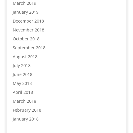
March 2019
January 2019
December 2018
November 2018
October 2018
September 2018
August 2018
July 2018
June 2018
May 2018
April 2018
March 2018
February 2018
January 2018