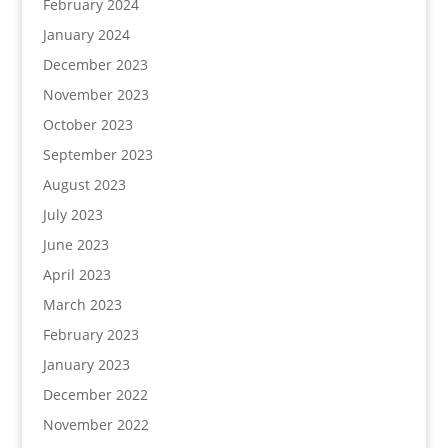
February 2024
January 2024
December 2023
November 2023
October 2023
September 2023
August 2023
July 2023
June 2023
April 2023
March 2023
February 2023
January 2023
December 2022
November 2022