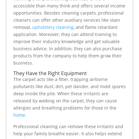
accessible than many think and offers several income
opportunities. Besides cleaning carpets, professional
cleaners can offer other auxiliary services like stain
removal,
upholstery cleaning
, and flame retardant
application. Moreover, they can attend training to
improve their industry knowledge and get valuable
business advice. In addition, they can also purchase
products from the company to help them grow their
business.
They Have the Right Equipment
The carpet acts like a filter, trapping airborne
pollutants like dust, dirt, pet dander, and mold spores
deep inside the pile. When these irritants are
released by walking on the carpet, they can cause
allergies and breathing problems for those in the
home
.
Professional cleaning can remove these irritants and
help your family breathe easier. It also helps extend