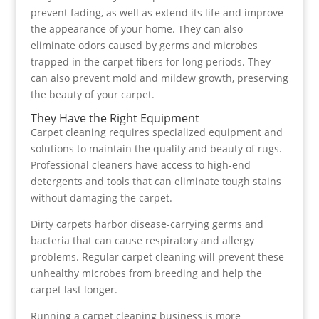
prevent fading, as well as extend its life and improve
the appearance of your home. They can also
eliminate odors caused by germs and microbes
trapped in the carpet fibers for long periods. They
can also prevent mold and mildew growth, preserving
the beauty of your carpet.
They Have the Right Equipment
Carpet cleaning requires specialized equipment and
solutions to maintain the quality and beauty of rugs.
Professional cleaners have access to high-end
detergents and tools that can eliminate tough stains
without damaging the carpet.
Dirty carpets harbor disease-carrying germs and
bacteria that can cause respiratory and allergy
problems. Regular carpet cleaning will prevent these
unhealthy microbes from breeding and help the
carpet last longer.
Running a carpet cleaning business is more