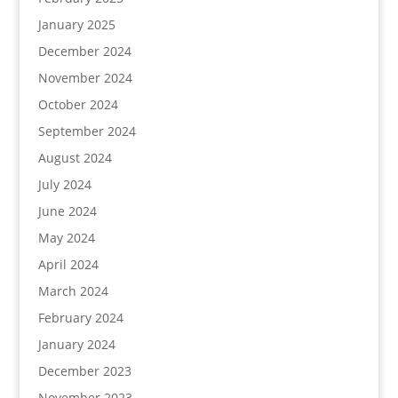
January 2025
December 2024
November 2024
October 2024
September 2024
August 2024
July 2024
June 2024
May 2024
April 2024
March 2024
February 2024
January 2024
December 2023
November 2023