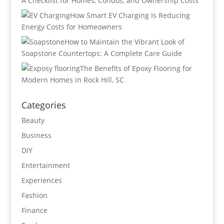
A Checklist for Homes, Condos, and Ownership Costs
How Smart EV Charging Is Reducing
Energy Costs for Homeowners
How to Maintain the Vibrant Look of
Soapstone Countertops: A Complete Care Guide
The Benefits of Epoxy Flooring for
Modern Homes in Rock Hill, SC
Categories
Beauty
Business
DIY
Entertainment
Experiences
Fashion
Finance