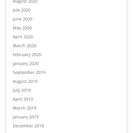
August 2020
July 2020
June 2020
May 2020
April 2020
March 2020
February 2020
January 2020
September 2019
August 2019
July 2019
April 2019
March 2019
January 2019
December 2018