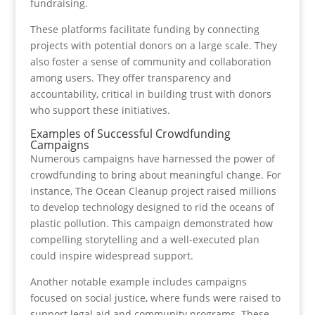
fundraising.
These platforms facilitate funding by connecting
projects with potential donors on a large scale. They
also foster a sense of community and collaboration
among users. They offer transparency and
accountability, critical in building trust with donors
who support these initiatives.
Examples of Successful Crowdfunding
Campaigns
Numerous campaigns have harnessed the power of
crowdfunding to bring about meaningful change. For
instance, The Ocean Cleanup project raised millions
to develop technology designed to rid the oceans of
plastic pollution. This campaign demonstrated how
compelling storytelling and a well-executed plan
could inspire widespread support.
Another notable example includes campaigns
focused on social justice, where funds were raised to
support legal aid and community programs. These