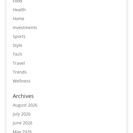
Food
Health
Home
Investments
Sports
Style
Tech
Travel
Trends
Wellness
Archives
August 2026
July 2026
June 2026
May 2026