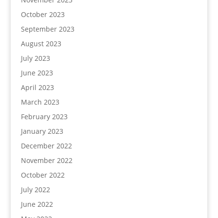
October 2023
September 2023
August 2023
July 2023
June 2023
April 2023
March 2023
February 2023
January 2023
December 2022
November 2022
October 2022
July 2022
June 2022