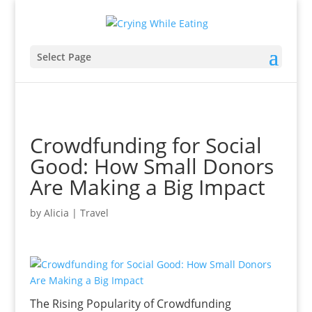
Select Page
Crowdfunding for Social
Good: How Small Donors
Are Making a Big Impact
by
Alicia
|
Travel
The Rising Popularity of Crowdfunding