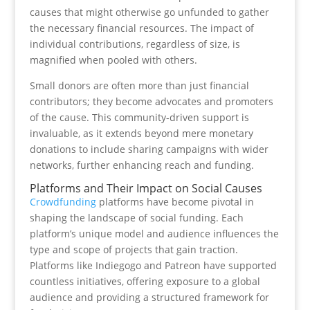
causes that might otherwise go unfunded to gather
the necessary financial resources. The impact of
individual contributions, regardless of size, is
magnified when pooled with others.
Small donors are often more than just financial
contributors; they become advocates and promoters
of the cause. This community-driven support is
invaluable, as it extends beyond mere monetary
donations to include sharing campaigns with wider
networks, further enhancing reach and funding.
Platforms and Their Impact on Social Causes
Crowdfunding
platforms have become pivotal in
shaping the landscape of social funding. Each
platform’s unique model and audience influences the
type and scope of projects that gain traction.
Platforms like Indiegogo and Patreon have supported
countless initiatives, offering exposure to a global
audience and providing a structured framework for