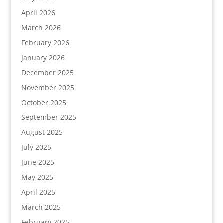
April 2026
March 2026
February 2026
January 2026
December 2025
November 2025
October 2025
September 2025
August 2025
July 2025
June 2025
May 2025
April 2025
March 2025
February 2025