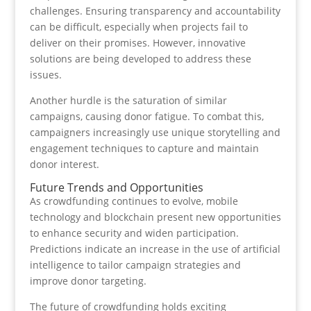
challenges. Ensuring transparency and accountability
can be difficult, especially when projects fail to
deliver on their promises. However, innovative
solutions are being developed to address these
issues.
Another hurdle is the saturation of similar
campaigns, causing donor fatigue. To combat this,
campaigners increasingly use unique storytelling and
engagement techniques to capture and maintain
donor interest.
Future Trends and Opportunities
As crowdfunding continues to evolve, mobile
technology and blockchain present new opportunities
to enhance security and widen participation.
Predictions indicate an increase in the use of artificial
intelligence to tailor campaign strategies and
improve donor targeting.
The future of crowdfunding holds exciting