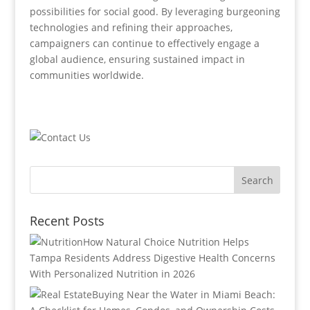
possibilities for social good. By leveraging burgeoning
technologies and refining their approaches,
campaigners can continue to effectively engage a
global audience, ensuring sustained impact in
communities worldwide.
Recent Posts
How Natural Choice Nutrition Helps
Tampa Residents Address Digestive Health Concerns
With Personalized Nutrition in 2026
Buying Near the Water in Miami Beach: