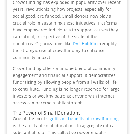
Crowdfunding has exploded in popularity over recent
years, revolutionizing how projects, especially for
social good, are funded. Small donors now play a
crucial role in sustaining these initiatives. Platforms
have empowered individuals to support causes they
care about, irrespective of the scale of their
donations. Organizations like
DAF HoldCo
exemplify
the strategic use of crowdfunding to enhance
community impact.
Crowdfunding offers a unique blend of community
engagement and financial support. It democratizes
fundraising by allowing people from all walks of life
to contribute. Funding is no longer reserved for large
investors or wealthy patrons; anyone with internet
access can become a philanthropist.
The Power of Small Donations
One of the most
significant benefits of crowdfunding
is the ability of small donations to aggregate into a
substantial total. This collective power enables