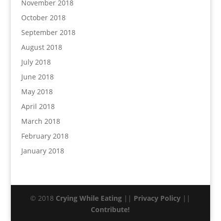
November 2018
October 2018
September 2018
August 2018
July 2018
June 2018
May 2018
April 2018
March 2018
February 2018
January 2018
© 2018
Crying While Eating
||
Privacy Policy
||
Contribute!