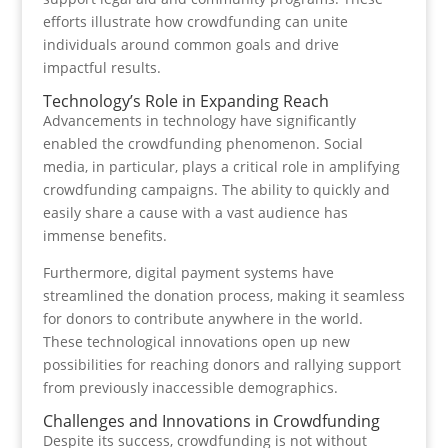
efforts illustrate how crowdfunding can unite
individuals around common goals and drive
impactful results.
Technology’s Role in Expanding Reach
Advancements in technology have significantly
enabled the crowdfunding phenomenon. Social
media, in particular, plays a critical role in amplifying
crowdfunding campaigns. The ability to quickly and
easily share a cause with a vast audience has
immense benefits.
Furthermore, digital payment systems have
streamlined the donation process, making it seamless
for donors to contribute anywhere in the world.
These technological innovations open up new
possibilities for reaching donors and rallying support
from previously inaccessible demographics.
Challenges and Innovations in Crowdfunding
Despite its success, crowdfunding is not without