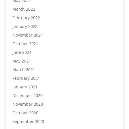
May 2022
March 2022
February 2022
January 2022
November 2021
October 2021
June 2021
May 2021
March 2021
February 2021
January 2021
December 2020
November 2020
October 2020
September 2020