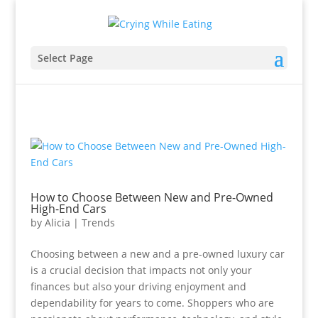
Select Page
How to Choose Between New and Pre-Owned
High-End Cars
by
Alicia
|
Trends
Choosing between a new and a pre-owned luxury car
is a crucial decision that impacts not only your
finances but also your driving enjoyment and
dependability for years to come. Shoppers who are