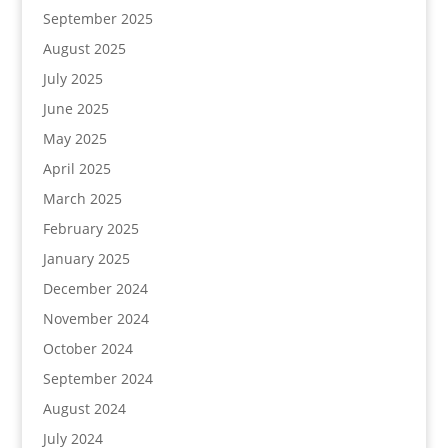
September 2025
August 2025
July 2025
June 2025
May 2025
April 2025
March 2025
February 2025
January 2025
December 2024
November 2024
October 2024
September 2024
August 2024
July 2024