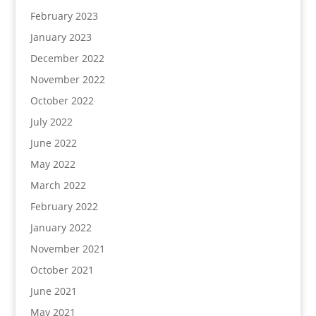
February 2023
January 2023
December 2022
November 2022
October 2022
July 2022
June 2022
May 2022
March 2022
February 2022
January 2022
November 2021
October 2021
June 2021
May 2021