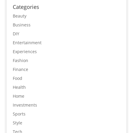
Categories
Beauty
Business
DIY
Entertainment
Experiences
Fashion
Finance
Food
Health
Home
Investments
Sports
Style
Tech