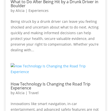
What to Do After Being Hit by a Drunk Driver in
Boulder
by
Alicia
|
Experiences
Being struck by a drunk driver can leave you feeling
shocked and uncertain about what to do next. Acting
quickly and making informed decisions can help
protect your health, secure valuable evidence, and
preserve your right to compensation. Whether you’re
dealing with...
How Technology Is Changing the Road Trip
Experience
by
Alicia
|
Travel
Innovations like smart navigation, in-car
entertainment, and advanced safety features are not