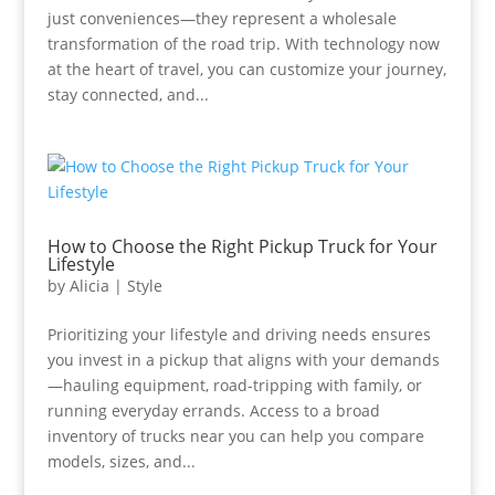
just conveniences—they represent a wholesale
transformation of the road trip. With technology now
at the heart of travel, you can customize your journey,
stay connected, and...
How to Choose the Right Pickup Truck for Your
Lifestyle
by
Alicia
|
Style
Prioritizing your lifestyle and driving needs ensures
you invest in a pickup that aligns with your demands
—hauling equipment, road-tripping with family, or
running everyday errands. Access to a broad
inventory of trucks near you can help you compare
models, sizes, and...