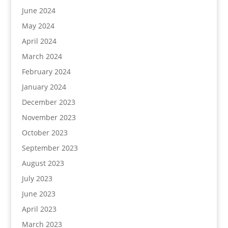
June 2024
May 2024
April 2024
March 2024
February 2024
January 2024
December 2023
November 2023
October 2023
September 2023
August 2023
July 2023
June 2023
April 2023
March 2023