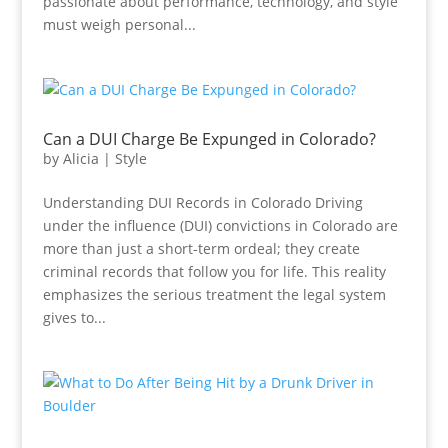
passionate about performance, technology, and style
must weigh personal...
Can a DUI Charge Be Expunged in Colorado?
by
Alicia
|
Style
Understanding DUI Records in Colorado Driving
under the influence (DUI) convictions in Colorado are
more than just a short-term ordeal; they create
criminal records that follow you for life. This reality
emphasizes the serious treatment the legal system
gives to...