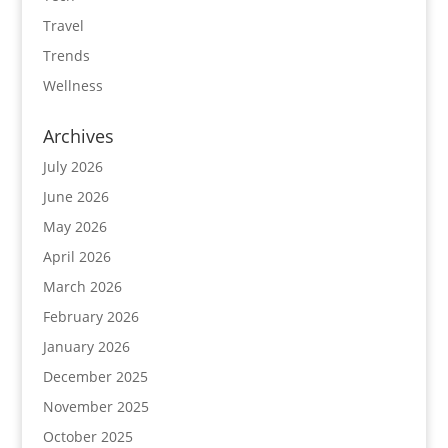
Travel
Trends
Wellness
Archives
July 2026
June 2026
May 2026
April 2026
March 2026
February 2026
January 2026
December 2025
November 2025
October 2025