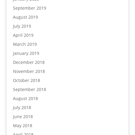
September 2019
August 2019
July 2019
April 2019
March 2019
January 2019
December 2018
November 2018
October 2018
September 2018
August 2018
July 2018
June 2018
May 2018
April 2018