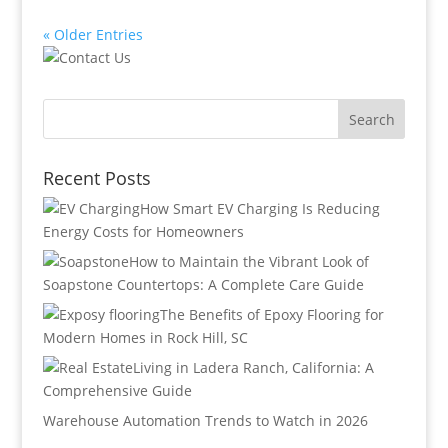
« Older Entries
Recent Posts
How Smart EV Charging Is Reducing
Energy Costs for Homeowners
How to Maintain the Vibrant Look of
Soapstone Countertops: A Complete Care Guide
The Benefits of Epoxy Flooring for
Modern Homes in Rock Hill, SC
Living in Ladera Ranch, California: A
Comprehensive Guide
Warehouse Automation Trends to Watch in 2026