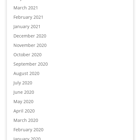
March 2021
February 2021
January 2021
December 2020
November 2020
October 2020
September 2020
August 2020
July 2020
June 2020
May 2020
April 2020
March 2020
February 2020
January 2020