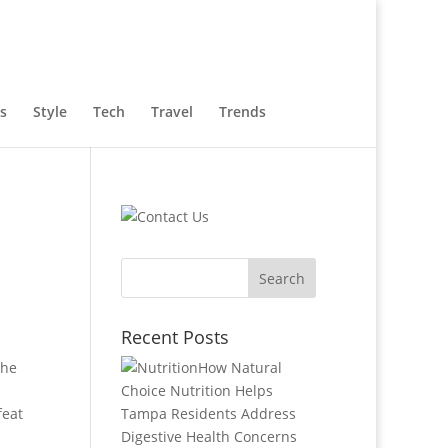
s
Style
Tech
Travel
Trends
Recent Posts
the
How Natural
Choice Nutrition Helps
feat
Tampa Residents Address
Digestive Health Concerns