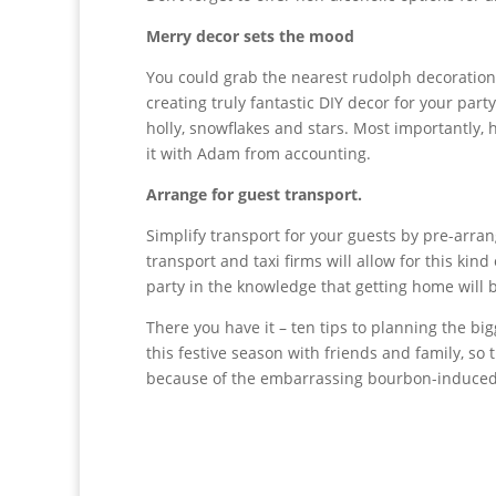
Merry decor sets the mood
You could grab the nearest rudolph decoratio
creating truly fantastic DIY decor for your part
holly, snowflakes and stars. Most importantly, h
it with Adam from accounting.
Arrange for guest transport.
Simplify transport for your guests by pre-arrang
transport and taxi firms will allow for this kin
party in the knowledge that getting home will b
There you have it – ten tips to planning the bi
this festive season with friends and family, so
because of the embarrassing bourbon-induced i