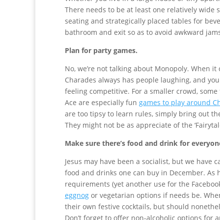
There needs to be at least one relatively wide
seating and strategically placed tables for be
bathroom and exit so as to avoid awkward jams
Plan for party games.
No, we’re not talking about Monopoly. When it
Charades always has people laughing, and you
feeling competitive. For a smaller crowd, some
Ace are especially fun
games to play around C
are too tipsy to learn rules, simply bring out t
They might not be as appreciate of the ‘Fairytal
Make sure there’s food and drink for everyon
Jesus may have been a socialist, but we have c
food and drinks one can buy in December. As ho
requirements (yet another use for the Faceboo
eggnog
or vegetarian options if needs be. When
their own festive cocktails, but should nonet
Don’t forget to offer non-alcoholic options for 