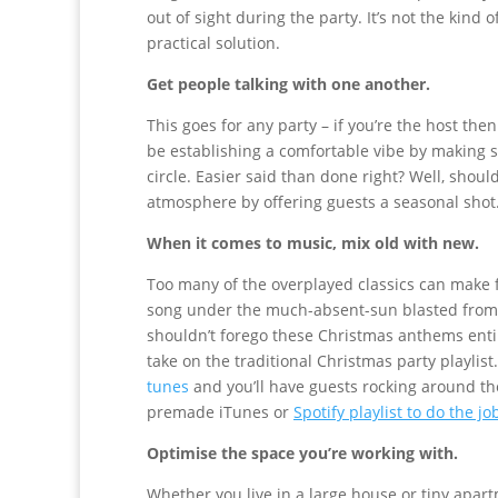
out of sight during the party. It’s not the kind o
practical solution.
Get people talking with one another.
This goes for any party – if you’re the host th
be establishing a comfortable vibe by making su
circle. Easier said than done right? Well, sho
atmosphere by offering guests a seasonal shot
When it comes to music, mix old with new.
Too many of the overplayed classics can make 
song under the much-absent-sun blasted from 
shouldn’t forego these Christmas anthems entir
take on the traditional Christmas party playli
tunes
and you’ll have guests rocking around the
premade iTunes or
Spotify playlist to do the jo
Optimise the space you’re working with.
Whether you live in a large house or tiny apartm