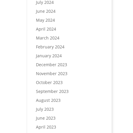
July 2024
June 2024
May 2024
April 2024
March 2024
February 2024
January 2024
December 2023
November 2023
October 2023
September 2023
August 2023
July 2023
June 2023
April 2023