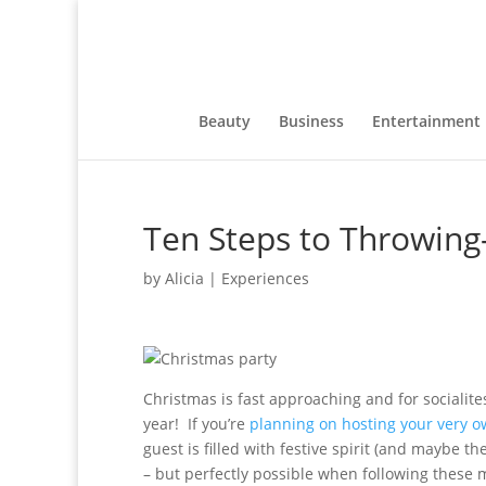
Beauty
Business
Entertainment
Ten Steps to Throwing
by
Alicia
|
Experiences
Christmas is fast approaching and for socialites
year! If you’re
planning on hosting your very 
guest is filled with festive spirit (and maybe t
– but perfectly possible when following these m