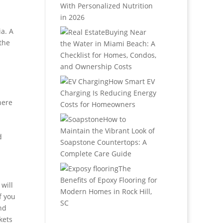
With Personalized Nutrition
in 2026
a. A
Buying Near
the
the Water in Miami Beach: A
Checklist for Homes, Condos,
and Ownership Costs
How Smart EV
Charging Is Reducing Energy
here
Costs for Homeowners
How to
Maintain the Vibrant Look of
d
Soapstone Countertops: A
Complete Care Guide
The
Benefits of Epoxy Flooring for
will
Modern Homes in Rock Hill,
f you
SC
nd
kets