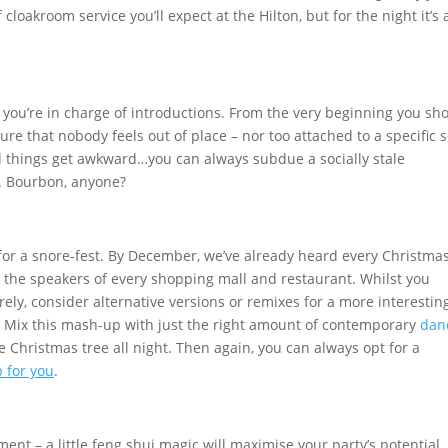
f cloakroom service you’ll expect at the Hilton, but for the night it’s 
en you’re in charge of introductions. From the very beginning you sh
re that nobody feels out of place – nor too attached to a specific s
uld things get awkward…you can always subdue a socially stale
. Bourbon, anyone?
for a snore-fest. By December, we’ve already heard every Christma
the speakers of every shopping mall and restaurant. Whilst you
ely, consider alternative versions or remixes for a more interestin
st. Mix this mash-up with just the right amount of contemporary
dan
 Christmas tree all night. Then again, you can always opt for a
b for you
.
ent – a little feng shui magic will maximise your party’s potential.