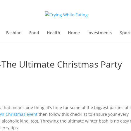
Fashion
Food
Health
Home
Investments
Sport
-The Ultimate Christmas Party
 that means one thing; it’s time for some of the biggest parties of 
own Christmas event
then follow this checklist to ensure your every
he alcoholic kind, too). Throwing the ultimate winter bash is no easy 
erry tips.