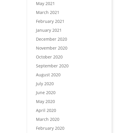
May 2021
March 2021
February 2021
January 2021
December 2020
November 2020
October 2020
September 2020
August 2020
July 2020
June 2020
May 2020
April 2020
March 2020
February 2020