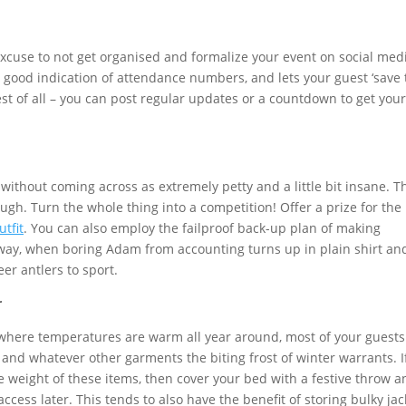
xcuse to not get organised and formalize your event on social medi
a good indication of attendance numbers, and lets your guest ‘save 
st of all – you can post regular updates or a countdown to get your
without coming across as extremely petty and a little bit insane. T
ugh. Turn the whole thing into a competition! Offer a prize for the
utfit
. You can also employ the failproof back-up plan of making
is way, when boring Adam from accounting turns up in plain shirt an
eer antlers to sport.
r
where temperatures are warm all year around, most of your guests 
s and whatever other garments the biting frost of winter warrants. I
e weight of these items, then cover your bed with a festive throw a
access later. This tends to also have the benefit of storing bulky jac