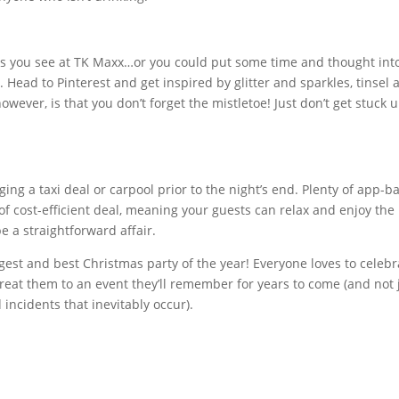
ns you see at TK Maxx…or you could put some time and thought int
y. Head to Pinterest and get inspired by glitter and sparkles, tinsel 
owever, is that you don’t forget the mistletoe! Just don’t get stuck 
ing a taxi deal or carpool prior to the night’s end. Plenty of app-b
d of cost-efficient deal, meaning your guests can relax and enjoy the
e a straightforward affair.
ggest and best Christmas party of the year! Everyone loves to celebr
 treat them to an event they’ll remember for years to come (and not 
ncidents that inevitably occur).