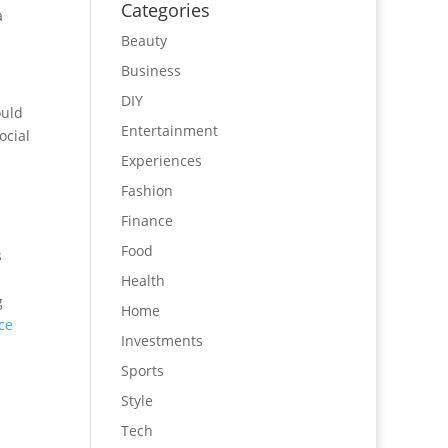
Categories
a
Beauty
Business
DIY
ould
Entertainment
ocial
Experiences
Fashion
Finance
Food
s
Health
g
Home
ce
Investments
Sports
Style
Tech