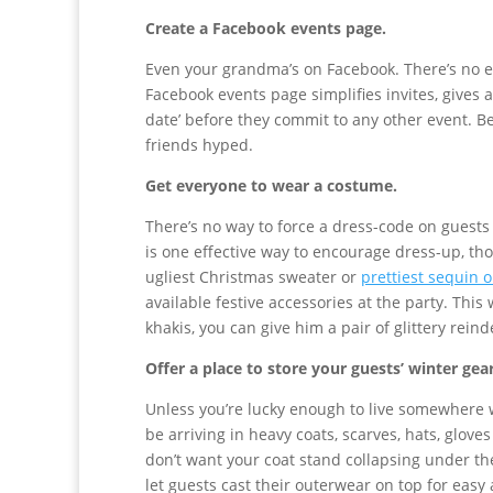
Create a Facebook events page.
Even your grandma’s on Facebook. There’s no e
Facebook events page simplifies invites, gives 
date’ before they commit to any other event. Be
friends hyped.
Get everyone to wear a costume.
There’s no way to force a dress-code on guests 
is one effective way to encourage dress-up, tho
ugliest Christmas sweater or
prettiest sequin o
available festive accessories at the party. Th
khakis, you can give him a pair of glittery reind
Offer a place to store your guests’ winter gea
Unless you’re lucky enough to live somewhere 
be arriving in heavy coats, scarves, hats, glove
don’t want your coat stand collapsing under th
let guests cast their outerwear on top for easy 