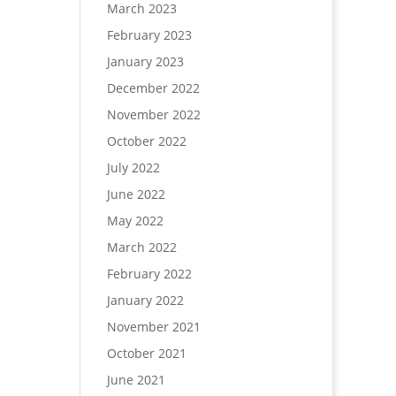
March 2023
February 2023
January 2023
December 2022
November 2022
October 2022
July 2022
June 2022
May 2022
March 2022
February 2022
January 2022
November 2021
October 2021
June 2021