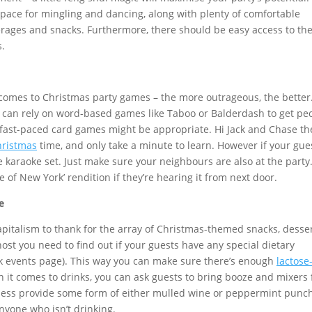
 space for mingling and dancing, along with plenty of comfortable
verages and snacks. Furthermore, there should be easy access to th
.
 comes to Christmas party games – the more outrageous, the better
 can rely on word-based games like Taboo or Balderdash to get pe
 fast-paced card games might be appropriate. Hi Jack and Chase th
hristmas
time, and only take a minute to learn. However if your gue
he karaoke set. Just make sure your neighbours are also at the party
e of New York’ rendition if they’re hearing it from next door.
e
apitalism to thank for the array of Christmas-themed snacks, desser
st you need to find out if your guests have any special dietary
k events page). This way you can make sure there’s enough
lactose
 it comes to drinks, you can ask guests to bring booze and mixers 
heless provide some form of either mulled wine or peppermint punc
anyone who isn’t drinking.