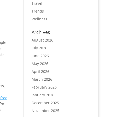
Travel
e
Trends
Wellness
Archives
.
August 2026
ople
July 2026
e
sts
June 2026
.
May 2026
April 2026
March 2026
ts,
February 2026
January 2026
-free
December 2025
for
h.
November 2025