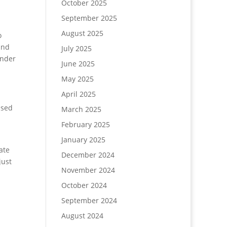
October 2025
September 2025
August 2025
o
and
July 2025
under
June 2025
May 2025
April 2025
ased
March 2025
February 2025
January 2025
ate
December 2024
just
November 2024
October 2024
September 2024
August 2024