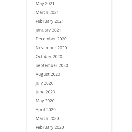
May 2021
March 2021
February 2021
January 2021
December 2020
November 2020
October 2020
September 2020
August 2020
July 2020
June 2020
May 2020
April 2020
March 2020
February 2020