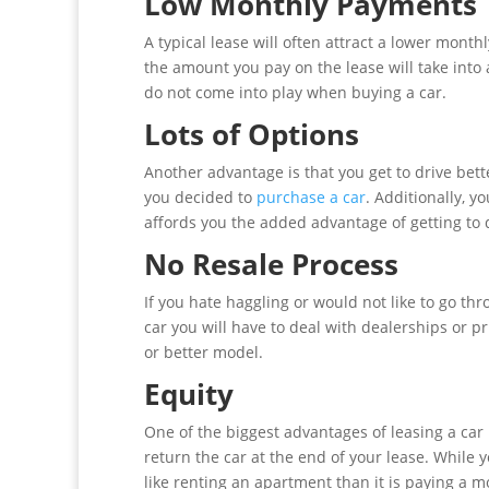
Low Monthly Payments
A typical lease will often attract a lower mont
the amount you pay on the lease will take into 
do not come into play when buying a car.
Lots of Options
Another advantage is that you get to drive bet
you decided to
purchase a car
. Additionally, y
affords you the added advantage of getting to dr
No Resale Process
If you hate haggling or would not like to go thr
car you will have to deal with dealerships or pr
or better model.
Equity
One of the biggest advantages of leasing a car 
return the car at the end of your lease. While
like renting an apartment than it is paying a 