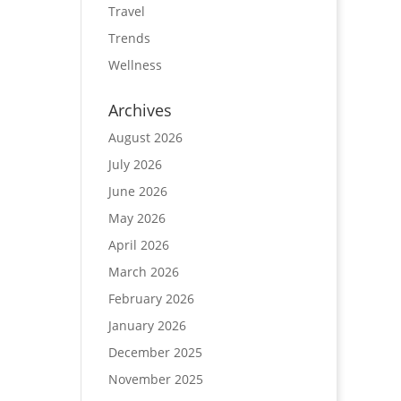
Travel
Trends
Wellness
Archives
August 2026
July 2026
June 2026
May 2026
April 2026
March 2026
February 2026
January 2026
December 2025
November 2025