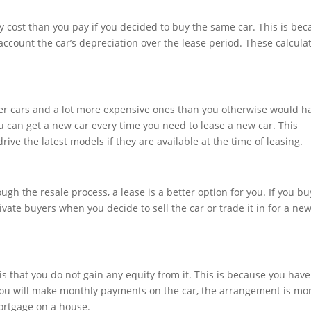
hly cost than you pay if you decided to buy the same car. This is be
account the car’s depreciation over the lease period. These calcula
ter cars and a lot more expensive ones than you otherwise would ha
ou can get a new car every time you need to lease a new car. This
ive the latest models if they are available at the time of leasing.
ough the resale process, a lease is a better option for you. If you bu
ivate buyers when you decide to sell the car or trade it in for a ne
is that you do not gain any equity from it. This is because you have
 you will make monthly payments on the car, the arrangement is mo
mortgage on a house.