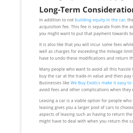
Long-Term Consideratio
In addition to not
building equity in the car
, t
acquisition fee. This fee is separate from the
you might want to put that payment towards b
It is also like that you will incur some fees wh
well as charges for exceeding the mileage limit
have to undo these modifications and return the
Many people who want to avoid all this hassle t
buy the car at the trade-in value and then pa
Businesses like
We Buy Exotics make it easy to 
avoid fees and other complications when they r
Leasing a car is a viable option for people who 
leasing gives you a larger pool of cars to choo
aspects of leasing such as having to return the
might have to deal with when you return the ca