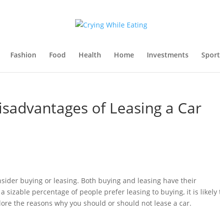
Fashion
Food
Health
Home
Investments
Sport
sadvantages of Leasing a Car
consider buying or leasing. Both buying and leasing have their
sizable percentage of people prefer leasing to buying, it is likely 
xplore the reasons why you should or should not lease a car.