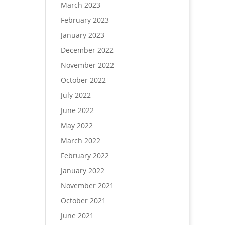
March 2023
February 2023
January 2023
December 2022
November 2022
October 2022
July 2022
June 2022
May 2022
March 2022
February 2022
January 2022
November 2021
October 2021
June 2021