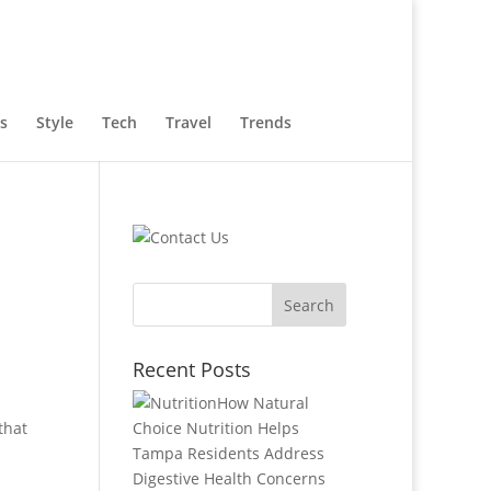
s
Style
Tech
Travel
Trends
Recent Posts
How Natural
that
Choice Nutrition Helps
Tampa Residents Address
Digestive Health Concerns