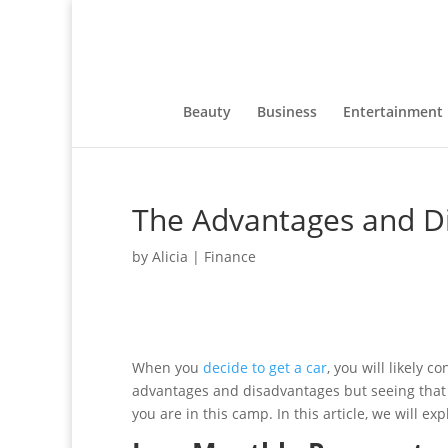
Beauty
Business
Entertainment
The Advantages and Di
by
Alicia
|
Finance
When you
decide to get a car
, you will likely 
advantages and disadvantages but seeing that a 
you are in this camp. In this article, we will e