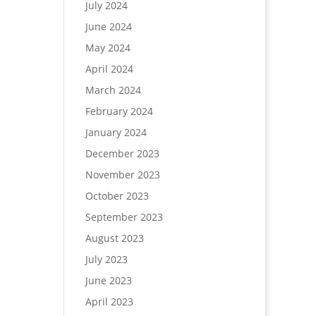
July 2024
June 2024
May 2024
April 2024
March 2024
February 2024
January 2024
December 2023
November 2023
October 2023
September 2023
August 2023
July 2023
June 2023
April 2023