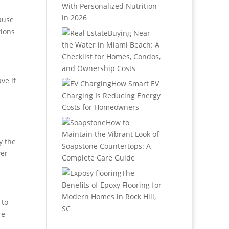
With Personalized Nutrition
in 2026
cause
tions
Buying Near
the Water in Miami Beach: A
Checklist for Homes, Condos,
and Ownership Costs
ve if
How Smart EV
Charging Is Reducing Energy
Costs for Homeowners
How to
Maintain the Vibrant Look of
y the
Soapstone Countertops: A
wer
Complete Care Guide
The
Benefits of Epoxy Flooring for
Modern Homes in Rock Hill,
 to
SC
re