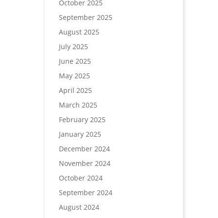
October 2025
September 2025
August 2025
July 2025
June 2025
May 2025
April 2025
March 2025
February 2025
January 2025
December 2024
November 2024
October 2024
September 2024
August 2024