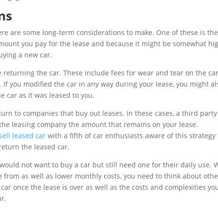
ns
here are some long-term considerations to make. One of these is the
 amount you pay for the lease and because it might be somewhat hig
uying a new car.
ile returning the car. These include fees for wear and tear on the ca
. If you modified the car in any way during your lease, you might al
 car as it was leased to you.
urn to companies that buy out leases. In these cases, a third party 
y the leasing company the amount that remains on your lease.
sell leased car
with a fifth of car enthusiasts aware of this strategy 
eturn the leased car.
would not want to buy a car but still need one for their daily use. 
se from as well as lower monthly costs, you need to think about othe
 car once the lease is over as well as the costs and complexities yo
r.