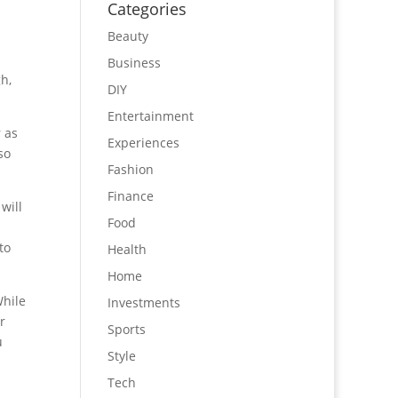
Categories
Beauty
Business
h,
DIY
Entertainment
r as
Experiences
so
Fashion
Finance
will
Food
to
Health
Home
While
Investments
r
Sports
u
Style
Tech