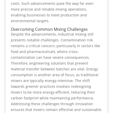
costs. Such advancements pave the way for even
more precise and reliable mixing operations,
enabling businesses to meet production and
environmental targets.
Overcoming Common Mixing Challenges
Despite the advancements, industrial mixing still
presents notable challenges. Contamination risk
remains a critical concern, particularly in sectors like
food and pharmaceuticals, where cross-
contamination can have severe consequences.
Therefore, engineering solutions that prevent
material transfer between batches are vital. Energy
consumption is another area of focus, as traditional
mixers are typically energy-intensive. The shift
towards greener practices involves redesigning
mixers to be more energy-efficient, reducing their
carbon footprint while maintaining performance.
Addressing these challenges through innovation
ensures that mixers remain effective and sustainable