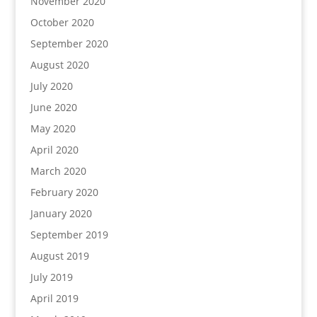
November 2020
October 2020
September 2020
August 2020
July 2020
June 2020
May 2020
April 2020
March 2020
February 2020
January 2020
September 2019
August 2019
July 2019
April 2019