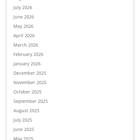
July 2026
June 2026
May 2026
April 2026
March 2026
February 2026
January 2026
December 2025
November 2025
October 2025
September 2025
August 2025
July 2025
June 2025
May 2025