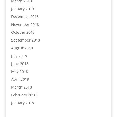
March 2019
January 2019
December 2018
November 2018
October 2018
September 2018
August 2018
July 2018
June 2018
May 2018
April 2018
March 2018
February 2018
January 2018