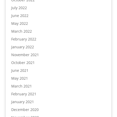
July 2022
June 2022
May 2022
March 2022
February 2022
January 2022
November 2021
October 2021
June 2021
May 2021
March 2021
February 2021
January 2021
December 2020