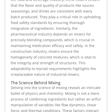
that the flavor and quality of products like sauces,
seasonings, and drinks are consistent with every
batch produced. They play a critical role in upholding
food safety standards by ensuring thorough
integration of ingredients. Similarly, the
pharmaceutical industry depends on mixers for
precisely blending compounds, which is crucial in
maintaining medication efficacy and safety. In the
construction industry, mixers ensure the
homogeneity of concrete mixtures, which is vital to
the integrity and strength of structures. This
adaptability to myriad requirements highlights the
irreplaceable nature of industrial mixers.
The Science Behind Mixing
Delving into the science of mixing reveals an intricate
ballet of physics and chemistry. Mixing is not a mere
process of combining ingredients but rather an artful
manipulation of variables like flow dynamics, shear
force, and thermal conditions. These factors interact