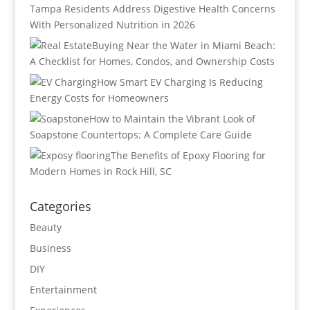
Tampa Residents Address Digestive Health Concerns
With Personalized Nutrition in 2026
Buying Near the Water in Miami Beach:
A Checklist for Homes, Condos, and Ownership Costs
How Smart EV Charging Is Reducing
Energy Costs for Homeowners
How to Maintain the Vibrant Look of
Soapstone Countertops: A Complete Care Guide
The Benefits of Epoxy Flooring for
Modern Homes in Rock Hill, SC
Categories
Beauty
Business
DIY
Entertainment