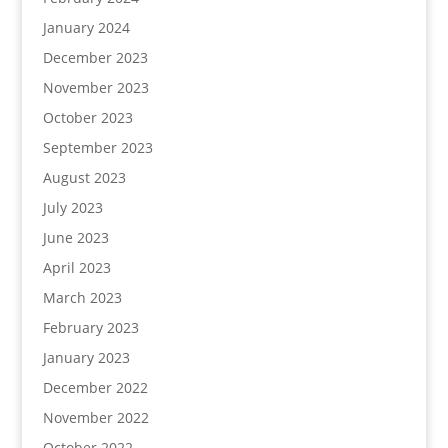
January 2024
December 2023
November 2023
October 2023
September 2023
August 2023
July 2023
June 2023
April 2023
March 2023
February 2023
January 2023
December 2022
November 2022
October 2022