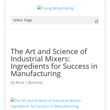
Select Page
The Art and Science of
Industrial Mixers:
Ingredients for Success in
Manufacturing
by
Alicia
|
Business