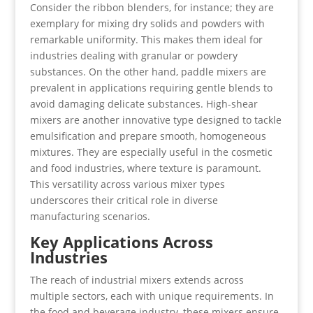
Consider the ribbon blenders, for instance; they are
exemplary for mixing dry solids and powders with
remarkable uniformity. This makes them ideal for
industries dealing with granular or powdery
substances. On the other hand, paddle mixers are
prevalent in applications requiring gentle blends to
avoid damaging delicate substances. High-shear
mixers are another innovative type designed to tackle
emulsification and prepare smooth, homogeneous
mixtures. They are especially useful in the cosmetic
and food industries, where texture is paramount.
This versatility across various mixer types
underscores their critical role in diverse
manufacturing scenarios.
Key Applications Across
Industries
The reach of industrial mixers extends across
multiple sectors, each with unique requirements. In
the food and beverage industry, these mixers ensure