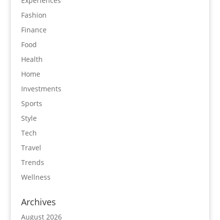
Experiences
Fashion
Finance
Food
Health
Home
Investments
Sports
Style
Tech
Travel
Trends
Wellness
Archives
August 2026