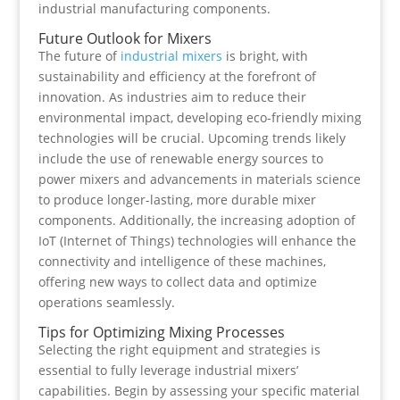
industrial manufacturing components.
Future Outlook for Mixers
The future of
industrial mixers
is bright, with
sustainability and efficiency at the forefront of
innovation. As industries aim to reduce their
environmental impact, developing eco-friendly mixing
technologies will be crucial. Upcoming trends likely
include the use of renewable energy sources to
power mixers and advancements in materials science
to produce longer-lasting, more durable mixer
components. Additionally, the increasing adoption of
IoT (Internet of Things) technologies will enhance the
connectivity and intelligence of these machines,
offering new ways to collect data and optimize
operations seamlessly.
Tips for Optimizing Mixing Processes
Selecting the right equipment and strategies is
essential to fully leverage industrial mixers’
capabilities. Begin by assessing your specific material