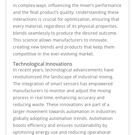
in complex ways, influencing the mixer’s performance
and the final product’s quality. Understanding these
interactions is crucial for optimization, ensuring that
every material, regardless of its physical properties,
blends seamlessly to produce the desired outcome.
This science allows manufacturers to innovate,
creating new blends and products that keep them
competitive in the ever-evolving market.
Technological Innovations
In recent years, technological advancements have
revolutionized the landscape of industrial mixing.
The integration of smart sensors has empowered
manufacturers to monitor and adjust the mixing
process in real time, enhancing accuracy and
reducing waste. These innovations are part of a
larger movement towards automation in industries
globally adopting automation trends. Automation
boosts efficiency and ensures sustainability by
optimizing energy use and reducing operational