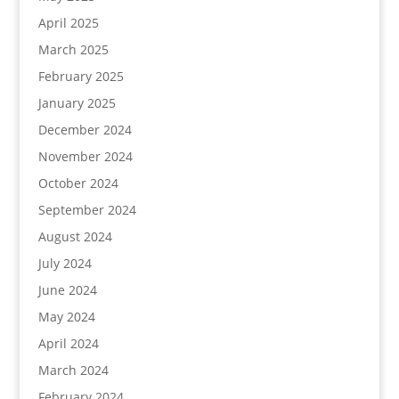
April 2025
March 2025
February 2025
January 2025
December 2024
November 2024
October 2024
September 2024
August 2024
July 2024
June 2024
May 2024
April 2024
March 2024
February 2024