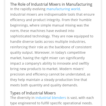
The Role of Industrial Mixers in Manufacturing
In the rapidly evolving
manufacturing world,
industrial mixers are indispensable tools that ensure
efficiency and product integrity. From their humble
beginnings, where simple manual mixing was the
norm, these machines have evolved into
sophisticated technology. They are now equipped to
handle diverse tasks across multiple industries,
reinforcing their role as the backbone of consistent
quality output. Moreover, in today’s competitive
market, having the right mixer can significantly
impact a company’s ability to innovate and swiftly
bring new products to market. Modern mixers’
precision and efficiency cannot be understated, as
they help maintain a steady production line that
meets both quantity and quality demands.
Types of Industrial Mixers
The diversity in
industrial blenders
is vast, with each
type engineered to fulfill specific operational needs.