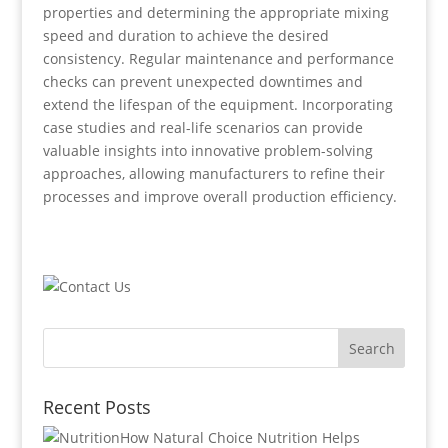
properties and determining the appropriate mixing
speed and duration to achieve the desired
consistency. Regular maintenance and performance
checks can prevent unexpected downtimes and
extend the lifespan of the equipment. Incorporating
case studies and real-life scenarios can provide
valuable insights into innovative problem-solving
approaches, allowing manufacturers to refine their
processes and improve overall production efficiency.
Recent Posts
How Natural Choice Nutrition Helps