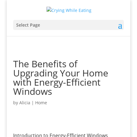
Select Page
The Benefits of
Upgrading Your Home
with Energy-Efficient
Windows
by
Alicia
|
Home
Introduction to Energy-Efficient Windows