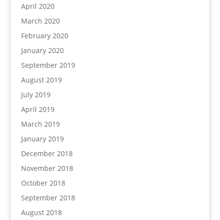
April 2020
March 2020
February 2020
January 2020
September 2019
August 2019
July 2019
April 2019
March 2019
January 2019
December 2018
November 2018
October 2018
September 2018
August 2018