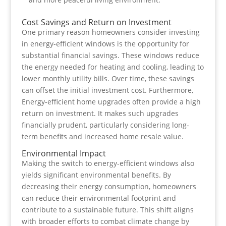
Cost Savings and Return on Investment
One primary reason homeowners consider investing
in energy-efficient windows is the opportunity for
substantial financial savings. These windows reduce
the energy needed for heating and cooling, leading to
lower monthly utility bills. Over time, these savings
can offset the initial investment cost. Furthermore,
Energy-efficient home upgrades often provide a high
return on investment. It makes such upgrades
financially prudent, particularly considering long-
term benefits and increased home resale value.
Environmental Impact
Making the switch to energy-efficient windows also
yields significant environmental benefits. By
decreasing their energy consumption, homeowners
can reduce their environmental footprint and
contribute to a sustainable future. This shift aligns
with broader efforts to combat climate change by