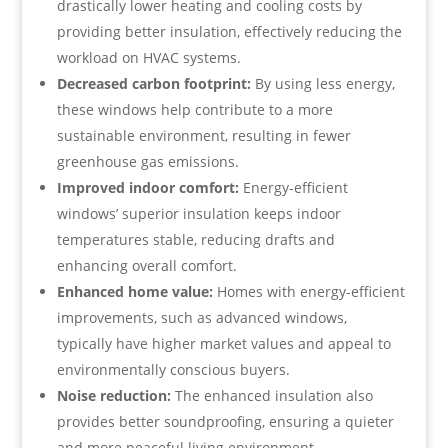
drastically lower heating and cooling costs by
providing better insulation, effectively reducing the
workload on HVAC systems.
Decreased carbon footprint:
By using less energy,
these windows help contribute to a more
sustainable environment, resulting in fewer
greenhouse gas emissions.
Improved indoor comfort:
Energy-efficient
windows’ superior insulation keeps indoor
temperatures stable, reducing drafts and
enhancing overall comfort.
Enhanced home value:
Homes with energy-efficient
improvements, such as advanced windows,
typically have higher market values and appeal to
environmentally conscious buyers.
Noise reduction:
The enhanced insulation also
provides better soundproofing, ensuring a quieter
and more peaceful living environment.