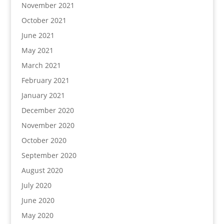
November 2021
October 2021
June 2021
May 2021
March 2021
February 2021
January 2021
December 2020
November 2020
October 2020
September 2020
August 2020
July 2020
June 2020
May 2020