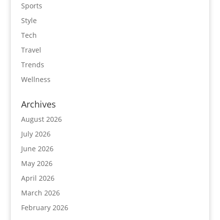
Sports
Style
Tech
Travel
Trends
Wellness
Archives
August 2026
July 2026
June 2026
May 2026
April 2026
March 2026
February 2026