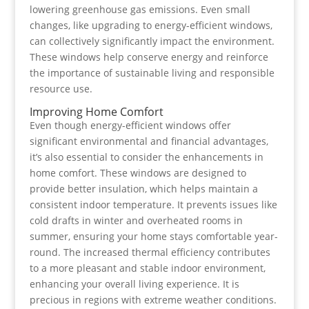
lowering greenhouse gas emissions. Even small
changes, like upgrading to energy-efficient windows,
can collectively significantly impact the environment.
These windows help conserve energy and reinforce
the importance of sustainable living and responsible
resource use.
Improving Home Comfort
Even though energy-efficient windows offer
significant environmental and financial advantages,
it’s also essential to consider the enhancements in
home comfort. These windows are designed to
provide better insulation, which helps maintain a
consistent indoor temperature. It prevents issues like
cold drafts in winter and overheated rooms in
summer, ensuring your home stays comfortable year-
round. The increased thermal efficiency contributes
to a more pleasant and stable indoor environment,
enhancing your overall living experience. It is
precious in regions with extreme weather conditions.