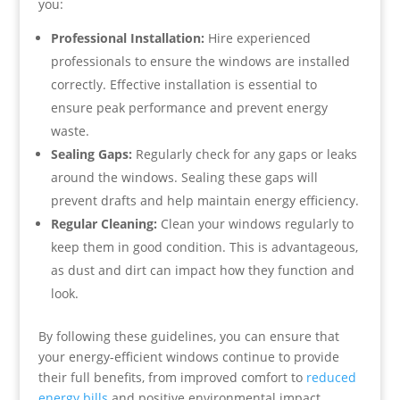
you:
Professional Installation:
Hire experienced
professionals to ensure the windows are installed
correctly. Effective installation is essential to
ensure peak performance and prevent energy
waste.
Sealing Gaps:
Regularly check for any gaps or leaks
around the windows. Sealing these gaps will
prevent drafts and help maintain energy efficiency.
Regular Cleaning:
Clean your windows regularly to
keep them in good condition. This is advantageous,
as dust and dirt can impact how they function and
look.
By following these guidelines, you can ensure that
your energy-efficient windows continue to provide
their full benefits, from improved comfort to
reduced
energy bills
and positive environmental impact.