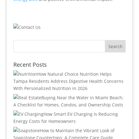
Recent Posts
How Natural Choice Nutrition Helps
Tampa Residents Address Digestive Health Concerns
With Personalized Nutrition in 2026
Buying Near the Water in Miami Beach:
A Checklist for Homes, Condos, and Ownership Costs
How Smart EV Charging Is Reducing
Energy Costs for Homeowners
How to Maintain the Vibrant Look of
Soapstone Countertops: A Complete Care Guide