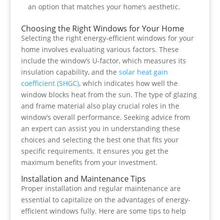
an option that matches your home’s aesthetic.
Choosing the Right Windows for Your Home
Selecting the right energy-efficient windows for your
home involves evaluating various factors. These
include the window’s U-factor, which measures its
insulation capability, and the
solar heat gain
coefficient (SHGC)
, which indicates how well the
window blocks heat from the sun. The type of glazing
and frame material also play crucial roles in the
window’s overall performance. Seeking advice from
an expert can assist you in understanding these
choices and selecting the best one that fits your
specific requirements. It ensures you get the
maximum benefits from your investment.
Installation and Maintenance Tips
Proper installation and regular maintenance are
essential to capitalize on the advantages of energy-
efficient windows fully. Here are some tips to help