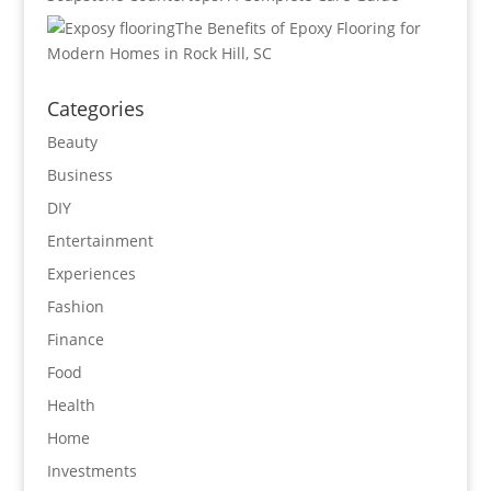
The Benefits of Epoxy Flooring for
Modern Homes in Rock Hill, SC
Categories
Beauty
Business
DIY
Entertainment
Experiences
Fashion
Finance
Food
Health
Home
Investments