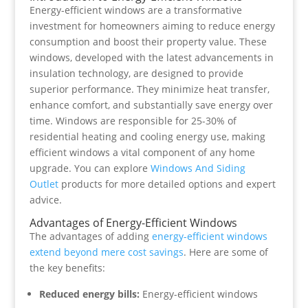
Energy-efficient windows are a transformative
investment for homeowners aiming to reduce energy
consumption and boost their property value. These
windows, developed with the latest advancements in
insulation technology, are designed to provide
superior performance. They minimize heat transfer,
enhance comfort, and substantially save energy over
time. Windows are responsible for 25-30% of
residential heating and cooling energy use, making
efficient windows a vital component of any home
upgrade. You can explore
Windows And Siding
Outlet
products for more detailed options and expert
advice.
Advantages of Energy-Efficient Windows
The advantages of adding
energy-efficient windows
extend beyond mere cost savings
. Here are some of
the key benefits:
Reduced energy bills:
Energy-efficient windows