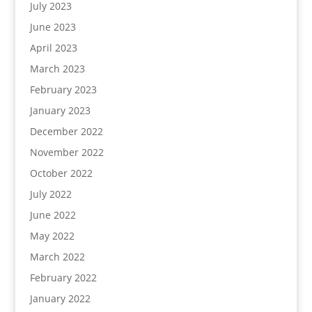
July 2023
June 2023
April 2023
March 2023
February 2023
January 2023
December 2022
November 2022
October 2022
July 2022
June 2022
May 2022
March 2022
February 2022
January 2022