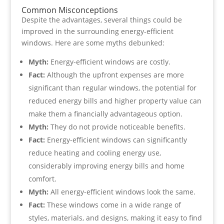
Common Misconceptions
Despite the advantages, several things could be
improved in the surrounding energy-efficient
windows. Here are some myths debunked:
Myth:
Energy-efficient windows are costly.
Fact:
Although the upfront expenses are more
significant than regular windows, the potential for
reduced energy bills and higher property value can
make them a financially advantageous option.
Myth:
They do not provide noticeable benefits.
Fact:
Energy-efficient windows can significantly
reduce heating and cooling energy use,
considerably improving energy bills and home
comfort.
Myth:
All energy-efficient windows look the same.
Fact:
These windows come in a wide range of
styles, materials, and designs, making it easy to find