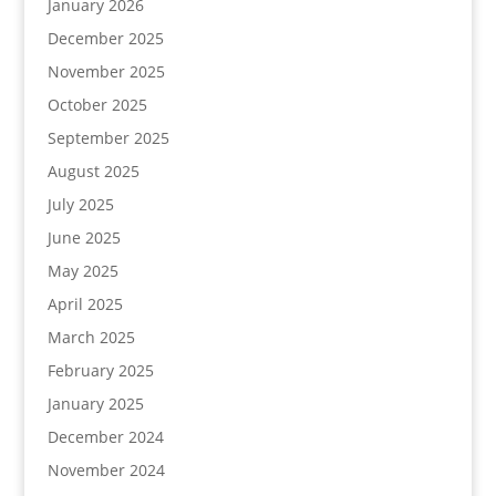
January 2026
December 2025
November 2025
October 2025
September 2025
August 2025
July 2025
June 2025
May 2025
April 2025
March 2025
February 2025
January 2025
December 2024
November 2024