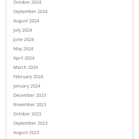
October 2024
September 2024
August 2024
July 2024
June 2024
May 2024
April 2024
March 2024
February 2024
January 2024
December 2023
November 2023
October 2023
September 2023
August 2023