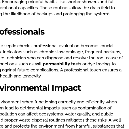
ul. Encouraging mindful habits, like shorter showers and full
rational capacities. These routines allow the drain field to
g the likelihood of backups and prolonging the system’s
ofessionals
 septic checks, professional evaluation becomes crucial
 Indicators such as chronic slow drainage, frequent backups,
ained technician who can diagnose and resolve the root cause of
spections, such as
soil permeability tests
or dye tracing, to
ng against future complications. A professional touch ensures a
 health and longevity.
vironmental Impact
environment when functioning correctly and efficiently when
an lead to detrimental impacts, such as contamination of
ollution can affect ecosystems, water quality, and public
proper waste disposal routines mitigates these risks. A well-
ce and protects the environment from harmful substances that