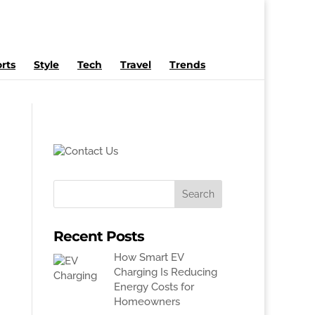
rts
Style
Tech
Travel
Trends
Recent Posts
How Smart EV
Charging Is Reducing
Energy Costs for
Homeowners