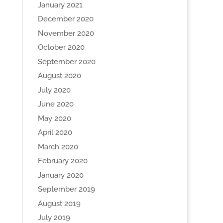
January 2021
December 2020
November 2020
October 2020
September 2020
August 2020
July 2020
June 2020
May 2020
April 2020
March 2020
February 2020
January 2020
September 2019
August 2019
July 2019