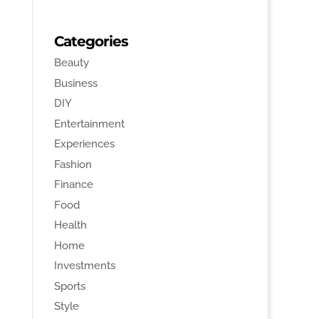
Categories
Beauty
Business
DIY
Entertainment
Experiences
Fashion
Finance
Food
Health
Home
Investments
Sports
Style