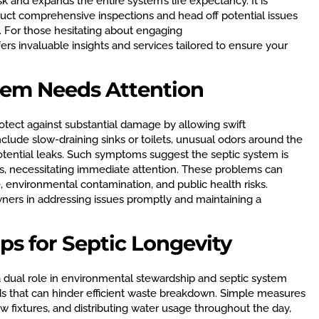
k and expands the entire system’s life expectancy. It is
uct comprehensive inspections and head off potential issues
. For those hesitating about engaging
ers invaluable insights and services tailored to ensure your
stem Needs Attention
rotect against substantial damage by allowing swift
include slow-draining sinks or toilets, unusual odors around the
potential leaks. Such symptoms suggest the septic system is
ns, necessitating immediate attention. These problems can
, environmental contamination, and public health risks.
rs in addressing issues promptly and maintaining a
ps for Septic Longevity
a dual role in environmental stewardship and septic system
ds that can hinder efficient waste breakdown. Simple measures
ow fixtures, and distributing water usage throughout the day,