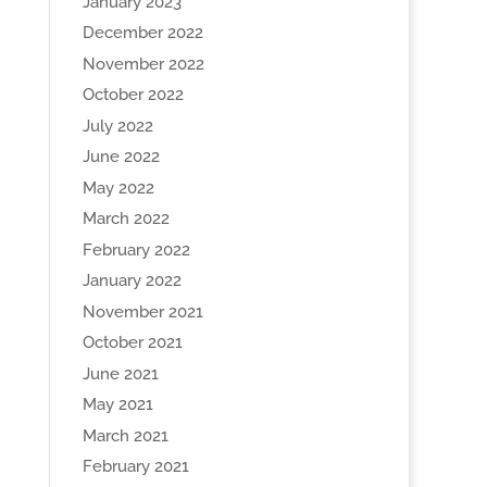
January 2023
December 2022
November 2022
October 2022
July 2022
June 2022
May 2022
March 2022
February 2022
January 2022
November 2021
October 2021
June 2021
May 2021
March 2021
February 2021