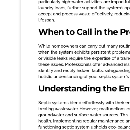
particularly high-water activities, are impactf
laundry loads, further support the system’s ope
accept and process waste effectively, reducin
lifespan.
When to Call in the Pr
While homeowners can carry out many routine
when the system exhibits persistent problems.
or visible leaks require the expertise of a tr
these issues. Professionals offer advanced in
identify and rectify hidden faults, safeguardi
holistic understanding of your septic system’s
Understanding the En
Septic systems blend effortlessly with their 
treating wastewater. However, malfunctions c
groundwater and surface water sources. This p
health. Implementing regular maintenance and 
functioning septic system upholds eco-balan