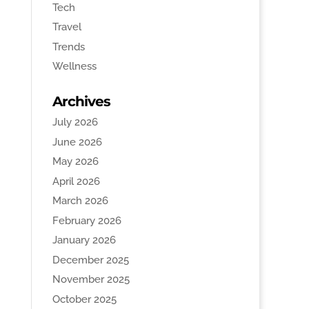
Tech
Travel
Trends
Wellness
Archives
July 2026
June 2026
May 2026
April 2026
March 2026
February 2026
January 2026
December 2025
November 2025
October 2025