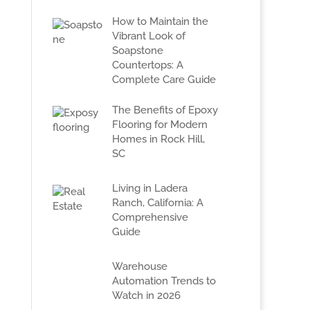
How to Maintain the
Vibrant Look of
Soapstone
Countertops: A
Complete Care Guide
The Benefits of Epoxy
Flooring for Modern
Homes in Rock Hill,
SC
Living in Ladera
Ranch, California: A
Comprehensive
Guide
Warehouse
Automation Trends to
Watch in 2026