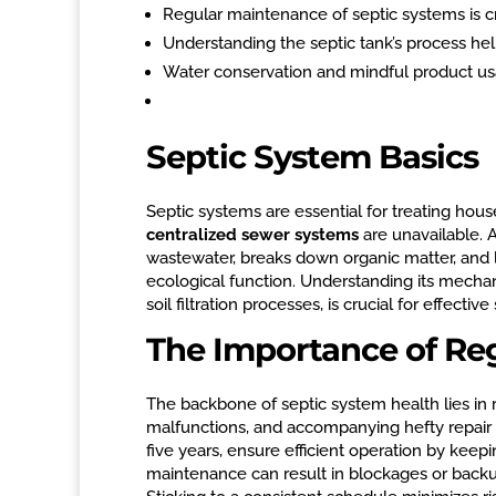
Regular maintenance of septic systems is cru
Understanding the septic tank’s process he
Water conservation and mindful product usa
Septic System Basics
Septic systems are essential for treating hous
centralized sewer systems
are unavailable. A
wastewater, breaks down organic matter, and l
ecological function. Understanding its mecha
soil filtration processes, is crucial for effec
The Importance of Re
The backbone of septic system health lies in
malfunctions, and accompanying hefty repair b
five years, ensure efficient operation by kee
maintenance can result in blockages or backu