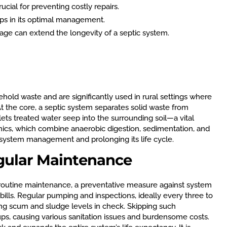
cial for preventing costly repairs.
lps in its optimal management.
ge can extend the longevity of a septic system.
ehold waste and are significantly used in rural settings where
t the core, a septic system separates solid waste from
ets treated water seep into the surrounding soil—a vital
nics, which combine anaerobic digestion, sedimentation, and
tive system management and prolonging its life cycle.
gular Maintenance
 routine maintenance, a preventative measure against system
ills. Regular pumping and inspections, ideally every three to
ping scum and sludge levels in check. Skipping such
ps, causing various sanitation issues and burdensome costs.