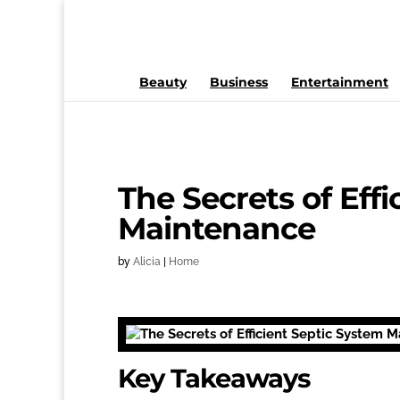
Beauty
Business
Entertainment
The Secrets of Eff
Maintenance
by
Alicia
|
Home
Key Takeaways