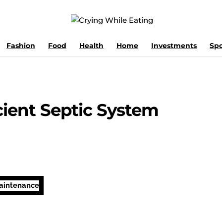
Fashion
Food
Health
Home
Investments
Spo
icient Septic System