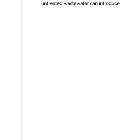
untreated wastewater can introduce.