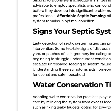
Sticking to a consistent schedule minimizes ris
advisable to employ specialists who can cond
before they develop into significant problems
professionals,
Affordable Septic Pumping
off
system remains in optimal condition.
Signs Your Septic Sy
Early detection of septic system issues can p
intervention. Some tell-tale signs of distress 
yard, or patches of lush greenery indicating 
beginning to struggle under current conditio
escalate unresolved, leading to system failure
Understanding these symptoms aids homeowne
functional and safe household.
Water Conservation Ti
Adopting water conservation practices plays 
care by relieving the system from excess loa
such as fixing leaky faucets, opting for low-fl