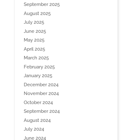
September 2025
August 2025
July 2025
June 2025
May 2025
April 2025
March 2025
February 2025
January 2025
December 2024
November 2024
October 2024
September 2024
August 2024
July 2024
June 2024