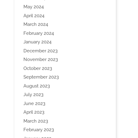
May 2024
April 2024
March 2024
February 2024
January 2024
December 2023
November 2023
October 2023
September 2023
August 2023
July 2023
June 2023
April 2023
March 2023
February 2023