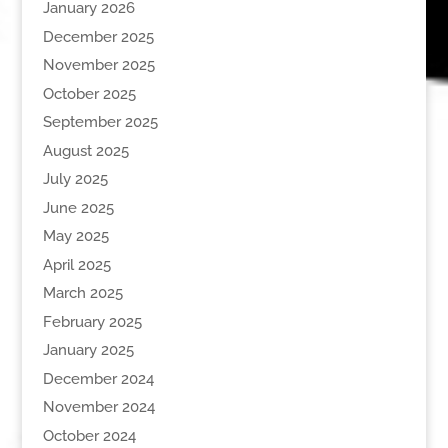
January 2026
December 2025
November 2025
October 2025
September 2025
August 2025
July 2025
June 2025
May 2025
April 2025
March 2025
February 2025
January 2025
December 2024
November 2024
October 2024