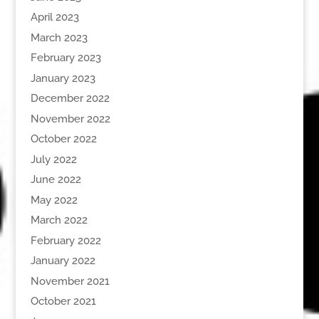
April 2023
March 2023
February 2023
January 2023
December 2022
November 2022
October 2022
July 2022
June 2022
May 2022
March 2022
February 2022
January 2022
November 2021
October 2021