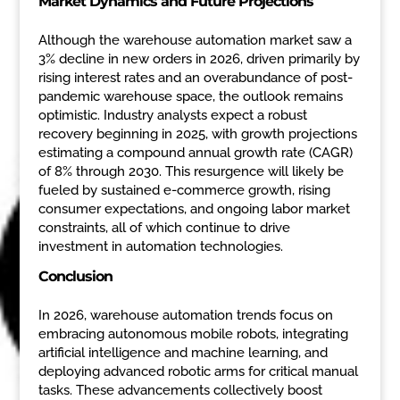
Market Dynamics and Future Projections
Although the warehouse automation market saw a
3% decline in new orders in 2026, driven primarily by
rising interest rates and an overabundance of post-
pandemic warehouse space, the outlook remains
optimistic. Industry analysts expect a robust
recovery beginning in 2025, with growth projections
estimating a compound annual growth rate (CAGR)
of 8% through 2030. This resurgence will likely be
fueled by sustained e-commerce growth, rising
consumer expectations, and ongoing labor market
constraints, all of which continue to drive
investment in automation technologies.
Conclusion
In 2026, warehouse automation trends focus on
embracing autonomous mobile robots, integrating
artificial intelligence and machine learning, and
deploying advanced robotic arms for critical manual
tasks. These advancements collectively boost