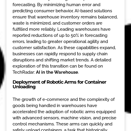
forecasting. By minimizing human error and
predicting consumer behavior, AI-based solutions
ensure that warehouse inventory remains balanced,
waste is minimized, and customer orders are
fulfilled more reliably. Leading warehouses have
reported reductions of up to 50% in forecasting
errors, leading to greater operational agility and
customer satisfaction. As these capabilities expand,
businesses can rapidly respond to supply chain
disruptions and shifting market trends. A detailed
exploration of this transition can be found on
TechRadar:
AI in the Warehouse
.
Deployment of Robotic Arms for Container
Unloading
The growth of e-commerce and the complexity of
goods being handled in warehouses have
accelerated the adoption of robotic arms equipped
with advanced sensors, machine vision, and precise
control mechanisms. These arms can quickly and
safely unload containers, a task that historically