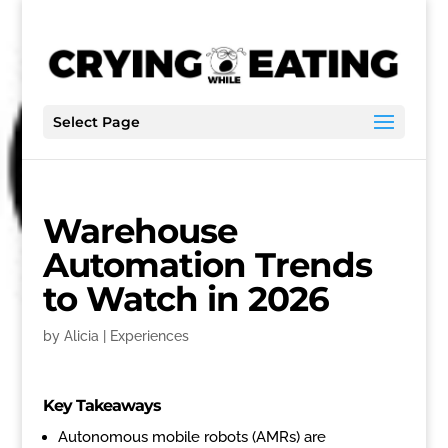
Select Page
Warehouse
Automation Trends
to Watch in 2026
by
Alicia
|
Experiences
Key Takeaways
Autonomous mobile robots (AMRs) are