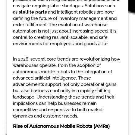
navigate ongoing labor shortages. Solutions such
as
stellite parts
and intelligent robotics are now
defining the future of inventory management and
order fulfillment. The evolution of warehouse
automation is not just about increasing speed; it is
central to creating resilient, scalable, and safe
environments for employees and goods alike.
In 2026, several core trends are revolutionizing how
warehouses operate, from the adoption of
autonomous mobile robots to the integration of
advanced artificial intelligence. These
advancements support not only operational gains
but also business continuity in a rapidly shifting
landscape. Understanding these trends and their
implications can help businesses remain
competitive and responsive to both market
dynamics and customer needs.
Rise of Autonomous Mobile Robots (AMRs)