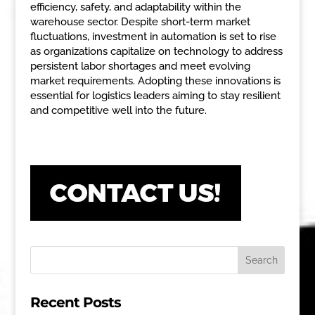
efficiency, safety, and adaptability within the
warehouse sector. Despite short-term market
fluctuations, investment in automation is set to rise
as organizations capitalize on technology to address
persistent labor shortages and meet evolving
market requirements. Adopting these innovations is
essential for logistics leaders aiming to stay resilient
and competitive well into the future.
Recent Posts