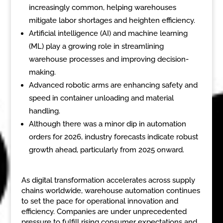
increasingly common, helping warehouses
mitigate labor shortages and heighten efficiency.
Artificial intelligence (AI) and machine learning
(ML) play a growing role in streamlining
warehouse processes and improving decision-
making.
Advanced robotic arms are enhancing safety and
speed in container unloading and material
handling.
Although there was a minor dip in automation
orders for 2026, industry forecasts indicate robust
growth ahead, particularly from 2025 onward.
As digital transformation accelerates across supply
chains worldwide, warehouse automation continues
to set the pace for operational innovation and
efficiency. Companies are under unprecedented
pressure to fulfill rising consumer expectations and