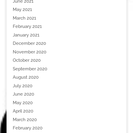
June 2021
May 2021
March 2021
February 2021
January 2021
December 2020
November 2020
October 2020
September 2020
August 2020
July 2020
June 2020
May 2020
April 2020
March 2020
February 2020