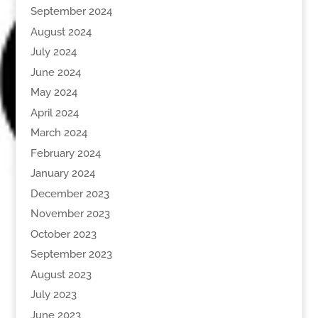
September 2024
August 2024
July 2024
June 2024
May 2024
April 2024
March 2024
February 2024
January 2024
December 2023
November 2023
October 2023
September 2023
August 2023
July 2023
June 2023