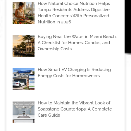
How Natural Choice Nutrition Helps
Tampa Residents Address Digestive
Health Concerns With Personalized
Nutrition in 2026
Buying Near the Water in Miami Beach:
A Checklist for Homes, Condos, and
Ownership Costs
How Smart EV Charging Is Reducing
Energy Costs for Homeowners
How to Maintain the Vibrant Look of
Soapstone Countertops: A Complete
Care Guide