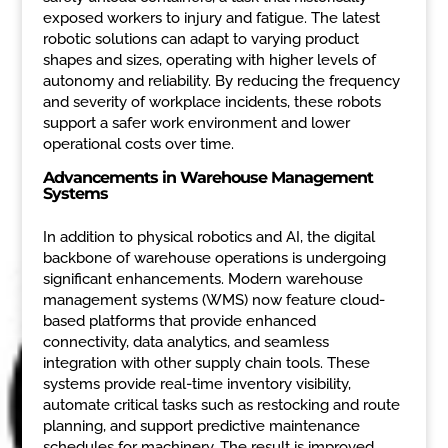
exposed workers to injury and fatigue. The latest
robotic solutions can adapt to varying product
shapes and sizes, operating with higher levels of
autonomy and reliability. By reducing the frequency
and severity of workplace incidents, these robots
support a safer work environment and lower
operational costs over time.
Advancements in Warehouse Management
Systems
In addition to physical robotics and AI, the digital
backbone of warehouse operations is undergoing
significant enhancements. Modern warehouse
management systems (WMS) now feature cloud-
based platforms that provide enhanced
connectivity, data analytics, and seamless
integration with other supply chain tools. These
systems provide real-time inventory visibility,
automate critical tasks such as restocking and route
planning, and support predictive maintenance
schedules for machinery. The result is improved