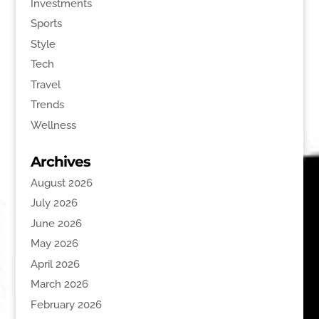
Investments
Sports
Style
Tech
Travel
Trends
Wellness
Archives
August 2026
July 2026
June 2026
May 2026
April 2026
March 2026
February 2026