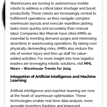
Warehouses are turning to autonomous mobile
robots to address a critical labor shortage and boost
productivity. These robots are increasingly central to
fulfillment operations, as they navigate complex
warehouse layouts and execute repetitive picking
tasks more quickly and accurately than manual
labor. Companies like Maersk have cited AMRs as
essential to meeting demand surges and minimizing
downtime in warehousing operations. By taking over
physically demanding roles, AMRs also reduce the
risk of worker injury and free up staff for value-
added activities. For more insight into how logistics
leaders are leveraging robotic solutions, visit
MHL
News – Warehouse Trends for 2024
.
Integration of Artificial Intelligence and Machine
Learning
Artificial intelligence and machine learning are now
at the heart of warehouse optimization. These
technologies enable real-time data analysis, more
accurate inventory tracking, and improved