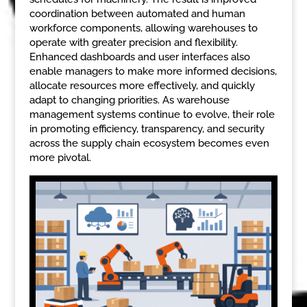
coordination between automated and human
workforce components, allowing warehouses to
operate with greater precision and flexibility.
Enhanced dashboards and user interfaces also
enable managers to make more informed decisions,
allocate resources more effectively, and quickly
adapt to changing priorities. As warehouse
management systems continue to evolve, their role
in promoting efficiency, transparency, and security
across the supply chain ecosystem becomes even
more pivotal.