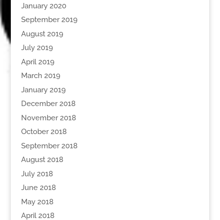
January 2020
September 2019
August 2019
July 2019
April 2019
March 2019
January 2019
December 2018
November 2018
October 2018
September 2018
August 2018
July 2018
June 2018
May 2018
April 2018