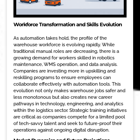
Workforce Transformation and Skills Evolution
As automation takes hold, the profile of the
warehouse workforce is evolving rapidly. While
traditional manual roles are decreasing, there is a
growing demand for workers skilled in robotics
maintenance, WMS operation, and data analysis.
Companies are investing more in upskilling and
reskilling programs to ensure employees can
collaborate effectively with automation tools. This
evolution not only makes warehouse jobs safer and
less monotonous but also creates new career
pathways in technology, engineering, and analytics
within the logistics sector. Strategic training initiatives
are critical as companies compete for a limited pool
of tech-savvy talent and seek to future-proof their
operations against ongoing digital disruption.