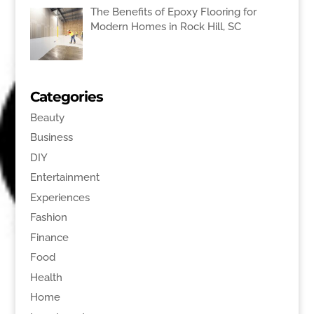
The Benefits of Epoxy Flooring for
Modern Homes in Rock Hill, SC
Categories
Beauty
Business
DIY
Entertainment
Experiences
Fashion
Finance
Food
Health
Home