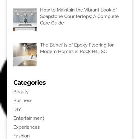
How to Maintain the Vibrant Look of
Soapstone Countertops: A Complete
Care Guide
The Benefits of Epoxy Flooring for
Modern Homes in Rock Hill, SC
Categories
Beauty
Business
DIY
Entertainment
Experiences
Fashion