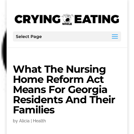
Select Page
What The Nursing
Home Reform Act
Means For Georgia
Residents And Their
Families
by
Alicia
|
Health