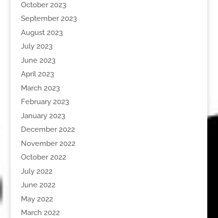
October 2023
September 2023
August 2023
July 2023
June 2023
April 2023
March 2023
February 2023
January 2023
December 2022
November 2022
October 2022
July 2022
June 2022
May 2022
March 2022