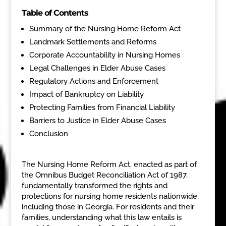
Table of Contents
Summary of the Nursing Home Reform Act
Landmark Settlements and Reforms
Corporate Accountability in Nursing Homes
Legal Challenges in Elder Abuse Cases
Regulatory Actions and Enforcement
Impact of Bankruptcy on Liability
Protecting Families from Financial Liability
Barriers to Justice in Elder Abuse Cases
Conclusion
The Nursing Home Reform Act, enacted as part of
the Omnibus Budget Reconciliation Act of 1987,
fundamentally transformed the rights and
protections for nursing home residents nationwide,
including those in Georgia. For residents and their
families, understanding what this law entails is