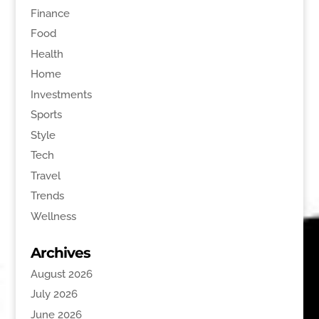
Finance
Food
Health
Home
Investments
Sports
Style
Tech
Travel
Trends
Wellness
Archives
August 2026
July 2026
June 2026