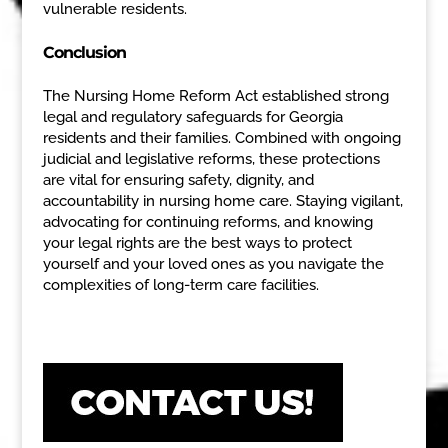
vulnerable residents.
Conclusion
The Nursing Home Reform Act established strong
legal and regulatory safeguards for Georgia
residents and their families. Combined with ongoing
judicial and legislative reforms, these protections
are vital for ensuring safety, dignity, and
accountability in nursing home care. Staying vigilant,
advocating for continuing reforms, and knowing
your legal rights are the best ways to protect
yourself and your loved ones as you navigate the
complexities of long-term care facilities.