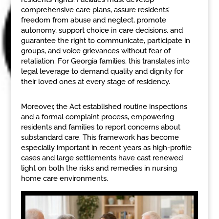
comprehensive care plans, assure residents’
freedom from abuse and neglect, promote
autonomy, support choice in care decisions, and
guarantee the right to communicate, participate in
groups, and voice grievances without fear of
retaliation. For Georgia families, this translates into
legal leverage to demand quality and dignity for
their loved ones at every stage of residency.
Moreover, the Act established routine inspections
and a formal complaint process, empowering
residents and families to report concerns about
substandard care. This framework has become
especially important in recent years as high-profile
cases and large settlements have cast renewed
light on both the risks and remedies in nursing
home care environments.