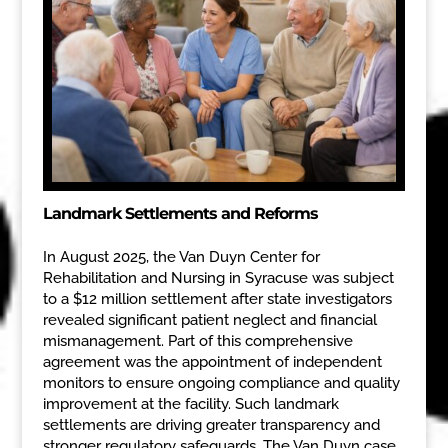
Landmark Settlements and Reforms
In August 2025, the Van Duyn Center for
Rehabilitation and Nursing in Syracuse was subject
to a $12 million settlement after state investigators
revealed significant patient neglect and financial
mismanagement. Part of this comprehensive
agreement was the appointment of independent
monitors to ensure ongoing compliance and quality
improvement at the facility. Such landmark
settlements are driving greater transparency and
stronger regulatory safeguards. The Van Duyn case