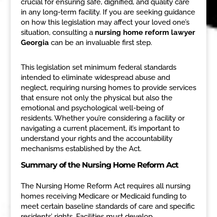
crucial for ensuring safe, dignified, and quality care
in any long-term facility. If you are seeking guidance
on how this legislation may affect your loved one’s
situation, consulting a
nursing home reform lawyer
Georgia
can be an invaluable first step.
This legislation set minimum federal standards
intended to eliminate widespread abuse and
neglect, requiring nursing homes to provide services
that ensure not only the physical but also the
emotional and psychological well-being of
residents. Whether you’re considering a facility or
navigating a current placement, it’s important to
understand your rights and the accountability
mechanisms established by the Act.
Summary of the Nursing Home Reform Act
The Nursing Home Reform Act requires all nursing
homes receiving Medicare or Medicaid funding to
meet certain baseline standards of care and specific
residents’ rights. Facilities must develop