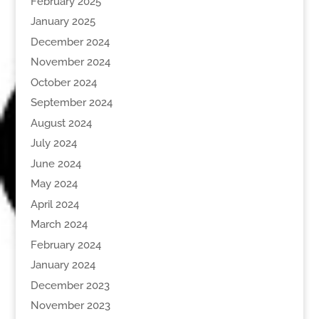
February 2025
January 2025
December 2024
November 2024
October 2024
September 2024
August 2024
July 2024
June 2024
May 2024
April 2024
March 2024
February 2024
January 2024
December 2023
November 2023