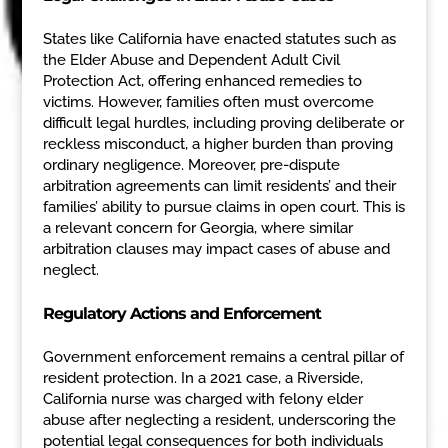
States like California have enacted statutes such as
the Elder Abuse and Dependent Adult Civil
Protection Act, offering enhanced remedies to
victims. However, families often must overcome
difficult legal hurdles, including proving deliberate or
reckless misconduct, a higher burden than proving
ordinary negligence. Moreover, pre-dispute
arbitration agreements can limit residents’ and their
families’ ability to pursue claims in open court. This is
a relevant concern for Georgia, where similar
arbitration clauses may impact cases of abuse and
neglect.
Regulatory Actions and Enforcement
Government enforcement remains a central pillar of
resident protection. In a 2021 case, a Riverside,
California nurse was charged with felony elder
abuse after neglecting a resident, underscoring the
potential legal consequences for both individuals