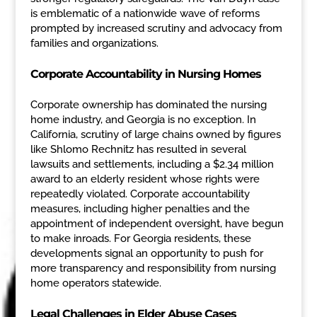
is emblematic of a nationwide wave of reforms
prompted by increased scrutiny and advocacy from
families and organizations.
Corporate Accountability in Nursing Homes
Corporate ownership has dominated the nursing
home industry, and Georgia is no exception. In
California, scrutiny of large chains owned by figures
like Shlomo Rechnitz has resulted in several
lawsuits and settlements, including a $2.34 million
award to an elderly resident whose rights were
repeatedly violated. Corporate accountability
measures, including higher penalties and the
appointment of independent oversight, have begun
to make inroads. For Georgia residents, these
developments signal an opportunity to push for
more transparency and responsibility from nursing
home operators statewide.
Legal Challenges in Elder Abuse Cases