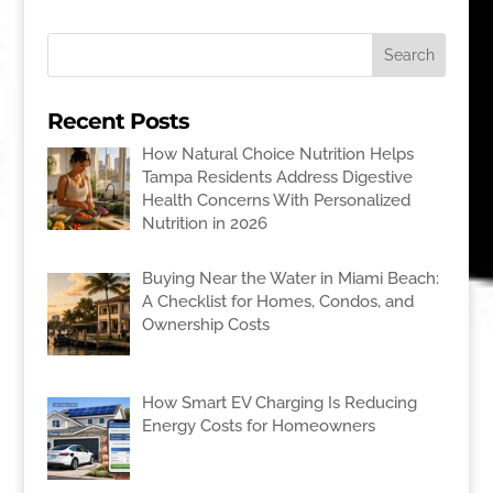
Recent Posts
How Natural Choice Nutrition Helps
Tampa Residents Address Digestive
Health Concerns With Personalized
Nutrition in 2026
Buying Near the Water in Miami Beach:
A Checklist for Homes, Condos, and
Ownership Costs
How Smart EV Charging Is Reducing
Energy Costs for Homeowners