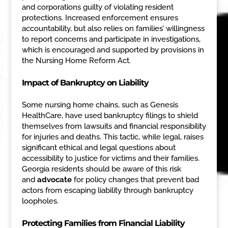
and corporations guilty of violating resident
protections. Increased enforcement ensures
accountability, but also relies on families’ willingness
to report concerns and participate in investigations,
which is encouraged and supported by provisions in
the Nursing Home Reform Act.
Impact of Bankruptcy on Liability
Some nursing home chains, such as Genesis
HealthCare, have used bankruptcy filings to shield
themselves from lawsuits and financial responsibility
for injuries and deaths. This tactic, while legal, raises
significant ethical and legal questions about
accessibility to justice for victims and their families.
Georgia residents should be aware of this risk
and
advocate
for policy changes that prevent bad
actors from escaping liability through bankruptcy
loopholes.
Protecting Families from Financial Liability