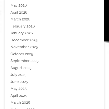
May 2026
April 2026
March 2026
February 2026
January 2026
December 2025
November 2025
October 2025
September 2025
August 2025
July 2025
June 2025
May 2025
April 2025
March 2025