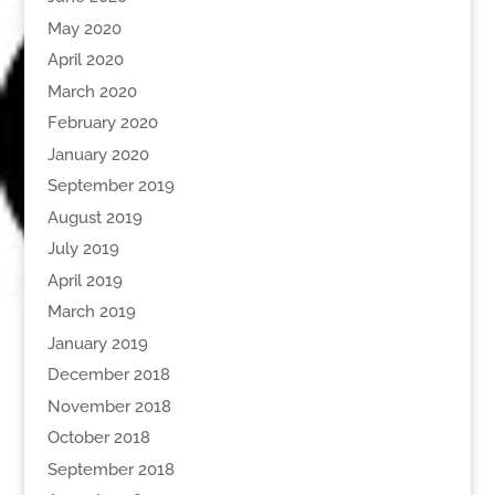
May 2020
April 2020
March 2020
February 2020
January 2020
September 2019
August 2019
July 2019
April 2019
March 2019
January 2019
December 2018
November 2018
October 2018
September 2018