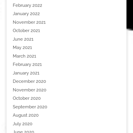
February 2022
January 2022
November 2021
October 2021
June 2021
May 2021
March 2021
February 2021
January 2021
December 2020
November 2020
October 2020
September 2020
August 2020
July 2020
June 2020