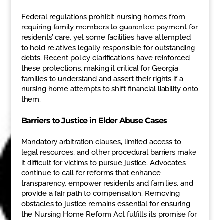
Federal regulations prohibit nursing homes from
requiring family members to guarantee payment for
residents’ care, yet some facilities have attempted
to hold relatives legally responsible for outstanding
debts. Recent policy clarifications have reinforced
these protections, making it critical for Georgia
families to understand and assert their rights if a
nursing home attempts to shift financial liability onto
them.
Barriers to Justice in Elder Abuse Cases
Mandatory arbitration clauses, limited access to
legal resources, and other procedural barriers make
it difficult for victims to pursue justice. Advocates
continue to call for reforms that enhance
transparency, empower residents and families, and
provide a fair path to compensation. Removing
obstacles to justice remains essential for ensuring
the Nursing Home Reform Act fulfills its promise for