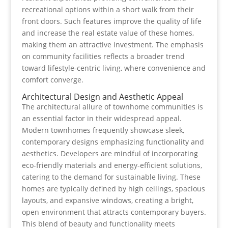
recreational options within a short walk from their
front doors. Such features improve the quality of life
and increase the real estate value of these homes,
making them an attractive investment. The emphasis
on community facilities reflects a broader trend
toward lifestyle-centric living, where convenience and
comfort converge.
Architectural Design and Aesthetic Appeal
The architectural allure of townhome communities is
an essential factor in their widespread appeal.
Modern townhomes frequently showcase sleek,
contemporary designs emphasizing functionality and
aesthetics. Developers are mindful of incorporating
eco-friendly materials and energy-efficient solutions,
catering to the demand for sustainable living. These
homes are typically defined by high ceilings, spacious
layouts, and expansive windows, creating a bright,
open environment that attracts contemporary buyers.
This blend of beauty and functionality meets