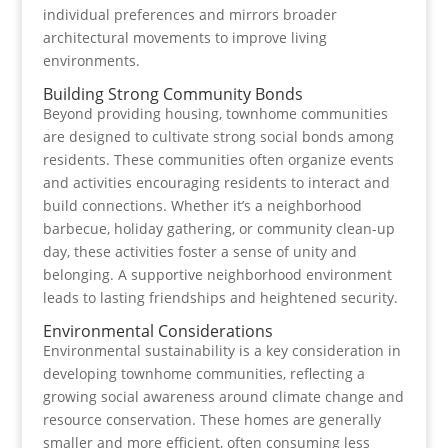
individual preferences and mirrors broader
architectural movements to improve living
environments.
Building Strong Community Bonds
Beyond providing housing, townhome communities
are designed to cultivate strong social bonds among
residents. These communities often organize events
and activities encouraging residents to interact and
build connections. Whether it’s a neighborhood
barbecue, holiday gathering, or community clean-up
day, these activities foster a sense of unity and
belonging. A supportive neighborhood environment
leads to lasting friendships and heightened security.
Environmental Considerations
Environmental sustainability is a key consideration in
developing townhome communities, reflecting a
growing social awareness around climate change and
resource conservation. These homes are generally
smaller and more efficient, often consuming less