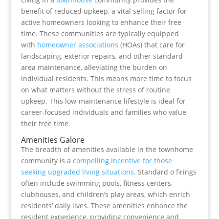
benefit of reduced upkeep, a vital selling factor for
active homeowners looking to enhance their free
time. These communities are typically equipped
with
homeowner associations
(HOAs) that care for
landscaping, exterior repairs, and other standard
area maintenance, alleviating the burden on
individual residents. This means more time to focus
on what matters without the stress of routine
upkeep. This low-maintenance lifestyle is ideal for
career-focused individuals and families who value
their free time.
Amenities Galore
The breadth of amenities available in the townhome
community is a
compelling incentive for those
seeking upgraded living situations
. Standard o firings
often include swimming pools, fitness centers,
clubhouses, and children’s play areas, which enrich
residents’ daily lives. These amenities enhance the
resident experience, providing convenience and