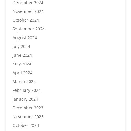
December 2024
November 2024
October 2024
September 2024
August 2024
July 2024
June 2024
May 2024
April 2024
March 2024
February 2024
January 2024
December 2023
November 2023
October 2023