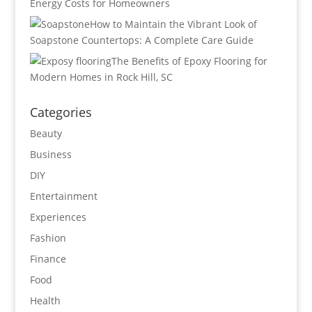
Energy Costs for Homeowners
How to Maintain the Vibrant Look of
Soapstone Countertops: A Complete Care Guide
The Benefits of Epoxy Flooring for
Modern Homes in Rock Hill, SC
Categories
Beauty
Business
DIY
Entertainment
Experiences
Fashion
Finance
Food
Health