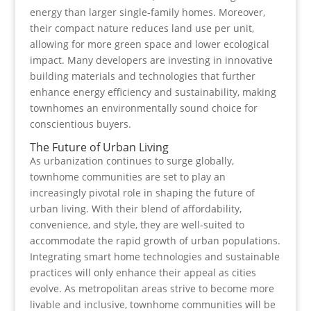
energy than larger single-family homes. Moreover,
their compact nature reduces land use per unit,
allowing for more green space and lower ecological
impact. Many developers are investing in innovative
building materials and technologies that further
enhance energy efficiency and sustainability, making
townhomes an environmentally sound choice for
conscientious buyers.
The Future of Urban Living
As urbanization continues to surge globally,
townhome communities are set to play an
increasingly pivotal role in shaping the future of
urban living. With their blend of affordability,
convenience, and style, they are well-suited to
accommodate the rapid growth of urban populations.
Integrating smart home technologies and sustainable
practices will only enhance their appeal as cities
evolve. As metropolitan areas strive to become more
livable and inclusive, townhome communities will be