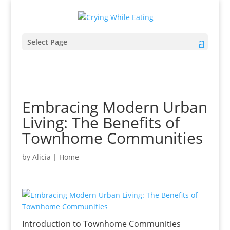
Select Page
Embracing Modern Urban
Living: The Benefits of
Townhome Communities
by
Alicia
|
Home
Introduction to Townhome Communities