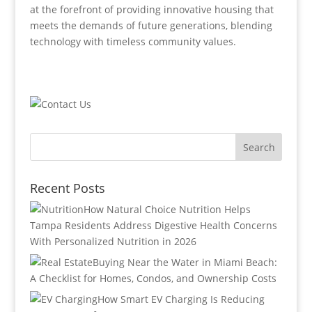
at the forefront of providing innovative housing that
meets the demands of future generations, blending
technology with timeless community values.
Recent Posts
How Natural Choice Nutrition Helps
Tampa Residents Address Digestive Health Concerns
With Personalized Nutrition in 2026
Buying Near the Water in Miami Beach:
A Checklist for Homes, Condos, and Ownership Costs
How Smart EV Charging Is Reducing