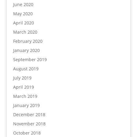
June 2020
May 2020
April 2020
March 2020
February 2020
January 2020
September 2019
August 2019
July 2019
April 2019
March 2019
January 2019
December 2018
November 2018
October 2018