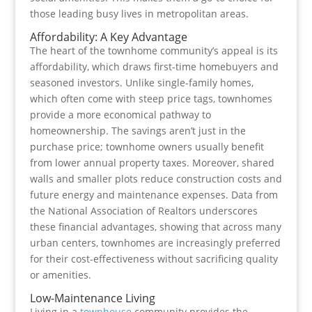
those leading busy lives in metropolitan areas.
Affordability: A Key Advantage
The heart of the townhome community’s appeal is its
affordability, which draws first-time homebuyers and
seasoned investors. Unlike single-family homes,
which often come with steep price tags, townhomes
provide a more economical pathway to
homeownership. The savings aren’t just in the
purchase price; townhome owners usually benefit
from lower annual property taxes. Moreover, shared
walls and smaller plots reduce construction costs and
future energy and maintenance expenses. Data from
the National Association of Realtors underscores
these financial advantages, showing that across many
urban centers, townhomes are increasingly preferred
for their cost-effectiveness without sacrificing quality
or amenities.
Low-Maintenance Living
Living in a
townhouse
community provides the