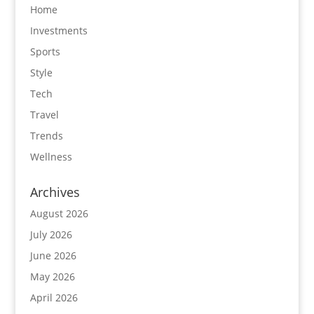
Home
Investments
Sports
Style
Tech
Travel
Trends
Wellness
Archives
August 2026
July 2026
June 2026
May 2026
April 2026