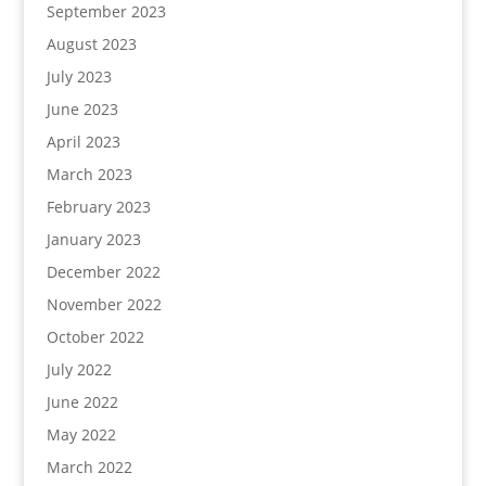
September 2023
August 2023
July 2023
June 2023
April 2023
March 2023
February 2023
January 2023
December 2022
November 2022
October 2022
July 2022
June 2022
May 2022
March 2022