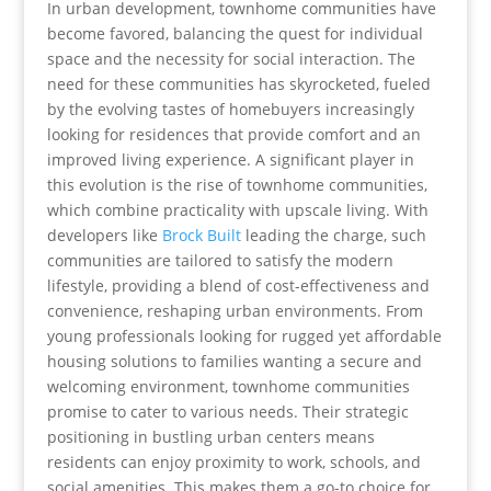
In urban development, townhome communities have
become favored, balancing the quest for individual
space and the necessity for social interaction. The
need for these communities has skyrocketed, fueled
by the evolving tastes of homebuyers increasingly
looking for residences that provide comfort and an
improved living experience. A significant player in
this evolution is the rise of townhome communities,
which combine practicality with upscale living. With
developers like
Brock Built
leading the charge, such
communities are tailored to satisfy the modern
lifestyle, providing a blend of cost-effectiveness and
convenience, reshaping urban environments. From
young professionals looking for rugged yet affordable
housing solutions to families wanting a secure and
welcoming environment, townhome communities
promise to cater to various needs. Their strategic
positioning in bustling urban centers means
residents can enjoy proximity to work, schools, and
social amenities. This makes them a go-to choice for