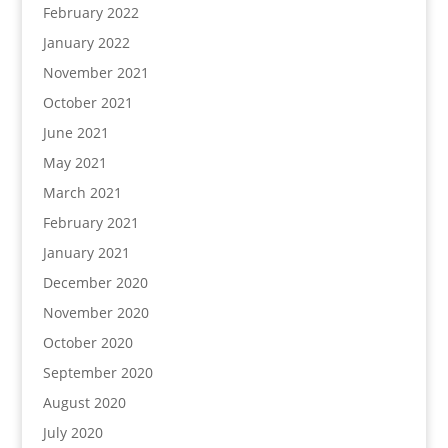
February 2022
January 2022
November 2021
October 2021
June 2021
May 2021
March 2021
February 2021
January 2021
December 2020
November 2020
October 2020
September 2020
August 2020
July 2020