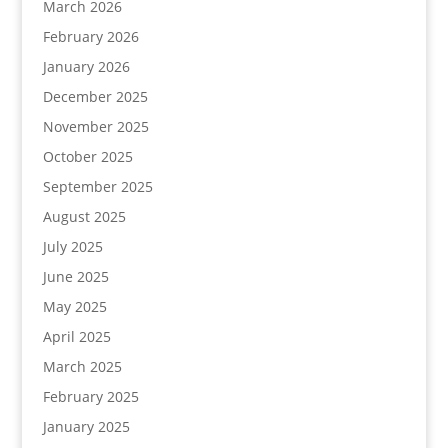
March 2026
February 2026
January 2026
December 2025
November 2025
October 2025
September 2025
August 2025
July 2025
June 2025
May 2025
April 2025
March 2025
February 2025
January 2025