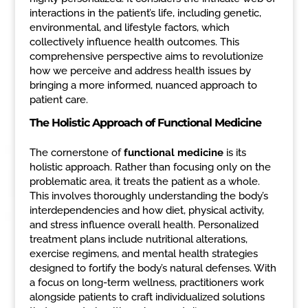
interactions in the patient’s life, including genetic,
environmental, and lifestyle factors, which
collectively influence health outcomes. This
comprehensive perspective aims to revolutionize
how we perceive and address health issues by
bringing a more informed, nuanced approach to
patient care.
The Holistic Approach of Functional Medicine
The cornerstone of
functional medicine
is its
holistic approach. Rather than focusing only on the
problematic area, it treats the patient as a whole.
This involves thoroughly understanding the body’s
interdependencies and how diet, physical activity,
and stress influence overall health. Personalized
treatment plans include nutritional alterations,
exercise regimens, and mental health strategies
designed to fortify the body’s natural defenses. With
a focus on long-term wellness, practitioners work
alongside patients to craft individualized solutions