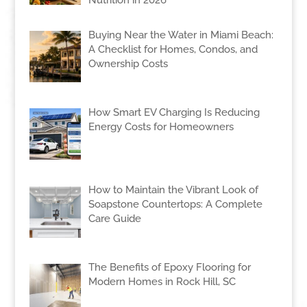
Nutrition in 2026
Buying Near the Water in Miami Beach:
A Checklist for Homes, Condos, and
Ownership Costs
How Smart EV Charging Is Reducing
Energy Costs for Homeowners
How to Maintain the Vibrant Look of
Soapstone Countertops: A Complete
Care Guide
The Benefits of Epoxy Flooring for
Modern Homes in Rock Hill, SC