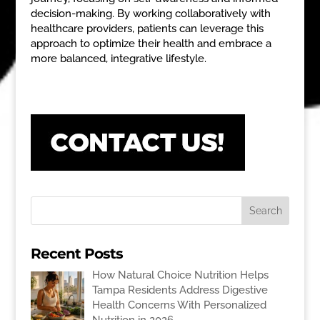
decision-making. By working collaboratively with
healthcare providers, patients can leverage this
approach to optimize their health and embrace a
more balanced, integrative lifestyle.
Recent Posts
How Natural Choice Nutrition Helps
Tampa Residents Address Digestive
Health Concerns With Personalized