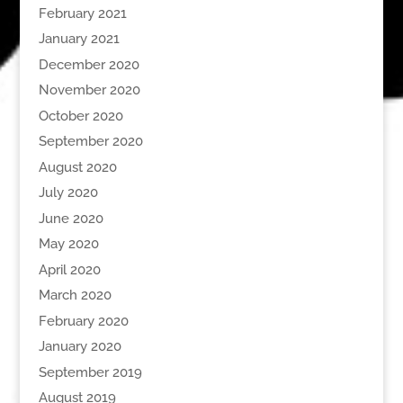
February 2021
January 2021
December 2020
November 2020
October 2020
September 2020
August 2020
July 2020
June 2020
May 2020
April 2020
March 2020
February 2020
January 2020
September 2019
August 2019