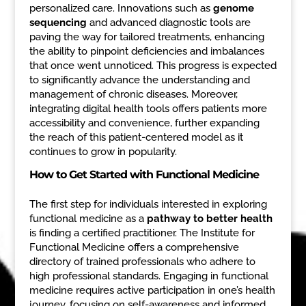
personalized care. Innovations such as
genome
sequencing
and advanced diagnostic tools are
paving the way for tailored treatments, enhancing
the ability to pinpoint deficiencies and imbalances
that once went unnoticed. This progress is expected
to significantly advance the understanding and
management of chronic diseases. Moreover,
integrating digital health tools offers patients more
accessibility and convenience, further expanding
the reach of this patient-centered model as it
continues to grow in popularity.
How to Get Started with Functional Medicine
The first step for individuals interested in exploring
functional medicine as a
pathway to better health
is finding a certified practitioner. The Institute for
Functional Medicine offers a comprehensive
directory of trained professionals who adhere to
high professional standards. Engaging in functional
medicine requires active participation in one’s health
journey, focusing on self-awareness and informed