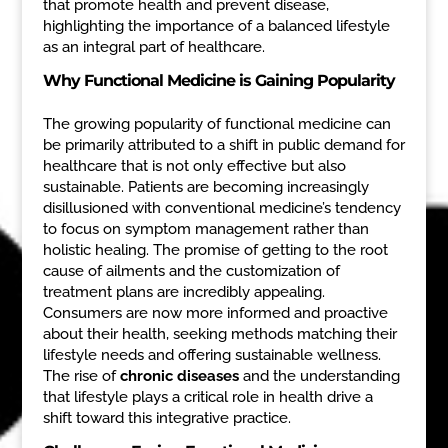
that promote health and prevent disease,
highlighting the importance of a balanced lifestyle
as an integral part of healthcare.
Why Functional Medicine is Gaining Popularity
The growing popularity of functional medicine can
be primarily attributed to a shift in public demand for
healthcare that is not only effective but also
sustainable. Patients are becoming increasingly
disillusioned with conventional medicine’s tendency
to focus on symptom management rather than
holistic healing. The promise of getting to the root
cause of ailments and the customization of
treatment plans are incredibly appealing.
Consumers are now more informed and proactive
about their health, seeking methods matching their
lifestyle needs and offering sustainable wellness.
The rise of
chronic diseases
and the understanding
that lifestyle plays a critical role in health drive a
shift toward this integrative practice.