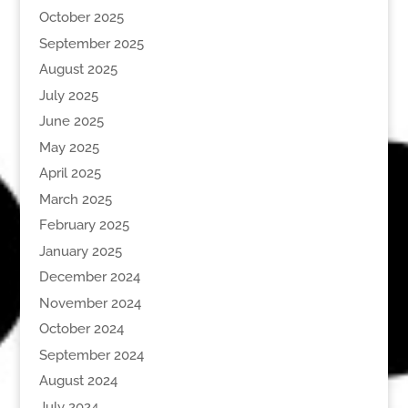
October 2025
September 2025
August 2025
July 2025
June 2025
May 2025
April 2025
March 2025
February 2025
January 2025
December 2024
November 2024
October 2024
September 2024
August 2024
July 2024