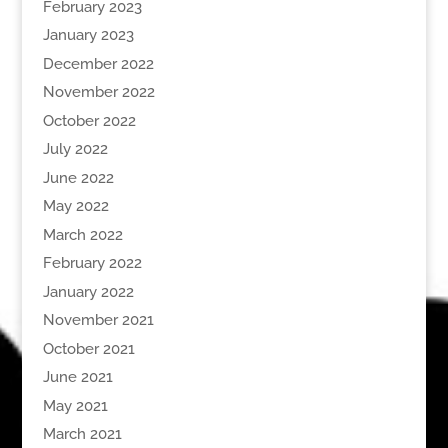
February 2023
January 2023
December 2022
November 2022
October 2022
July 2022
June 2022
May 2022
March 2022
February 2022
January 2022
November 2021
October 2021
June 2021
May 2021
March 2021