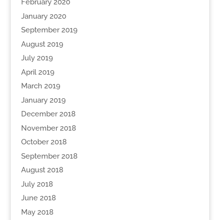
February 2020
January 2020
September 2019
August 2019
July 2019
April 2019
March 2019
January 2019
December 2018
November 2018
October 2018
September 2018
August 2018
July 2018
June 2018
May 2018