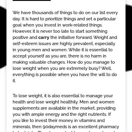
We have thousands of things to do on our list every
day. It is hard to prioritize things and set a particular
goal when you invest in work-related things.
However, it is never too late to start something
positive and
carry
the initiative forward. Weight and
self-esteem issues are highly prevalent, especially
in young men and women. While it is essential to
accept yourself as you are, there is no harm in
making valuable changes. How do you manage to
lose weight when you are extremely busy? Well,
everything is possible when you have the will to do
it.
To lose weight, it is also essential to manage your
health and lose weight healthily. Men and women
supplements are available in the market, providing
you with ample energy and the right nutrients. If
you like to invest their money in vitamins and
minerals, then 90daymeds is an excellent pharmacy