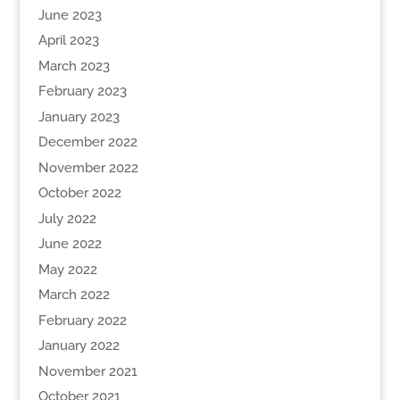
June 2023
April 2023
March 2023
February 2023
January 2023
December 2022
November 2022
October 2022
July 2022
June 2022
May 2022
March 2022
February 2022
January 2022
November 2021
October 2021