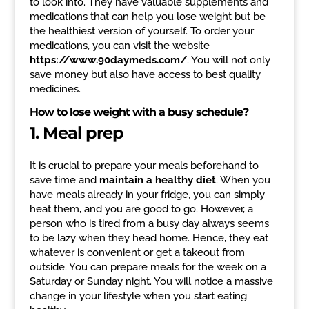
to look into. They have valuable supplements and
medications that can help you lose weight but be
the healthiest version of yourself. To order your
medications, you can visit the website
https://www.90daymeds.com/
. You will not only
save money but also have access to best quality
medicines.
How to lose weight with a busy schedule?
1. Meal prep
It is crucial to prepare your meals beforehand to
save time and
maintain a healthy diet
. When you
have meals already in your fridge, you can simply
heat them, and you are good to go. However, a
person who is tired from a busy day always seems
to be lazy when they head home. Hence, they eat
whatever is convenient or get a takeout from
outside. You can prepare meals for the week on a
Saturday or Sunday night. You will notice a massive
change in your lifestyle when you start eating