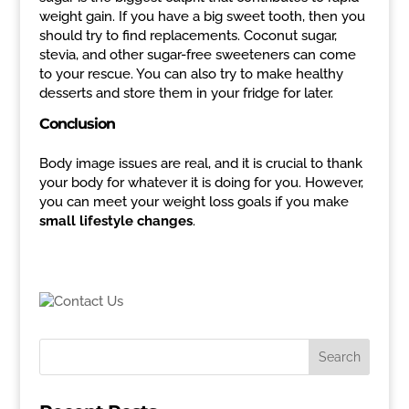
weight gain. If you have a big sweet tooth, then you
should try to find replacements. Coconut sugar,
stevia, and other sugar-free sweeteners can come
to your rescue. You can also try to make healthy
desserts and store them in your fridge for later.
Conclusion
Body image issues are real, and it is crucial to thank
your body for whatever it is doing for you. However,
you can meet your weight loss goals if you make
small lifestyle changes
.