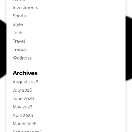
Investments
Sports
Style
Tech
Travel
Trends
Wellness
Archives
August 2026
July 2026
June 2026
May 2026
April 2026
March 2026