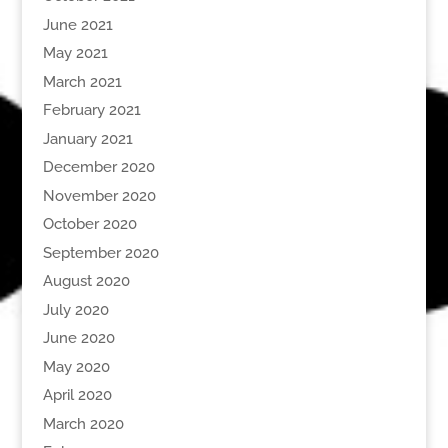
June 2021
May 2021
March 2021
February 2021
January 2021
December 2020
November 2020
October 2020
September 2020
August 2020
July 2020
June 2020
May 2020
April 2020
March 2020