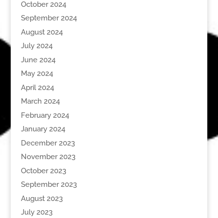
October 2024
September 2024
August 2024
July 2024
June 2024
May 2024
April 2024
March 2024
February 2024
January 2024
December 2023
November 2023
October 2023
September 2023
August 2023
July 2023