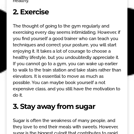
healthy.
2. Exercise
The thought of going to the gym regularly and
exercising every day seems intimidating. However, if
you find yourself a good trainer who can teach you
techniques and correct your posture, you will start
enjoying it. It takes a lot of courage to choose a
healthy lifestyle, but you undoubtedly appreciate it.
If you cannot go to a gym, you can wake up earlier
to walk to the train station and take stairs rather than
elevators. It is essential to move as much as
possible. You can maybe book yourself a not
expensive class, and you still have the motivation to
do it.
3. Stay away from sugar
Sugar is often the weakness of many people, and
they love to end their meals with sweets. However,
sugar is the biggest culprit that contributes to rapid