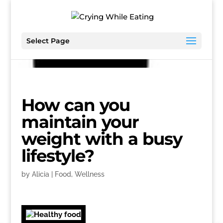
Select Page
How can you
maintain your
weight with a busy
lifestyle?
by
Alicia
|
Food
,
Wellness