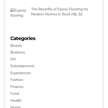
The Benefits of Epoxy Flooring for
Modern Homes in Rock Hill, SC
Categories
Beauty
Business
DIY
Entertainment
Experiences
Fashion
Finance
Food
Health
Home