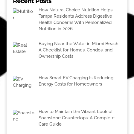
Recent Posts
How Natural Choice Nutrition Helps
Tampa Residents Address Digestive
Health Concerns With Personalized
Nutrition in 2026
Buying Near the Water in Miami Beach:
A Checklist for Homes, Condos, and
Ownership Costs
How Smart EV Charging Is Reducing
Energy Costs for Homeowners
How to Maintain the Vibrant Look of
Soapstone Countertops: A Complete
Care Guide