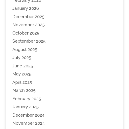
February 2026
January 2026
December 2025
November 2025
October 2025
September 2025
August 2025
July 2025
June 2025
May 2025
April 2025
March 2025
February 2025
January 2025
December 2024
November 2024