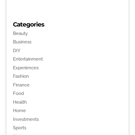
Categories
Beauty
Business
DIY
Entertainment
Experiences
Fashion
Finance
Food
Health
Home
Investments
Sports