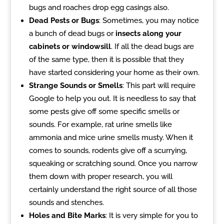
bugs and roaches drop egg casings also.
Dead Pests or Bugs
: Sometimes, you may notice
a bunch of dead bugs or
insects along your
cabinets or windowsill
. If all the dead bugs are
of the same type, then it is possible that they
have started considering your home as their own.
Strange Sounds or Smells
: This part will require
Google to help you out. It is needless to say that
some pests give off some specific smells or
sounds. For example, rat urine smells like
ammonia and mice urine smells musty. When it
comes to sounds, rodents give off a scurrying,
squeaking or scratching sound. Once you narrow
them down with proper research, you will
certainly understand the right source of all those
sounds and stenches.
Holes and Bite Marks
: It is very simple for you to