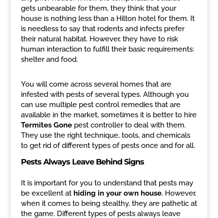
gets unbearable for them, they think that your
house is nothing less than a Hilton hotel for them. It
is needless to say that rodents and infects prefer
their natural habitat. However, they have to risk
human interaction to fulfill their basic requirements:
shelter and food.
You will come across several homes that are
infested with pests of several types. Although you
can use multiple pest control remedies that are
available in the market, sometimes it is better to hire
Termites Gone
pest controller to deal with them.
They use the right technique, tools, and chemicals
to get rid of different types of pests once and for all.
Pests Always Leave Behind Signs
It is important for you to understand that pests may
be excellent at
hiding in your own house
. However,
when it comes to being stealthy, they are pathetic at
the game. Different types of pests always leave