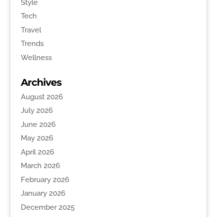
Style
Tech
Travel
Trends
Wellness
Archives
August 2026
July 2026
June 2026
May 2026
April 2026
March 2026
February 2026
January 2026
December 2025