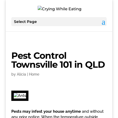
Select Page
Pest Control
Townsville 101 in QLD
by
Alicia
|
Home
Pests may infest your house anytime
and without
any prior notice. When the temperature outside