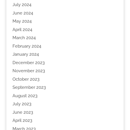
July 2024
June 2024
May 2024
April 2024
March 2024
February 2024
January 2024
December 2023
November 2023
October 2023
September 2023
August 2023
July 2023
June 2023
April 2023
March 2023