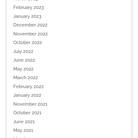
February 2023
January 2023
December 2022
November 2022
October 2022
July 2022
June 2022
May 2022
March 2022
February 2022
January 2022
November 2021
October 2021
June 2021
May 2021