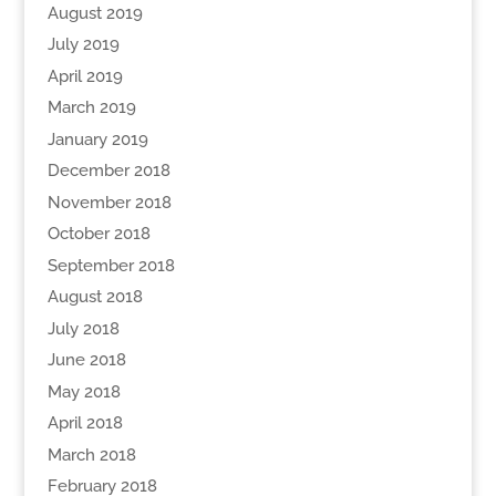
August 2019
July 2019
April 2019
March 2019
January 2019
December 2018
November 2018
October 2018
September 2018
August 2018
July 2018
June 2018
May 2018
April 2018
March 2018
February 2018