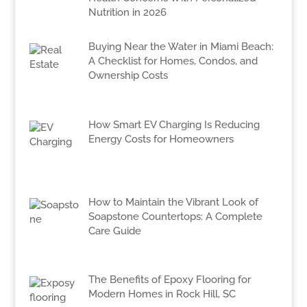
Nutrition in 2026
Buying Near the Water in Miami Beach:
A Checklist for Homes, Condos, and
Ownership Costs
How Smart EV Charging Is Reducing
Energy Costs for Homeowners
How to Maintain the Vibrant Look of
Soapstone Countertops: A Complete
Care Guide
The Benefits of Epoxy Flooring for
Modern Homes in Rock Hill, SC