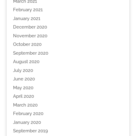
March 2021
February 2021
January 2021
December 2020
November 2020
October 2020
September 2020
August 2020
July 2020
June 2020
May 2020
April 2020
March 2020
February 2020
January 2020
September 2019