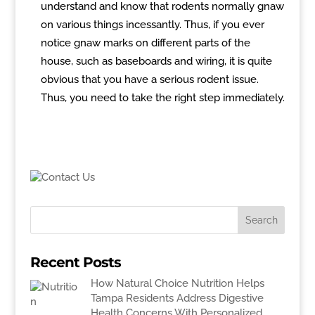
understand and know that rodents normally gnaw
on various things incessantly. Thus, if you ever
notice gnaw marks on different parts of the
house, such as baseboards and wiring, it is quite
obvious that you have a serious rodent issue.
Thus, you need to take the right step immediately.
Recent Posts
How Natural Choice Nutrition Helps
Tampa Residents Address Digestive
Health Concerns With Personalized