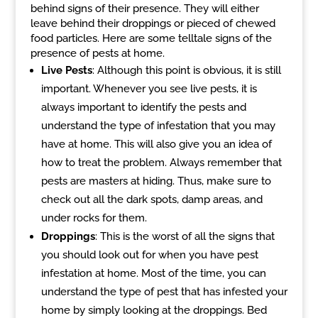
behind signs of their presence. They will either
leave behind their droppings or pieced of chewed
food particles. Here are some telltale signs of the
presence of pests at home.
Live Pests
: Although this point is obvious, it is still
important. Whenever you see live pests, it is
always important to identify the pests and
understand the type of infestation that you may
have at home. This will also give you an idea of
how to treat the problem. Always remember that
pests are masters at hiding. Thus, make sure to
check out all the dark spots, damp areas, and
under rocks for them.
Droppings
: This is the worst of all the signs that
you should look out for when you have pest
infestation at home. Most of the time, you can
understand the type of pest that has infested your
home by simply looking at the droppings. Bed