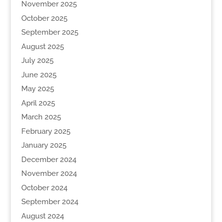
November 2025
October 2025
September 2025
August 2025
July 2025
June 2025
May 2025
April 2025
March 2025
February 2025
January 2025
December 2024
November 2024
October 2024
September 2024
August 2024