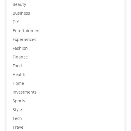
Beauty
Business
DIY
Entertainment
Experiences
Fashion
Finance
Food
Health
Home
Investments
Sports
Style
Tech
Travel