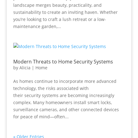
landscape merges beauty, practicality, and
sustainability to create an inviting haven. Whether
you’re looking to craft a lush retreat or a low-
maintenance garden,...
Modern Threats to Home Security Systems
by
Alicia
|
Home
As homes continue to incorporate more advanced
technology, the risks associated with
their security systems are becoming increasingly
complex. Many homeowners install smart locks,
surveillance cameras, and other connected devices
for peace of mind—often...
« Older Entries