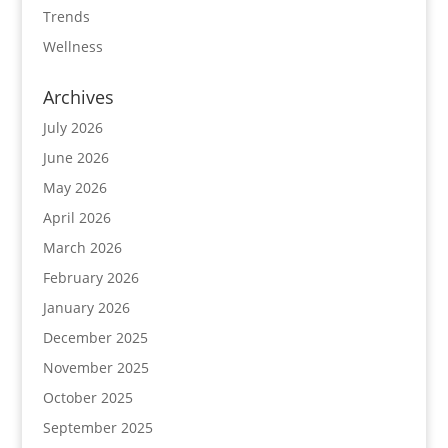
Trends
Wellness
Archives
July 2026
June 2026
May 2026
April 2026
March 2026
February 2026
January 2026
December 2025
November 2025
October 2025
September 2025