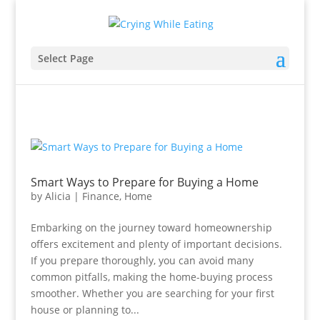
Select Page
Smart Ways to Prepare for Buying a Home
by
Alicia
|
Finance
,
Home
Embarking on the journey toward homeownership
offers excitement and plenty of important decisions.
If you prepare thoroughly, you can avoid many
common pitfalls, making the home-buying process
smoother. Whether you are searching for your first
house or planning to...