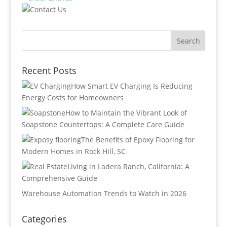
Recent Posts
How Smart EV Charging Is Reducing
Energy Costs for Homeowners
How to Maintain the Vibrant Look of
Soapstone Countertops: A Complete Care Guide
The Benefits of Epoxy Flooring for
Modern Homes in Rock Hill, SC
Living in Ladera Ranch, California: A
Comprehensive Guide
Warehouse Automation Trends to Watch in 2026
Categories