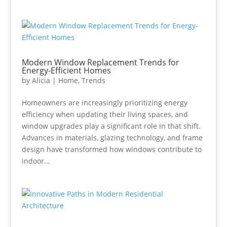
Modern Window Replacement Trends for
Energy-Efficient Homes
by
Alicia
|
Home
,
Trends
Homeowners are increasingly prioritizing energy
efficiency when updating their living spaces, and
window upgrades play a significant role in that shift.
Advances in materials, glazing technology, and frame
design have transformed how windows contribute to
indoor...