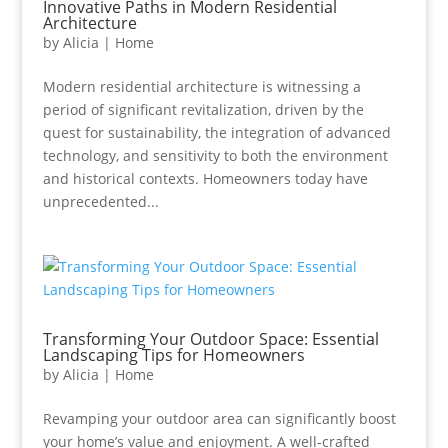
Innovative Paths in Modern Residential
Architecture
by
Alicia
|
Home
Modern residential architecture is witnessing a
period of significant revitalization, driven by the
quest for sustainability, the integration of advanced
technology, and sensitivity to both the environment
and historical contexts. Homeowners today have
unprecedented...
Transforming Your Outdoor Space: Essential
Landscaping Tips for Homeowners
by
Alicia
|
Home
Revamping your outdoor area can significantly boost
your home’s value and enjoyment. A well-crafted