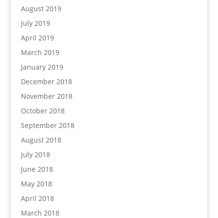
August 2019
July 2019
April 2019
March 2019
January 2019
December 2018
November 2018
October 2018
September 2018
August 2018
July 2018
June 2018
May 2018
April 2018
March 2018