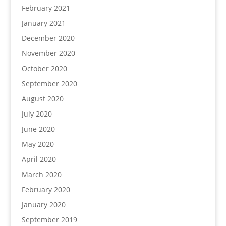
February 2021
January 2021
December 2020
November 2020
October 2020
September 2020
August 2020
July 2020
June 2020
May 2020
April 2020
March 2020
February 2020
January 2020
September 2019