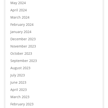
May 2024
April 2024
March 2024
February 2024
January 2024
December 2023
November 2023
October 2023
September 2023
August 2023
July 2023
June 2023
April 2023
March 2023
February 2023