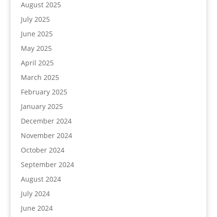
August 2025
July 2025
June 2025
May 2025
April 2025
March 2025
February 2025
January 2025
December 2024
November 2024
October 2024
September 2024
August 2024
July 2024
June 2024