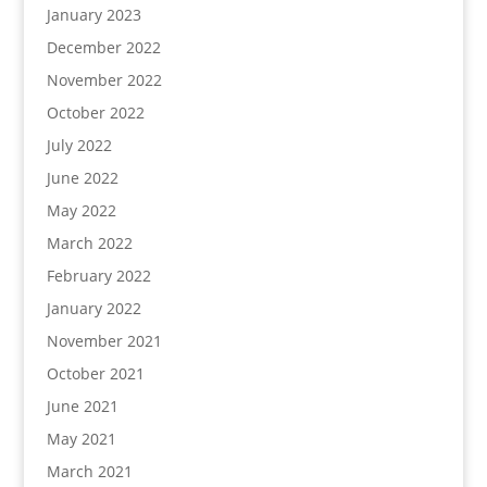
January 2023
December 2022
November 2022
October 2022
July 2022
June 2022
May 2022
March 2022
February 2022
January 2022
November 2021
October 2021
June 2021
May 2021
March 2021