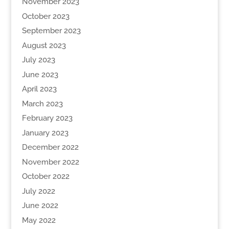
November 2023
October 2023
September 2023
August 2023
July 2023
June 2023
April 2023
March 2023
February 2023
January 2023
December 2022
November 2022
October 2022
July 2022
June 2022
May 2022