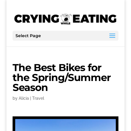
Select Page
The Best Bikes for
the Spring/Summer
Season
by
Alicia
|
Travel