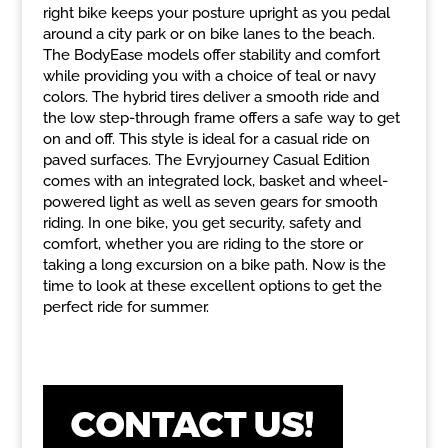
right bike keeps your posture upright as you pedal
around a city park or on bike lanes to the beach.
The BodyEase models offer stability and comfort
while providing you with a choice of teal or navy
colors. The hybrid tires deliver a smooth ride and
the low step-through frame offers a safe way to get
on and off. This style is ideal for a casual ride on
paved surfaces. The Evryjourney Casual Edition
comes with an integrated lock, basket and wheel-
powered light as well as seven gears for smooth
riding. In one bike, you get security, safety and
comfort, whether you are riding to the store or
taking a long excursion on a bike path. Now is the
time to look at these excellent options to get the
perfect ride for summer.