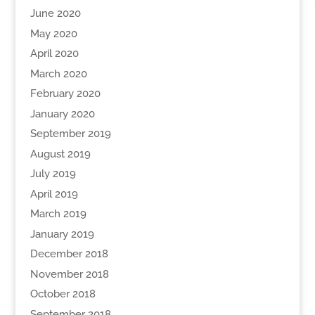
June 2020
May 2020
April 2020
March 2020
February 2020
January 2020
September 2019
August 2019
July 2019
April 2019
March 2019
January 2019
December 2018
November 2018
October 2018
September 2018