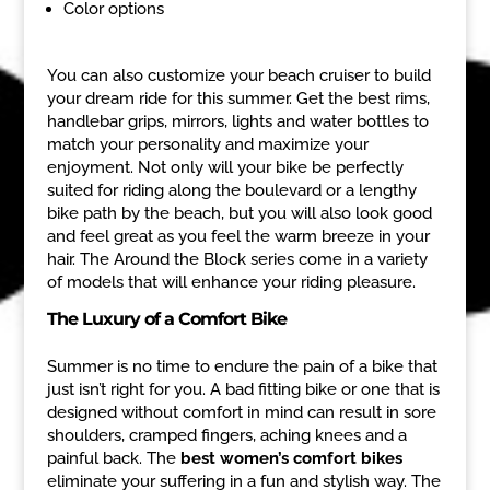
Color options
You can also customize your beach cruiser to build
your dream ride for this summer. Get the best rims,
handlebar grips, mirrors, lights and water bottles to
match your personality and maximize your
enjoyment. Not only will your bike be perfectly
suited for riding along the boulevard or a lengthy
bike path by the beach, but you will also look good
and feel great as you feel the warm breeze in your
hair. The Around the Block series come in a variety
of models that will enhance your riding pleasure.
The Luxury of a Comfort Bike
Summer is no time to endure the pain of a bike that
just isn’t right for you. A bad fitting bike or one that is
designed without comfort in mind can result in sore
shoulders, cramped fingers, aching knees and a
painful back. The
best women’s comfort bikes
eliminate your suffering in a fun and stylish way. The