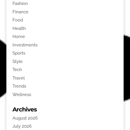
Fashion
Finance
Food
Health
Home
Investments
Sports
Style
Tech
Travel
Trends
Wellness
Archives
August 2026
July 2026