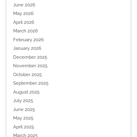
June 2026
May 2026
April 2026
March 2026
February 2026
January 2026
December 2025
November 2025
October 2025
September 2025
August 2025
July 2025
June 2025
May 2025
April 2025
March 2025