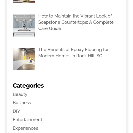
How to Maintain the Vibrant Look of
Soapstone Countertops: A Complete
Care Guide
The Benefits of Epoxy Flooring for
Modern Homes in Rock Hill, SC
Categories
Beauty
Business
DIY
Entertainment
Experiences