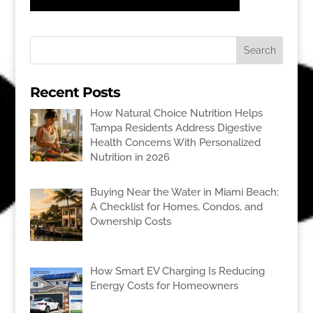
Recent Posts
How Natural Choice Nutrition Helps
Tampa Residents Address Digestive
Health Concerns With Personalized
Nutrition in 2026
Buying Near the Water in Miami Beach:
A Checklist for Homes, Condos, and
Ownership Costs
How Smart EV Charging Is Reducing
Energy Costs for Homeowners