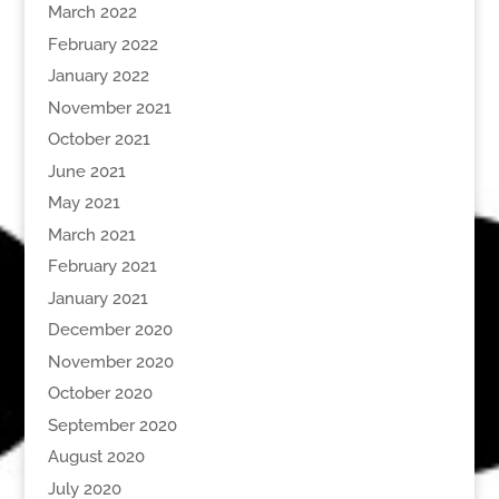
March 2022
February 2022
January 2022
November 2021
October 2021
June 2021
May 2021
March 2021
February 2021
January 2021
December 2020
November 2020
October 2020
September 2020
August 2020
July 2020