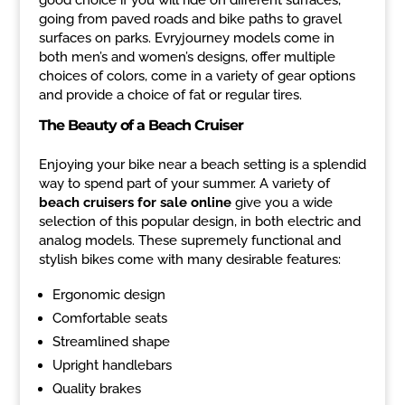
going from paved roads and bike paths to gravel
surfaces on parks. Evryjourney models come in
both men’s and women’s designs, offer multiple
choices of colors, come in a variety of gear options
and provide a choice of fat or regular tires.
The Beauty of a Beach Cruiser
Enjoying your bike near a beach setting is a splendid
way to spend part of your summer. A variety of
beach cruisers for sale online
give you a wide
selection of this popular design, in both electric and
analog models. These supremely functional and
stylish bikes come with many desirable features:
Ergonomic design
Comfortable seats
Streamlined shape
Upright handlebars
Quality brakes