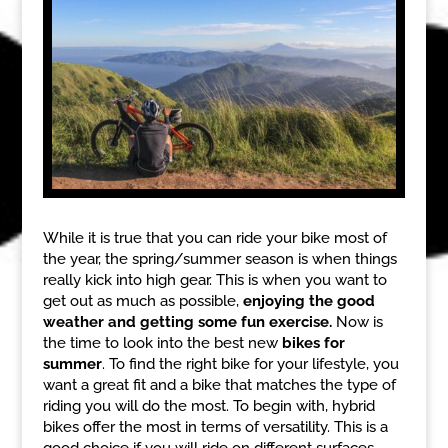
While it is true that you can ride your bike most of
the year, the spring/summer season is when things
really kick into high gear. This is when you want to
get out as much as possible,
enjoying the good
weather and getting some fun exercise.
Now is
the time to look into the best new
bikes for
summer
. To find the right bike for your lifestyle, you
want a great fit and a bike that matches the type of
riding you will do the most. To begin with, hybrid
bikes offer the most in terms of versatility. This is a
good choice if you will ride on different surfaces,