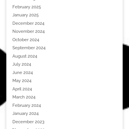
February 2025
January 2025
December 2024
November 2024
October 2024
September 2024
August 2024
July 2024
June 2024
May 2024
April 2024
March 2024
February 2024
January 2024
December 2023