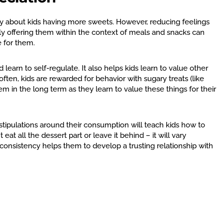
 about kids having more sweets. However, reducing feelings
ly offering them within the context of meals and snacks can
e for them.
 learn to self-regulate. It also helps kids learn to value other
ften, kids are rewarded for behavior with sugary treats (like
m in the long term as they learn to value these things for their
stipulations around their consumption will teach kids how to
at all the dessert part or leave it behind – it will vary
s consistency helps them to develop a trusting relationship with