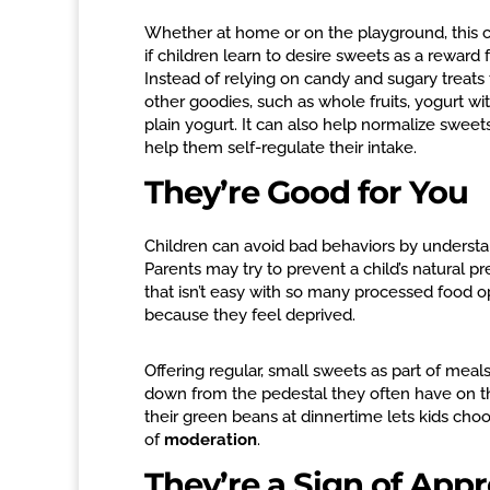
Whether at home or on the playground, this c
if children learn to desire sweets as a rewa
Instead of relying on candy and sugary treats 
other goodies, such as whole fruits, yogurt wi
plain yogurt. It can also help normalize swee
help them self-regulate their intake.
They’re Good for You
Children can avoid bad behaviors by understa
Parents may try to prevent a child’s natural 
that isn’t easy with so many processed food op
because they feel deprived.
Offering regular, small sweets as part of mea
down from the pedestal they often have on th
their green beans at dinnertime lets kids c
of
moderation
.
They’re a Sign of Appr