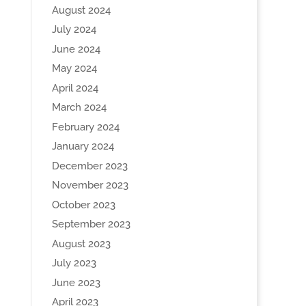
August 2024
July 2024
June 2024
May 2024
April 2024
March 2024
February 2024
January 2024
December 2023
November 2023
October 2023
September 2023
August 2023
July 2023
June 2023
April 2023