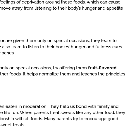
k feelings of deprivation around these foods, which can cause
d move away from listening to their body’s hunger and appetite
” or are given them only on special occasions, they learn to
lso learn to listen to their bodies’ hunger and fullness cues
 aches.
only on special occasions, try offering them
fruit-flavored
ther foods. It helps normalize them and teaches the principles
when eaten in moderation. They help us bond with family and
life fun. When parents treat sweets like any other food, they
tionship with all foods. Many parents try to encourage good
sweet treats.