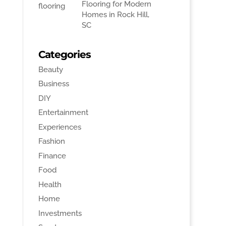
Flooring for Modern
Homes in Rock Hill,
SC
Categories
Beauty
Business
DIY
Entertainment
Experiences
Fashion
Finance
Food
Health
Home
Investments