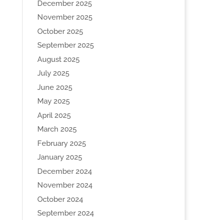
December 2025
November 2025
October 2025
September 2025
August 2025
July 2025
June 2025
May 2025
April 2025
March 2025
February 2025
January 2025
December 2024
November 2024
October 2024
September 2024