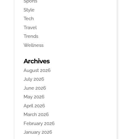
Sports
Style
Tech
Travel
Trends
Wellness
Archives
August 2026
July 2026
June 2026
May 2026
April 2026
March 2026
February 2026
January 2026