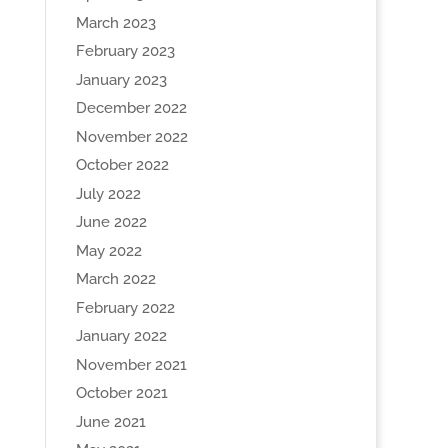
March 2023
February 2023
January 2023
December 2022
November 2022
October 2022
July 2022
June 2022
May 2022
March 2022
February 2022
January 2022
November 2021
October 2021
June 2021