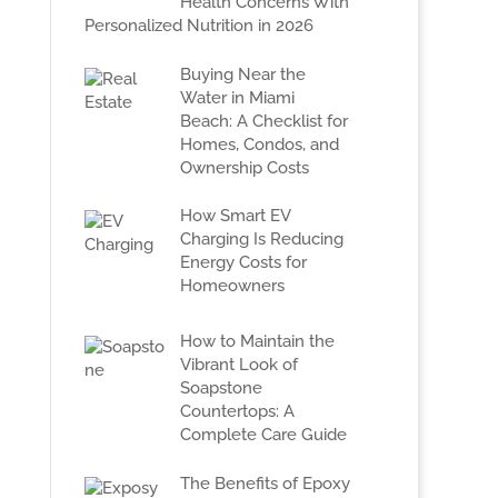
Health Concerns With
Personalized Nutrition in 2026
Buying Near the
Water in Miami
Beach: A Checklist for
Homes, Condos, and
Ownership Costs
How Smart EV
Charging Is Reducing
Energy Costs for
Homeowners
How to Maintain the
Vibrant Look of
Soapstone
Countertops: A
Complete Care Guide
The Benefits of Epoxy