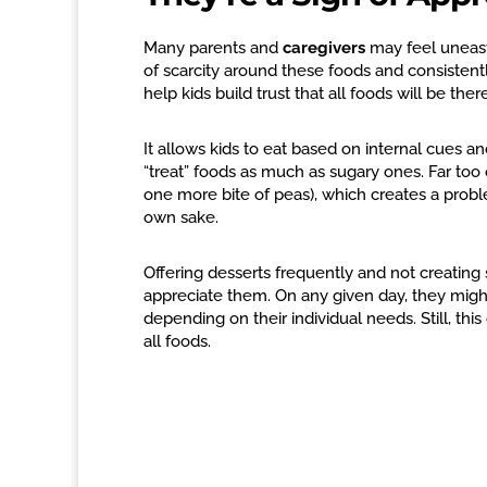
Many parents and
caregivers
may feel uneasy
of scarcity around these foods and consistent
help kids build trust that all foods will be ther
It allows kids to eat based on internal cues and
“treat” foods as much as sugary ones. Far too o
one more bite of peas), which creates a proble
own sake.
Offering desserts frequently and not creating 
appreciate them. On any given day, they might e
depending on their individual needs. Still, thi
all foods.