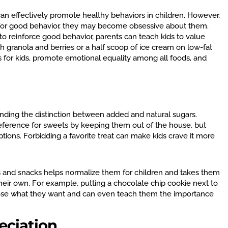
an effectively promote healthy behaviors in children. However,
rd for good behavior, they may become obsessive about them.
to reinforce good behavior, parents can teach kids to value
th granola and berries or a half scoop of ice cream on low-fat
ts for kids, promote emotional equality among all foods, and
nding the distinction between added and natural sugars.
preference for sweets by keeping them out of the house, but
tions. Forbidding a favorite treat can make kids crave it more
ls and snacks helps normalize them for children and takes them
eir own. For example, putting a chocolate chip cookie next to
hoose what they want and can even teach them the importance
eciation