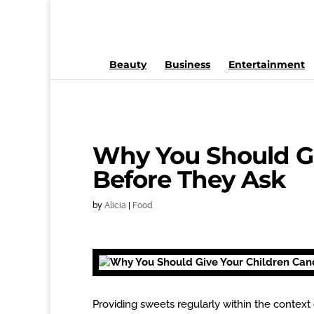
Beauty
Business
Entertainment
Why You Should Gi
Before They Ask
by
Alicia
|
Food
Providing sweets regularly within the context 