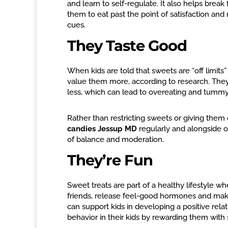
and learn to self-regulate. It also helps brea
them to eat past the point of satisfaction an
cues.
They Taste Good
When kids are told that sweets are “off limits
value them more, according to research. They a
less, which can lead to overeating and tummy
Rather than restricting sweets or giving them 
candies Jessup MD
regularly and alongside o
of balance and moderation.
They’re Fun
Sweet treats are part of a healthy lifestyle 
friends, release feel-good hormones and make 
can support kids in developing a positive rela
behavior in their kids by rewarding them with 