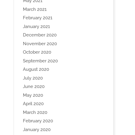
May 2021
March 2021
February 2021
January 2021
December 2020
November 2020
October 2020
September 2020
August 2020
July 2020
June 2020
May 2020
April 2020
March 2020
February 2020
January 2020