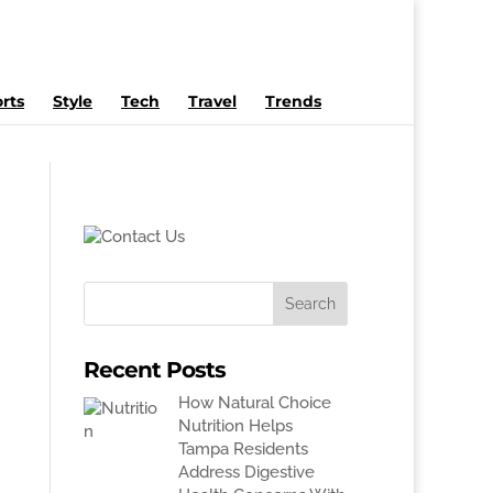
rts
Style
Tech
Travel
Trends
Recent Posts
How Natural Choice
Nutrition Helps
Tampa Residents
Address Digestive