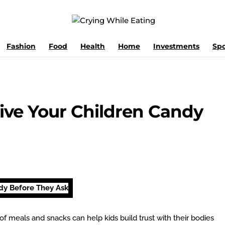
Fashion
Food
Health
Home
Investments
Spo
ve Your Children Candy
of meals and snacks can help kids build trust with their bodies