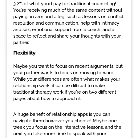
3.2% of what you’d pay for traditional counseling!
You’re receiving much of the same content without
paying an arm and a leg, such as lessons on conflict
resolution and communication, help with intimacy
and sex, emotional support from a coach, and a
space to reflect and share your thoughts with your
partner.
Flexibility
Maybe you want to focus on recent arguments, but
your partner wants to focus on moving forward.
While your differences are often what makes your
relationship work, it can be difficult to make
traditional therapy work if you’re on two different
pages about how to approach it.
A huge benefit of relationship apps is you can
navigate them however you choose! Maybe one
week you focus on the interactive lessons, and the
next you take more time to speak with your