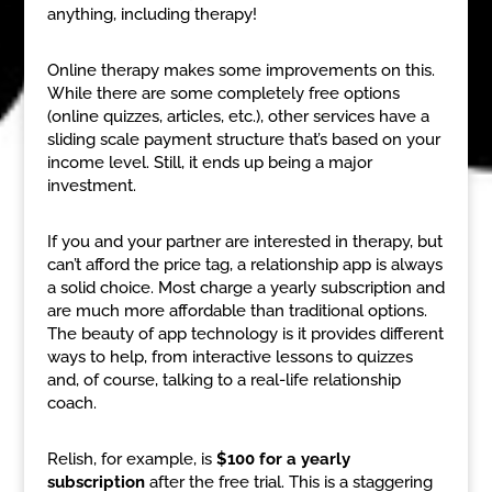
anything, including therapy!
Online therapy makes some improvements on this.
While there are some completely free options
(online quizzes, articles, etc.), other services have a
sliding scale payment structure that’s based on your
income level. Still, it ends up being a major
investment.
If you and your partner are interested in therapy, but
can’t afford the price tag, a relationship app is always
a solid choice. Most charge a yearly subscription and
are much more affordable than traditional options.
The beauty of app technology is it provides different
ways to help, from interactive lessons to quizzes
and, of course, talking to a real-life relationship
coach.
Relish, for example, is
$100 for a yearly
subscription
after the free trial. This is a staggering