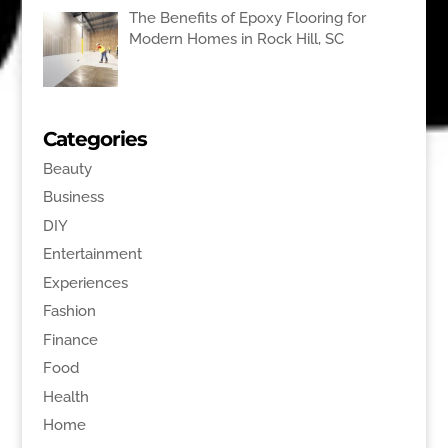
The Benefits of Epoxy Flooring for
Modern Homes in Rock Hill, SC
Categories
Beauty
Business
DIY
Entertainment
Experiences
Fashion
Finance
Food
Health
Home