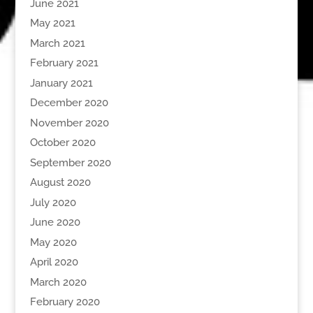
June 2021
May 2021
March 2021
February 2021
January 2021
December 2020
November 2020
October 2020
September 2020
August 2020
July 2020
June 2020
May 2020
April 2020
March 2020
February 2020