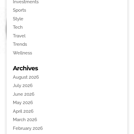
Investments
Sports
Style
Tech
Travel
Trends
Wellness
Archives
August 2026
July 2026
June 2026
May 2026
April 2026
March 2026
February 2026