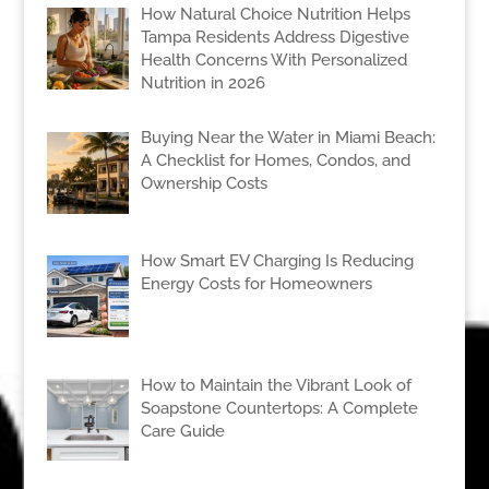
How Natural Choice Nutrition Helps
Tampa Residents Address Digestive
Health Concerns With Personalized
Nutrition in 2026
Buying Near the Water in Miami Beach:
A Checklist for Homes, Condos, and
Ownership Costs
How Smart EV Charging Is Reducing
Energy Costs for Homeowners
How to Maintain the Vibrant Look of
Soapstone Countertops: A Complete
Care Guide