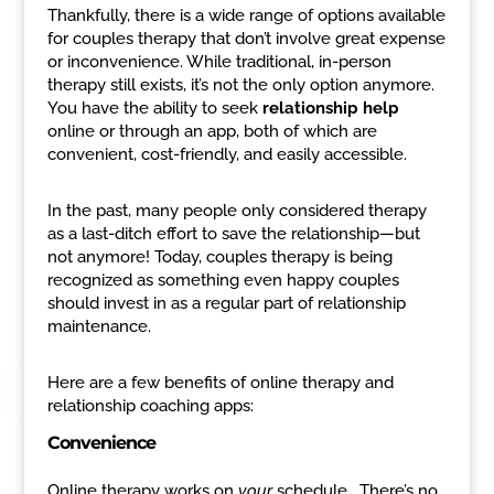
Thankfully, there is a wide range of options available
for couples therapy that don’t involve great expense
or inconvenience. While traditional, in-person
therapy still exists, it’s not the only option anymore.
You have the ability to seek
relationship help
online or through an app, both of which are
convenient, cost-friendly, and easily accessible.
In the past, many people only considered therapy
as a last-ditch effort to save the relationship—but
not anymore! Today, couples therapy is being
recognized as something even happy couples
should invest in as a regular part of relationship
maintenance.
Here are a few benefits of online therapy and
relationship coaching apps:
Convenience
Online therapy works on
your
schedule. There’s no