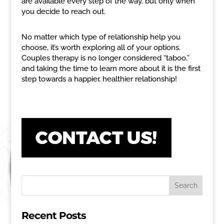
are available every step of the way, but only when
you decide to reach out.
No matter which type of relationship help you
choose, it’s worth exploring all of your options.
Couples therapy is no longer considered “taboo,”
and taking the time to learn more about it is the first
step towards a happier, healthier relationship!
Recent Posts