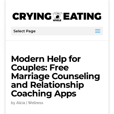
Select Page
Modern Help for
Couples: Free
Marriage Counseling
and Relationship
Coaching Apps
by
Alicia
|
Wellness