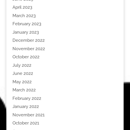
April 2023
March 2023
February 2023
January 2023
December 2022
November 2022
October 2022
July 2022
June 2022
May 2022
March 2022
February 2022
January 2022
November 2021
October 2021