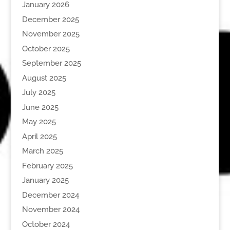
January 2026
December 2025
November 2025
October 2025
September 2025
August 2025
July 2025
June 2025
May 2025
April 2025
March 2025
February 2025
January 2025
December 2024
November 2024
October 2024