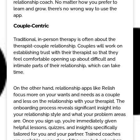
relationship coach. No matter how you prefer to
learn and grow, there’s no wrong way to use the
app.
Couple-Centric
Traditional, in-person therapy is often about the
therapist-couple relationship. Couples will work on
establishing trust with their therapist so that they
feel comfortable opening up about difficult and
intimate parts of their relationship, which can take
time.
On the other hand, relationship apps like Relish
focus more on your wants and needs as a couple
and less on the relationship with your therapist. The
onboarding process reveals significant insight into
your relationship style and what your problem areas
are. Once you sign up, you’re immediately given
helpful lessons, quizzes, and insights specifically
tailored for you and your partner. Trained coaches