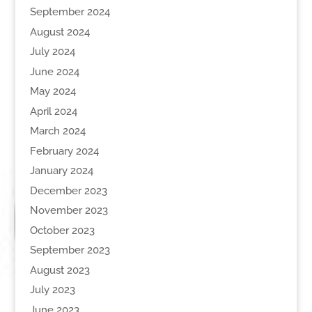
September 2024
August 2024
July 2024
June 2024
May 2024
April 2024
March 2024
February 2024
January 2024
December 2023
November 2023
October 2023
September 2023
August 2023
July 2023
June 2023