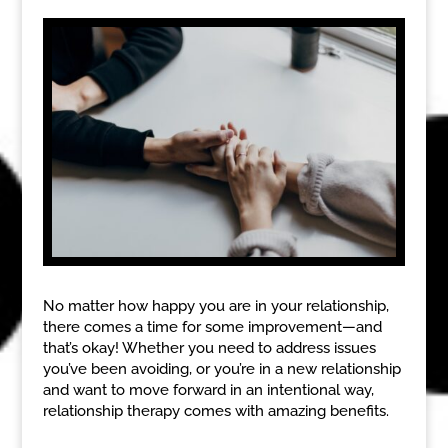
No matter how happy you are in your relationship,
there comes a time for some improvement—and
that’s okay! Whether you need to address issues
you’ve been avoiding, or you’re in a new relationship
and want to move forward in an intentional way,
relationship therapy comes with amazing benefits.