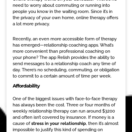
need to worry about commuting or running into
people you know in the waiting room. Since it’s in
the privacy of your own home, online therapy offers
a lot more privacy.
Recently, an even more accessible form of therapy
has emerged—relationship coaching apps. What’s
more convenient than professional coaching on
your phone? The app Relish provides the ability to
send messages to a relationship coach any time of
day. There’s no scheduling, commuting, or obligation
to commit to a certain amount of time per week.
Affordability
One of the biggest issues with face-to-face therapy
has always been the cost. Three or four months of
weekly relationship therapy can run around $3200
and often isn’t covered by insurance. If money is a
cause of
stress in your relationship
, then it’s almost
impossible to justify this kind of spending on