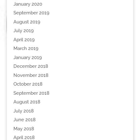
January 2020
September 2019
August 2019
July 2019
April 2019
March 2019
January 2019
December 2018
November 2018
October 2018
September 2018
August 2018
July 2018
June 2018
May 2018
April 2018