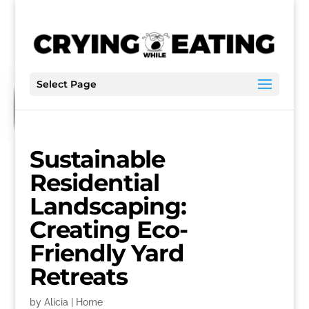
Select Page
Sustainable
Residential
Landscaping:
Creating Eco-
Friendly Yard
Retreats
by
Alicia
|
Home