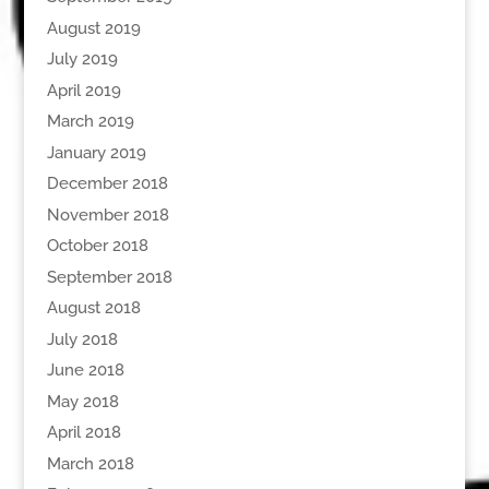
August 2019
July 2019
April 2019
March 2019
January 2019
December 2018
November 2018
October 2018
September 2018
August 2018
July 2018
June 2018
May 2018
April 2018
March 2018