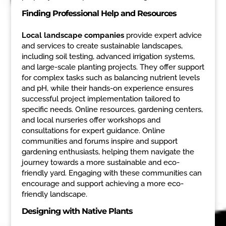
Finding Professional Help and Resources
Local landscape companies
provide expert advice
and services to create sustainable landscapes,
including soil testing, advanced irrigation systems,
and large-scale planting projects. They offer support
for complex tasks such as balancing nutrient levels
and pH, while their hands-on experience ensures
successful project implementation tailored to
specific needs. Online resources, gardening centers,
and local nurseries offer workshops and
consultations for expert guidance. Online
communities and forums inspire and support
gardening enthusiasts, helping them navigate the
journey towards a more sustainable and eco-
friendly yard. Engaging with these communities can
encourage and support achieving a more eco-
friendly landscape.
Designing with Native Plants