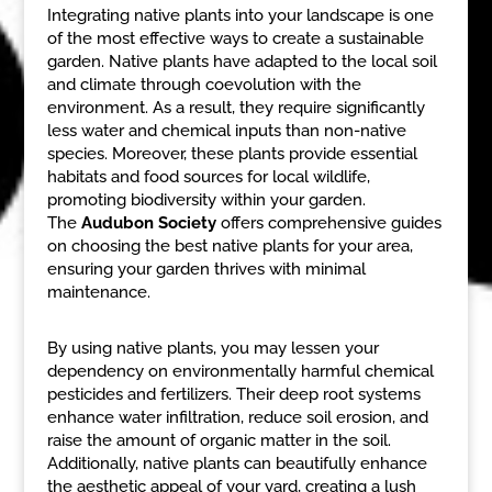
Integrating native plants into your landscape is one
of the most effective ways to create a sustainable
garden. Native plants have adapted to the local soil
and climate through coevolution with the
environment. As a result, they require significantly
less water and chemical inputs than non-native
species. Moreover, these plants provide essential
habitats and food sources for local wildlife,
promoting biodiversity within your garden.
The
Audubon Society
offers comprehensive guides
on choosing the best native plants for your area,
ensuring your garden thrives with minimal
maintenance.
By using native plants, you may lessen your
dependency on environmentally harmful chemical
pesticides and fertilizers. Their deep root systems
enhance water infiltration, reduce soil erosion, and
raise the amount of organic matter in the soil.
Additionally, native plants can beautifully enhance
the aesthetic appeal of your yard, creating a lush