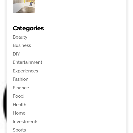
Categories
Beauty
Business
DIY
Entertainment
Experiences
Fashion
Finance
Food
Health
Home
Investments
Sports