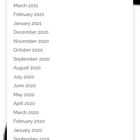
March 2021
February 2021
January 2021
December 2020
November 2020
October 2020
September 2020
August 2020
July 2020
June 2020
May 2020
April 2020
March 2020
February 2020
January 2020
September 2019