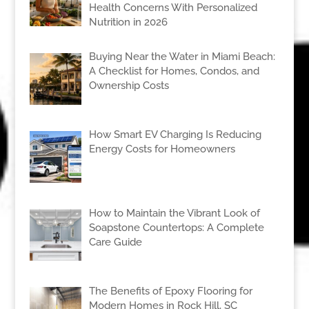
Health Concerns With Personalized
Nutrition in 2026
Buying Near the Water in Miami Beach:
A Checklist for Homes, Condos, and
Ownership Costs
How Smart EV Charging Is Reducing
Energy Costs for Homeowners
How to Maintain the Vibrant Look of
Soapstone Countertops: A Complete
Care Guide
The Benefits of Epoxy Flooring for
Modern Homes in Rock Hill, SC