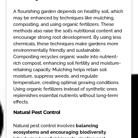
A flourishing garden depends on healthy soil, which
may be enhanced by techniques like mulching,
composting, and using organic fertilizers. These
methods also raise the soil’s nutritional content and
encourage strong root development. By using less
chemicals, these techniques make gardens more
environmentally friendly and sustainable.
Composting recycles organic waste into nutrient-
rich compost, enhancing soil fertility and moisture-
retaining capacity. Mulching helps retain soil
moisture, suppress weeds, and regulate
temperature, creating optimal growing conditions.
Using organic fertilizers instead of synthetic ones
replenishes essential nutrients without long-term
effects.
Natural Pest Control
Natural pest control involves
balancing
ecosystems and encouraging biodiversity
.