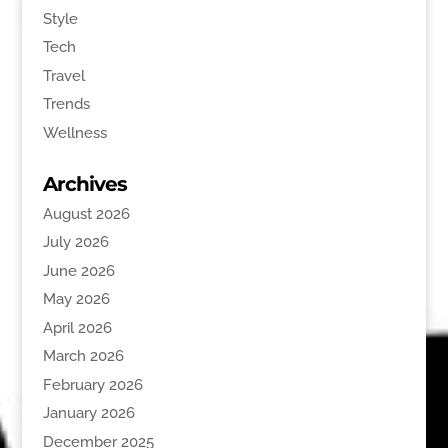
Style
Tech
Travel
Trends
Wellness
Archives
August 2026
July 2026
June 2026
May 2026
April 2026
March 2026
February 2026
January 2026
December 2025