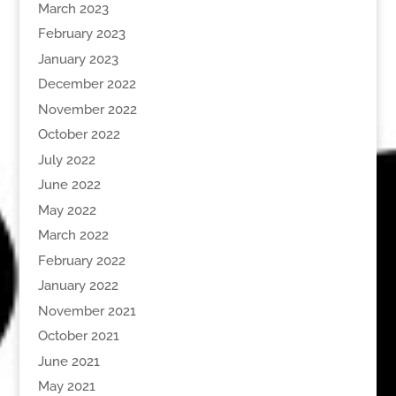
March 2023
February 2023
January 2023
December 2022
November 2022
October 2022
July 2022
June 2022
May 2022
March 2022
February 2022
January 2022
November 2021
October 2021
June 2021
May 2021