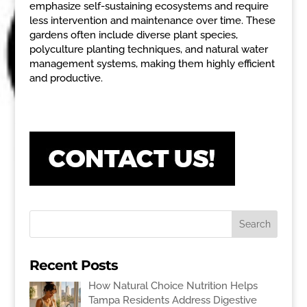
emphasize self-sustaining ecosystems and require
less intervention and maintenance over time. These
gardens often include diverse plant species,
polyculture planting techniques, and natural water
management systems, making them highly efficient
and productive.
Recent Posts
How Natural Choice Nutrition Helps
Tampa Residents Address Digestive