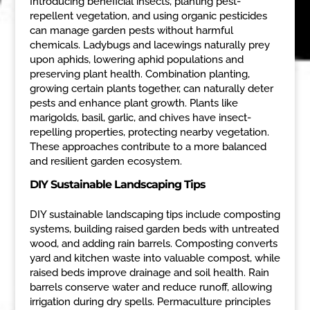
Introducing beneficial insects, planting pest-
repellent vegetation, and using organic pesticides
can manage garden pests without harmful
chemicals. Ladybugs and lacewings naturally prey
upon aphids, lowering aphid populations and
preserving plant health. Combination planting,
growing certain plants together, can naturally deter
pests and enhance plant growth. Plants like
marigolds, basil, garlic, and chives have insect-
repelling properties, protecting nearby vegetation.
These approaches contribute to a more balanced
and resilient garden ecosystem.
DIY Sustainable Landscaping Tips
DIY sustainable landscaping tips include composting
systems, building raised garden beds with untreated
wood, and adding rain barrels. Composting converts
yard and kitchen waste into valuable compost, while
raised beds improve drainage and soil health. Rain
barrels conserve water and reduce runoff, allowing
irrigation during dry spells. Permaculture principles