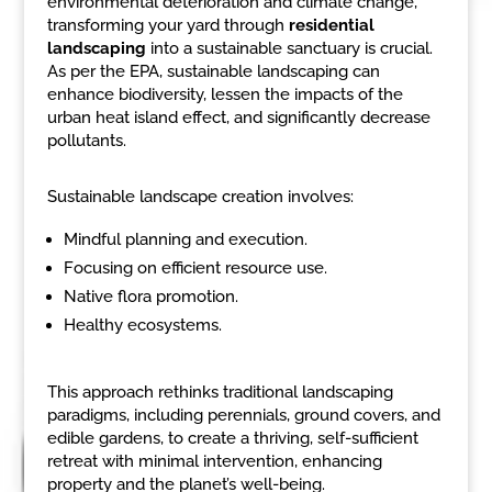
environmental deterioration and climate change,
transforming your yard through
residential
landscaping
into a sustainable sanctuary is crucial.
As per the EPA, sustainable landscaping can
enhance biodiversity, lessen the impacts of the
urban heat island effect, and significantly decrease
pollutants.
Sustainable landscape creation involves:
Mindful planning and execution.
Focusing on efficient resource use.
Native flora promotion.
Healthy ecosystems.
This approach rethinks traditional landscaping
paradigms, including perennials, ground covers, and
edible gardens, to create a thriving, self-sufficient
retreat with minimal intervention, enhancing
property and the planet’s well-being.