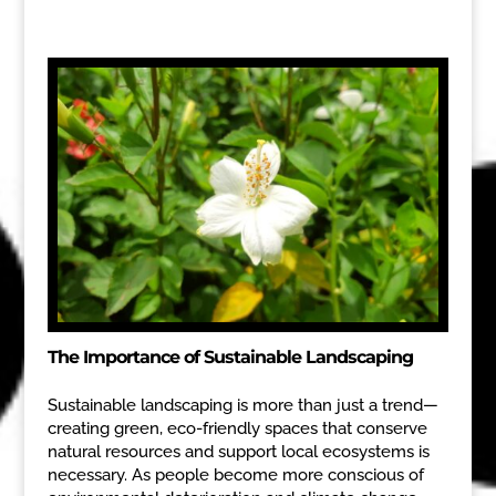
The Importance of Sustainable Landscaping
Sustainable landscaping is more than just a trend—
creating green, eco-friendly spaces that conserve
natural resources and support local ecosystems is
necessary. As people become more conscious of