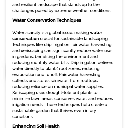
and resilient landscape that stands up to the
challenges posed by extreme weather conditions.
Water Conservation Techniques
Water scarcity is a global issue, making
water
conservation
crucial for sustainable landscaping.
Techniques like drip irrigation, rainwater harvesting,
and xeriscaping can significantly reduce water use
in gardens, benefiting the environment and
reducing monthly water bills. Drip irrigation delivers
water directly to plants’ root zones, reducing
evaporation and runoff. Rainwater harvesting
collects and stores rainwater from rooftops,
reducing reliance on municipal water supplies.
Xeriscaping uses drought-tolerant plants to
minimize lawn areas, conserves water, and reduces
irrigation needs. These techniques help create a
sustainable garden that thrives even in dry
conditions.
Enhancing Soil Health