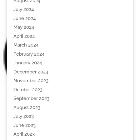
August 2024
July 2024
June 2024
May 2024
April 2024
March 2024
February 2024
January 2024
December 2023
November 2023
October 2023
September 2023
August 2023
July 2023
June 2023
April 2023