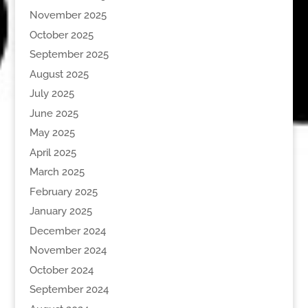
November 2025
October 2025
September 2025
August 2025
July 2025
June 2025
May 2025
April 2025
March 2025
February 2025
January 2025
December 2024
November 2024
October 2024
September 2024