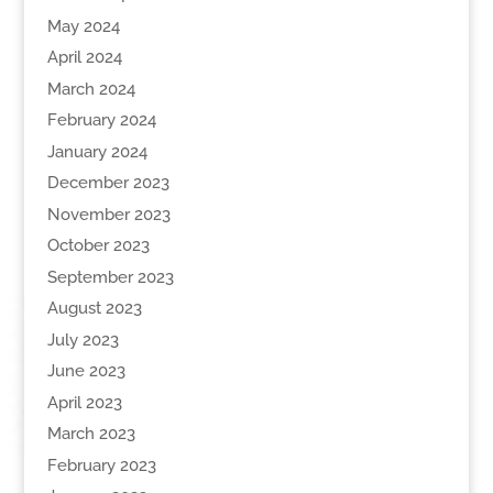
May 2024
April 2024
March 2024
February 2024
January 2024
December 2023
November 2023
October 2023
September 2023
August 2023
July 2023
June 2023
April 2023
March 2023
February 2023