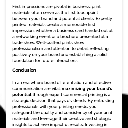
First impressions are pivotal in business; print
materials often serve as the first touchpoint
between your brand and potential clients. Expertly
printed materials create a memorable first
impression, whether a business card handed out at
a networking event or a brochure presented at a
trade show. Well-crafted prints show
professionalism and attention to detail, reflecting
positively on your brand and establishing a solid
foundation for future interactions.
Conclusion
In an era where brand differentiation and effective
communication are vital,
maximizing your brand’s
potential
through expert commercial printing is a
strategic decision that pays dividends. By entrusting
professionals with your printing needs, you
safeguard the quality and consistency of your print
materials and leverage their creative and strategic
insights to achieve impactful results. Investing in