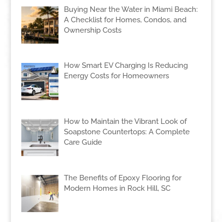
Buying Near the Water in Miami Beach:
A Checklist for Homes, Condos, and
Ownership Costs
How Smart EV Charging Is Reducing
Energy Costs for Homeowners
How to Maintain the Vibrant Look of
Soapstone Countertops: A Complete
Care Guide
The Benefits of Epoxy Flooring for
Modern Homes in Rock Hill, SC