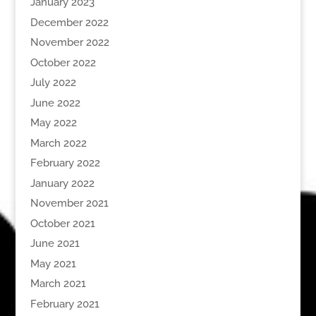
January 2023
December 2022
November 2022
October 2022
July 2022
June 2022
May 2022
March 2022
February 2022
January 2022
November 2021
October 2021
June 2021
May 2021
March 2021
February 2021