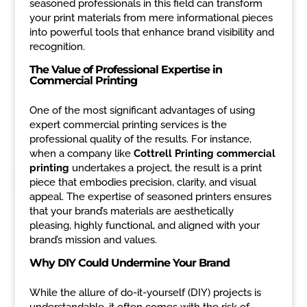
seasoned professionals in this field can transform
your print materials from mere informational pieces
into powerful tools that enhance brand visibility and
recognition.
The Value of Professional Expertise in
Commercial Printing
One of the most significant advantages of using
expert commercial printing services is the
professional quality of the results. For instance,
when a company like
Cottrell Printing commercial
printing
undertakes a project, the result is a print
piece that embodies precision, clarity, and visual
appeal. The expertise of seasoned printers ensures
that your brand’s materials are aesthetically
pleasing, highly functional, and aligned with your
brand’s mission and values.
Why DIY Could Undermine Your Brand
While the allure of do-it-yourself (DIY) projects is
understandable, it often comes with the risk of