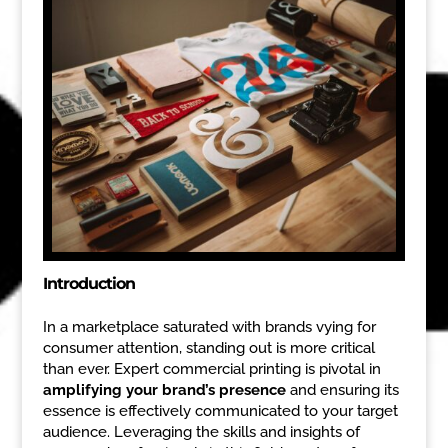
Introduction
In a marketplace saturated with brands vying for
consumer attention, standing out is more critical
than ever. Expert commercial printing is pivotal in
amplifying your brand’s presence
and ensuring its
essence is effectively communicated to your target
audience. Leveraging the skills and insights of