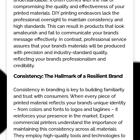
compromising the quality and effectiveness of your
printed materials. DIY printing endeavors lack the
professional oversight to maintain consistency and
high standards. This can result in products that look
amateurish and fail to communicate your brand’s
message effectively. In contrast, professional service
assures that your brand’s materials will be produced
with precision and industry-standard quality,
reflecting your brand’s professionalism and
credibility.
Consistency: The Hallmark of a Resilient Brand
Consistency in branding is key to building familiarity
and trust with consumers. When every piece of
printed material reflects your brand’s unique identity
– from colors and fonts to logos and taglines – it
reinforces your presence in the market. Expert
commercial printers understand the importance of
maintaining this consistency across all materials.
They employ high-quality tools and technologies to