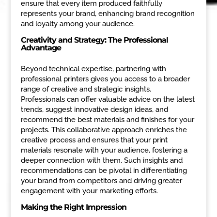
ensure that every item produced faithfully
represents your brand, enhancing brand recognition
and loyalty among your audience.
Creativity and Strategy: The Professional
Advantage
Beyond technical expertise, partnering with
professional printers gives you access to a broader
range of creative and strategic insights.
Professionals can offer valuable advice on the latest
trends, suggest innovative design ideas, and
recommend the best materials and finishes for your
projects. This collaborative approach enriches the
creative process and ensures that your print
materials resonate with your audience, fostering a
deeper connection with them. Such insights and
recommendations can be pivotal in differentiating
your brand from competitors and driving greater
engagement with your marketing efforts.
Making the Right Impression