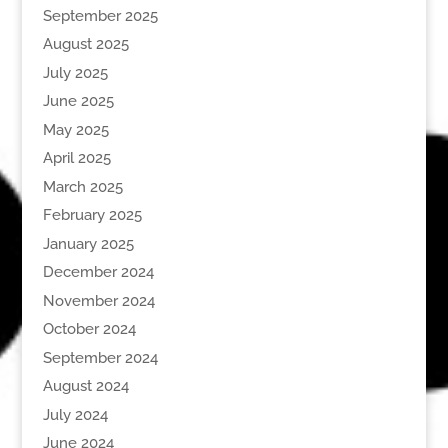
September 2025
August 2025
July 2025
June 2025
May 2025
April 2025
March 2025
February 2025
January 2025
December 2024
November 2024
October 2024
September 2024
August 2024
July 2024
June 2024