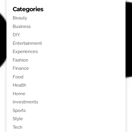
Categories
Beauty
Business
DIY
Entertainment
Experiences
Fashion
Finance
Food
Health
Home
Investments
Sports
Style
Tech