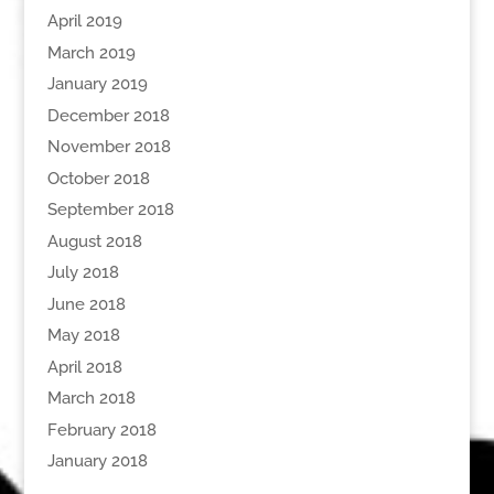
April 2019
March 2019
January 2019
December 2018
November 2018
October 2018
September 2018
August 2018
July 2018
June 2018
May 2018
April 2018
March 2018
February 2018
January 2018