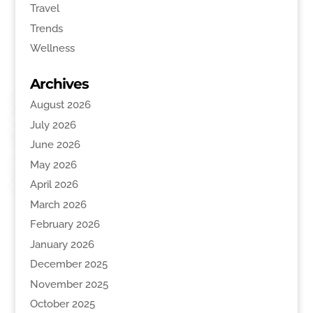
Travel
Trends
Wellness
Archives
August 2026
July 2026
June 2026
May 2026
April 2026
March 2026
February 2026
January 2026
December 2025
November 2025
October 2025