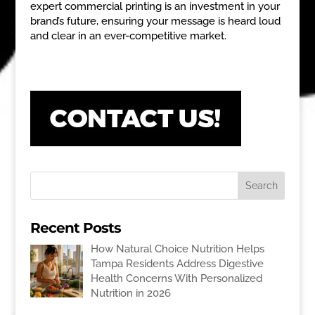
expert commercial printing is an investment in your
brand’s future, ensuring your message is heard loud
and clear in an ever-competitive market.
Recent Posts
How Natural Choice Nutrition Helps
Tampa Residents Address Digestive
Health Concerns With Personalized
Nutrition in 2026