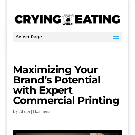
Select Page
Maximizing Your
Brand’s Potential
with Expert
Commercial Printing
by
Alicia
|
Business