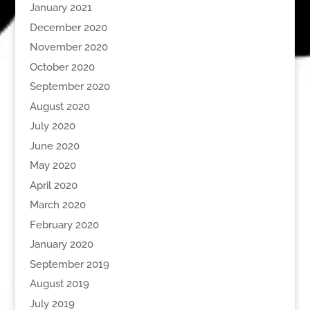
January 2021
December 2020
November 2020
October 2020
September 2020
August 2020
July 2020
June 2020
May 2020
April 2020
March 2020
February 2020
January 2020
September 2019
August 2019
July 2019