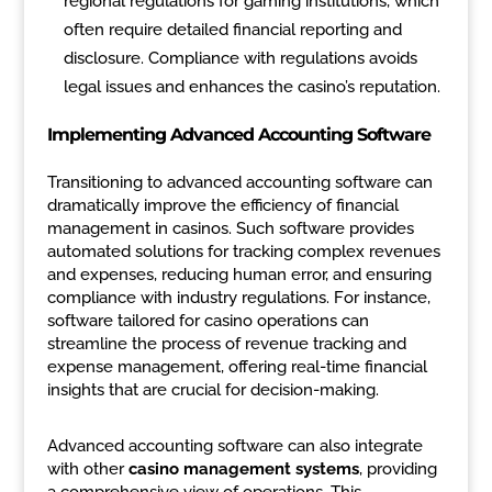
regional regulations for gaming institutions, which
often require detailed financial reporting and
disclosure. Compliance with regulations avoids
legal issues and enhances the casino’s reputation.
Implementing Advanced Accounting Software
Transitioning to advanced accounting software can
dramatically improve the efficiency of financial
management in casinos. Such software provides
automated solutions for tracking complex revenues
and expenses, reducing human error, and ensuring
compliance with industry regulations. For instance,
software tailored for casino operations can
streamline the process of revenue tracking and
expense management, offering real-time financial
insights that are crucial for decision-making.
Advanced accounting software can also integrate
with other
casino management systems
, providing
a comprehensive view of operations. This