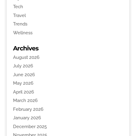
Tech
Travel
Trends
Wellness
Archives
August 2026
July 2026
June 2026
May 2026
April 2026
March 2026
February 2026
January 2026
December 2025
November 2025