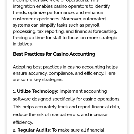
integration enables casino operators to identify
trends, optimize performance, and enhance
customer experiences. Moreover, automated
systems can simplify tasks such as payroll
processing, tax reporting, and financial forecasting,
freeing up time for staff to focus on more strategic
initiatives.
Best Practices for Casino Accounting
Adopting best practices in casino accounting helps
ensure accuracy, compliance, and efficiency. Here
are some key strategies:
Utilize Technology:
Implement accounting
software designed specifically for casino operations.
This helps accurately track and report financial data,
reduce the risk of manual errors, and increase
efficiency.
Regular Audits:
To make sure all financial