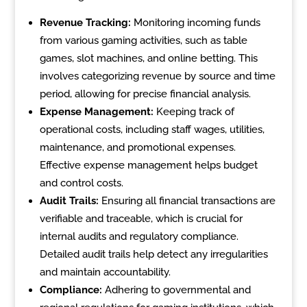
Revenue Tracking:
Monitoring incoming funds
from various gaming activities, such as table
games, slot machines, and online betting. This
involves categorizing revenue by source and time
period, allowing for precise financial analysis.
Expense Management:
Keeping track of
operational costs, including staff wages, utilities,
maintenance, and promotional expenses.
Effective expense management helps budget
and control costs.
Audit Trails:
Ensuring all financial transactions are
verifiable and traceable, which is crucial for
internal audits and regulatory compliance.
Detailed audit trails help detect any irregularities
and maintain accountability.
Compliance:
Adhering to governmental and