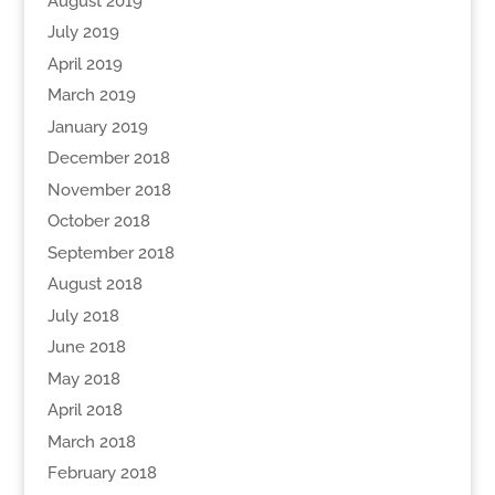
August 2019
July 2019
April 2019
March 2019
January 2019
December 2018
November 2018
October 2018
September 2018
August 2018
July 2018
June 2018
May 2018
April 2018
March 2018
February 2018