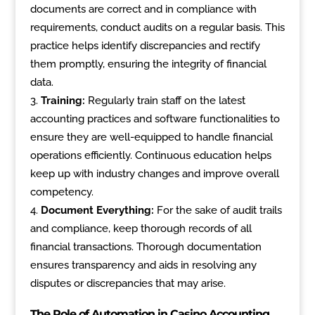
documents are correct and in compliance with
requirements, conduct audits on a regular basis. This
practice helps identify discrepancies and rectify
them promptly, ensuring the integrity of financial
data.
Training:
Regularly train staff on the latest
accounting practices and software functionalities to
ensure they are well-equipped to handle financial
operations efficiently. Continuous education helps
keep up with industry changes and improve overall
competency.
Document Everything:
For the sake of audit trails
and compliance, keep thorough records of all
financial transactions. Thorough documentation
ensures transparency and aids in resolving any
disputes or discrepancies that may arise.
The Role of Automation in Casino Accounting