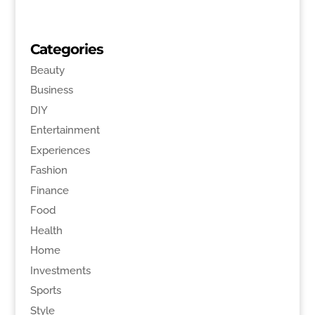
Categories
Beauty
Business
DIY
Entertainment
Experiences
Fashion
Finance
Food
Health
Home
Investments
Sports
Style