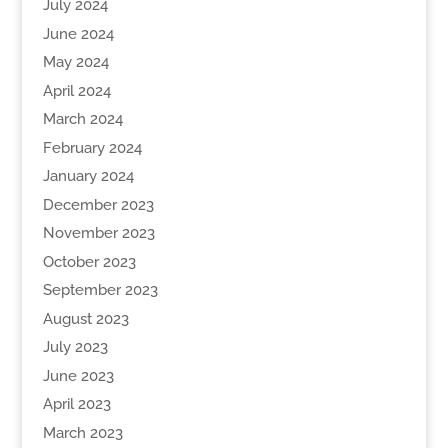
July 2024
June 2024
May 2024
April 2024
March 2024
February 2024
January 2024
December 2023
November 2023
October 2023
September 2023
August 2023
July 2023
June 2023
April 2023
March 2023