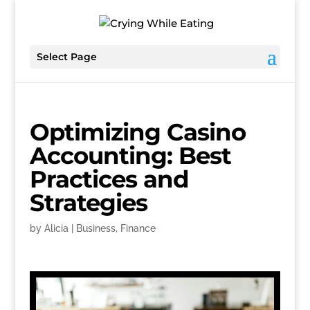
Select Page
Optimizing Casino
Accounting: Best
Practices and
Strategies
by
Alicia
|
Business
,
Finance