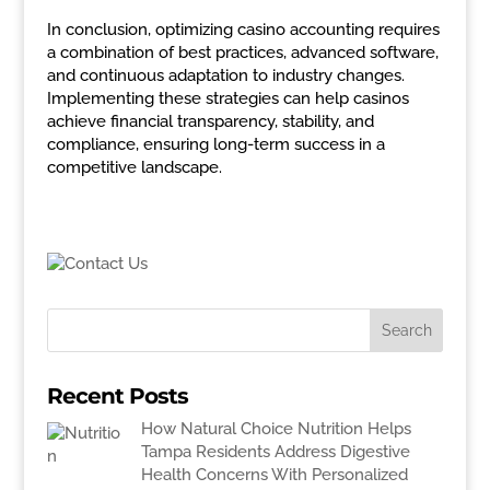
In conclusion, optimizing casino accounting requires
a combination of best practices, advanced software,
and continuous adaptation to industry changes.
Implementing these strategies can help casinos
achieve financial transparency, stability, and
compliance, ensuring long-term success in a
competitive landscape.
Recent Posts
How Natural Choice Nutrition Helps
Tampa Residents Address Digestive
Health Concerns With Personalized