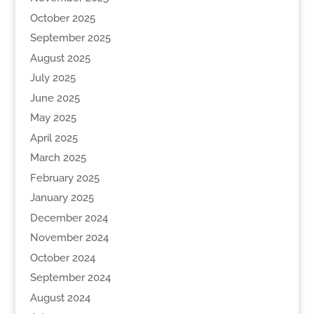
October 2025
September 2025
August 2025
July 2025
June 2025
May 2025
April 2025
March 2025
February 2025
January 2025
December 2024
November 2024
October 2024
September 2024
August 2024