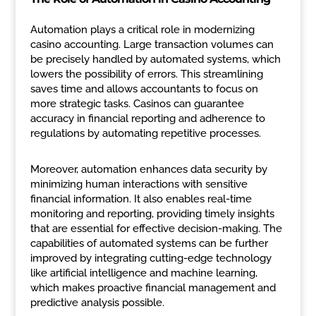
Automation plays a critical role in modernizing
casino accounting. Large transaction volumes can
be precisely handled by automated systems, which
lowers the possibility of errors. This streamlining
saves time and allows accountants to focus on
more strategic tasks. Casinos can guarantee
accuracy in financial reporting and adherence to
regulations by automating repetitive processes.
Moreover, automation enhances data security by
minimizing human interactions with sensitive
financial information. It also enables real-time
monitoring and reporting, providing timely insights
that are essential for effective decision-making. The
capabilities of automated systems can be further
improved by integrating cutting-edge technology
like artificial intelligence and machine learning,
which makes proactive financial management and
predictive analysis possible.