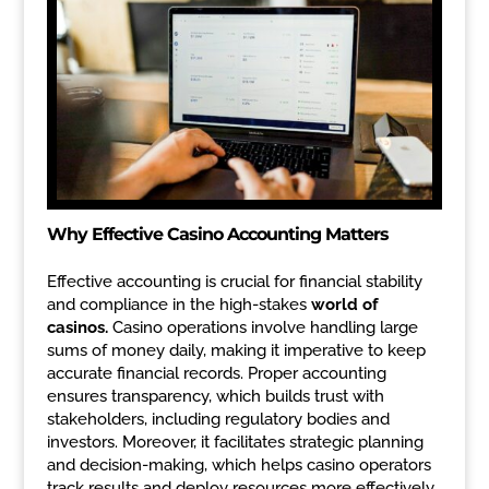
Why Effective Casino Accounting Matters
Effective accounting is crucial for financial stability
and compliance in the high-stakes
world of
casinos.
Casino operations involve handling large
sums of money daily, making it imperative to keep
accurate financial records. Proper accounting
ensures transparency, which builds trust with
stakeholders, including regulatory bodies and
investors. Moreover, it facilitates strategic planning
and decision-making, which helps casino operators
track results and deploy resources more effectively.