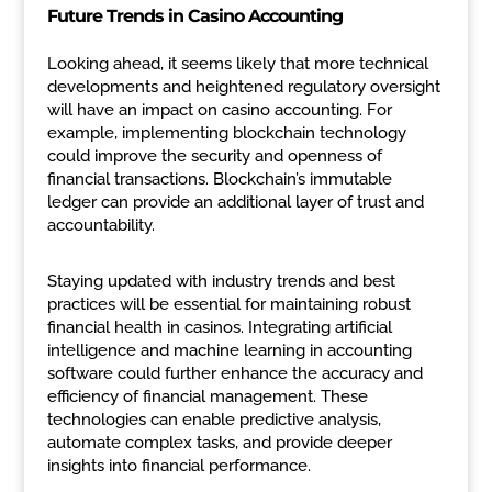
Future Trends in Casino Accounting
Looking ahead, it seems likely that more technical
developments and heightened regulatory oversight
will have an impact on casino accounting. For
example, implementing blockchain technology
could improve the security and openness of
financial transactions. Blockchain’s immutable
ledger can provide an additional layer of trust and
accountability.
Staying updated with industry trends and best
practices will be essential for maintaining robust
financial health in casinos. Integrating artificial
intelligence and machine learning in accounting
software could further enhance the accuracy and
efficiency of financial management. These
technologies can enable predictive analysis,
automate complex tasks, and provide deeper
insights into financial performance.