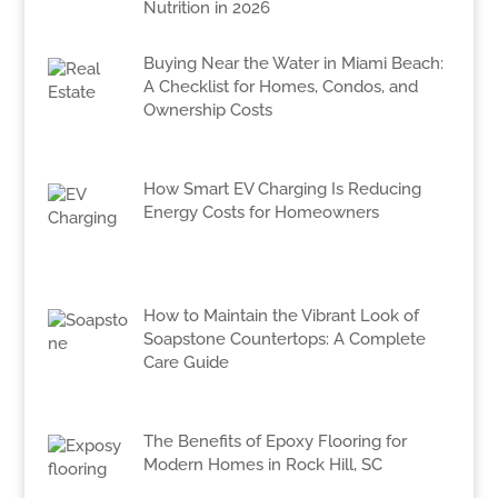
Nutrition in 2026
Buying Near the Water in Miami Beach:
A Checklist for Homes, Condos, and
Ownership Costs
How Smart EV Charging Is Reducing
Energy Costs for Homeowners
How to Maintain the Vibrant Look of
Soapstone Countertops: A Complete
Care Guide
The Benefits of Epoxy Flooring for
Modern Homes in Rock Hill, SC