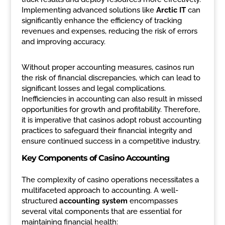
Implementing advanced solutions like
Arctic IT
can
significantly enhance the efficiency of tracking
revenues and expenses, reducing the risk of errors
and improving accuracy.
Without proper accounting measures, casinos run
the risk of financial discrepancies, which can lead to
significant losses and legal complications.
Inefficiencies in accounting can also result in missed
opportunities for growth and profitability. Therefore,
it is imperative that casinos adopt robust accounting
practices to safeguard their financial integrity and
ensure continued success in a competitive industry.
Key Components of Casino Accounting
The complexity of casino operations necessitates a
multifaceted approach to accounting. A well-
structured
accounting system
encompasses
several vital components that are essential for
maintaining financial health: