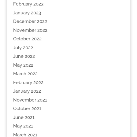
February 2023
January 2023
December 2022
November 2022
October 2022
July 2022
June 2022
May 2022
March 2022
February 2022
January 2022
November 2021
October 2021
June 2021
May 2021
March 2021