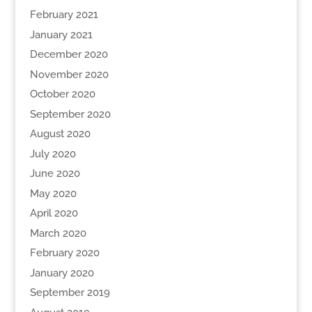
February 2021
January 2021
December 2020
November 2020
October 2020
September 2020
August 2020
July 2020
June 2020
May 2020
April 2020
March 2020
February 2020
January 2020
September 2019